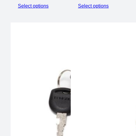
Select options
Select options