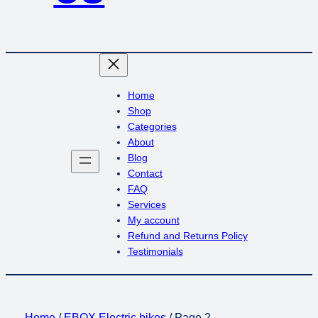
Home
Shop
Categories
About
Blog
Contact
FAQ
Services
My account
Refund and Returns Policy
Testimonials
Home
/
EBOX Electric bikes
/ Page 2