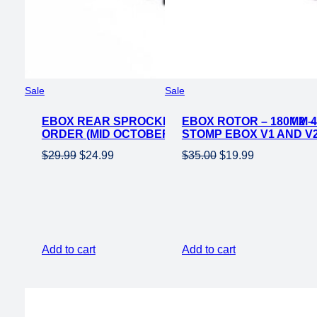
Product
Product
Sale
Sale
on
on
EBOX REAR SPROCKET FOR EBOX 1 & EBOX 2 –
sale
EBOX ROTOR – 180MM 4
sale
ORDER (MID OCTOBER)
STOMP EBOX V1 AND V
Original
Current
Original
Current
$
29.99
$
24.99
$
35.00
$
19.99
price
price
price
price
was:
is:
was:
is:
$29.99.
$24.99.
$35.00.
$19.99.
Add to cart
Add to cart