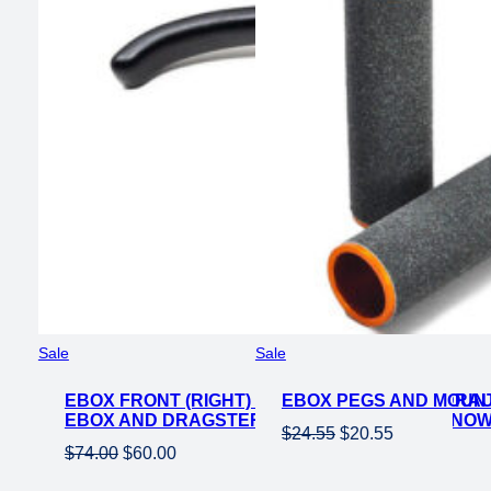
Product
Product
Sale
Sale
on
on
EBOX FRONT (RIGHT) BRAKE SYSTEM – HYDRA
sale
EBOX PEGS AND MOUNT
sale
EBOX AND DRAGSTER MODELS – IN STOCK NO
Original
Current
$
24.55
$
20.55
Original
Current
$
74.00
$
60.00
price
price
price
price
was:
is: