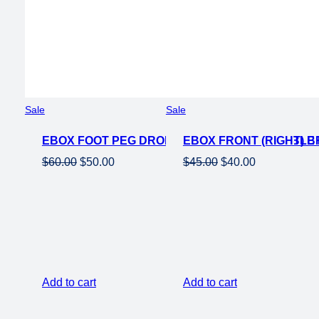
Product
Product
Sale
Sale
on
on
EBOX FOOT PEG DROPPER BAR – ADJUSTABLE
sale
EBOX FRONT (RIGHT) 
sale
Original
Current
Original
Current
$
60.00
$
50.00
$
45.00
$
40.00
price
price
price
price
was:
is:
was:
is:
$60.00.
$50.00.
$45.00.
$40.00.
Add to cart
Add to cart