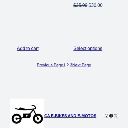
Original
Current
$
35.00
$
30.00
price
price
was:
is:
$35.00.
$30.00.
Add to cart
Select options
Previous Page
1
2
3
Next Page
Instagram
Faceboo
X
CA E-BIKES AND E-MOTOS