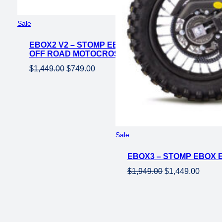
Product
Sale
on
EBOX2 V2 – STOMP EBOX ELECTRIC PIT BIKE – 6
sale
OFF ROAD MOTOCROSS E-BIKE FOR KIDS
Original
Current
$
1,449.00
$
749.00
price
price
was:
is:
$1,449.00.
$749.00.
Product
Sale
on
EBOX3 – STOMP EBOX EL
sale
Original
Curren
$
1,949.00
$
1,449.00
price
price
was:
is:
$1,949.00.
$1,449