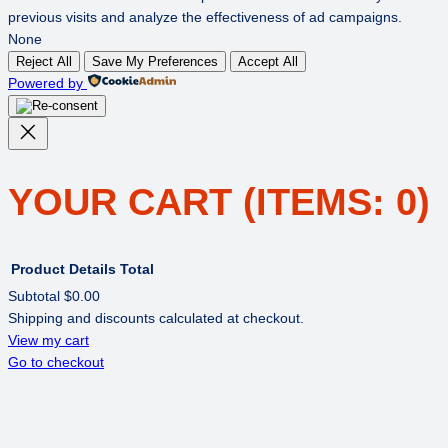
previous visits and analyze the effectiveness of ad campaigns.
None
Reject All
Save My Preferences
Accept All
Powered by
YOUR CART
(ITEMS: 0)
Product
Details
Total
Subtotal
$0.00
Shipping and discounts calculated at checkout.
PRODUCTS
View my cart
Go to checkout
IN
CART