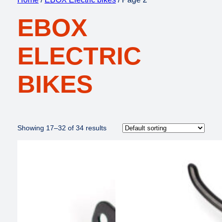
EBOX
ELECTRIC
BIKES
Showing 17–32 of 34 results