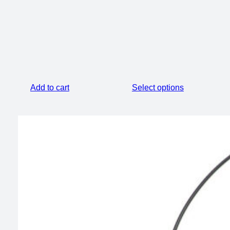
was:
is:
$24.55.
$20.55.
$74.00.
$60.00.
Add to cart
Select options