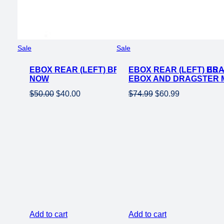
Product
Product
Sale
Sale
on
on
EBOX REAR (LEFT) BRAKE LEVER FOR EBIKES 
sale
EBOX REAR (LEFT) BR
sale
NOW
EBOX AND DRAGSTER M
Original
Current
Original
Current
$
50.00
$
40.00
$
74.99
$
60.99
price
price
price
price
was:
is:
was:
is:
$50.00.
$40.00.
$74.99.
$60.99.
Add to cart
Add to cart