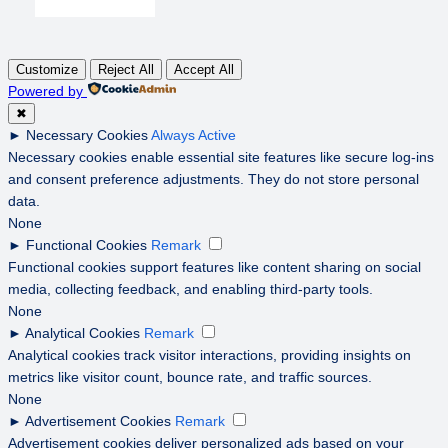
Customize
Reject All
Accept All
Powered by
✖
►
Necessary Cookies
Always Active
Necessary cookies enable essential site features like secure log-ins
and consent preference adjustments. They do not store personal
data.
None
►
Functional Cookies
Remark
Functional cookies support features like content sharing on social
media, collecting feedback, and enabling third-party tools.
None
►
Analytical Cookies
Remark
Analytical cookies track visitor interactions, providing insights on
metrics like visitor count, bounce rate, and traffic sources.
None
►
Advertisement Cookies
Remark
Advertisement cookies deliver personalized ads based on your