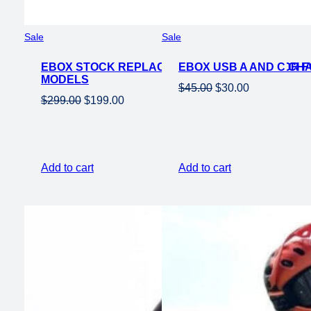
Product
Product
Sale
Sale
on
on
EBOX STOCK REPLACEMENT 60V 2KW MOTOR F
sale
EBOX USB A AND C C
sale
MODELS
Original
Current
$
45.00
$
30.00
Original
Current
$
299.00
$
199.00
price
price
price
price
was:
is:
was:
is:
$45.00.
$30.00.
$299.00.
$199.00.
Add to cart
Add to cart