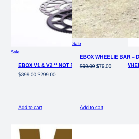
Product
Sale
on
Product
Sale
EBOX WHEELIE BAR – 
sale
on
EBOX V1 & V2 ** NOT FOR EBOX V3 ** REAR WHEE
sale
Original
Current
$
99.00
$
79.00
price
price
Original
Current
$
399.00
$
299.00
was:
is:
price
price
$99.00.
$79.00.
was:
is:
$399.00.
$299.00.
Add to cart
Add to cart