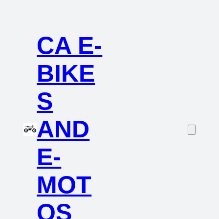
CA E-
BIKE
S
AND
E-
MOT
OS