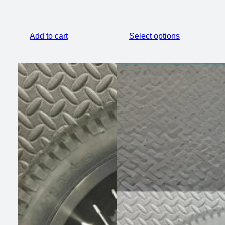
Add to cart
Select options