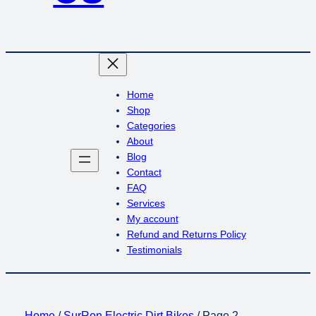
Home
Shop
Categories
About
Blog
Contact
FAQ
Services
My account
Refund and Returns Policy
Testimonials
Home
/
SurRon Electric Dirt Bikes
/ Page 2