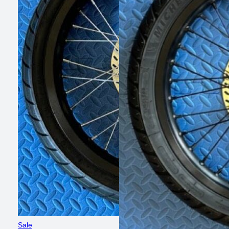
Product
Sale