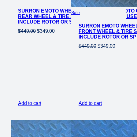
on
SURRON EMOTO WHEEL SET CST SUPER MOTO C
sale
Product
Sale
REAR WHEEL & TIRE SET FOR E-MOTO BIKE USE
on
INCLUDE ROTOR OR SPROCKET*
SURRON EMOTO WHEEL 
sale
Original
Current
$
449.00
$
349.00
FRONT WHEEL & TIRE S
INCLUDE ROTOR OR S
price
price
Original
Current
was:
is:
$
449.00
$
349.00
price
price
$449.00.
$349.00.
was:
is:
$449.00.
$349.00.
Add to cart
Add to cart