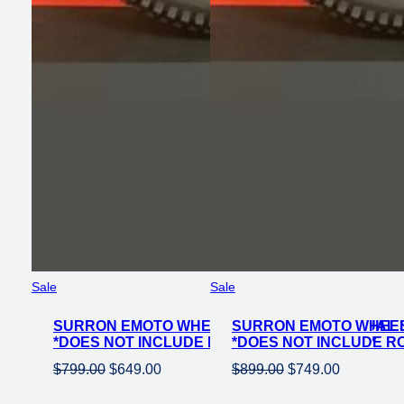
Product
Product
Sale
Sale
on
on
SURRON EMOTO WHEEL SET SHINKO 241 DUAL S
sale
SURRON EMOTO WHEEL S
sale
*DOES NOT INCLUDE ROTOR OR SPROCKET*
*DOES NOT INCLUDE R
Original
Current
Original
Current
$
799.00
$
649.00
$
899.00
$
749.00
price
price
price
price