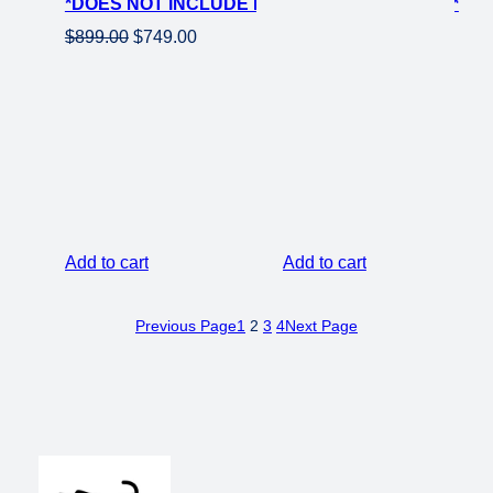
*DOES NOT INCLUDE ROTOR OR SPROCKET*
price
price
was:
is:
Original
Current
$
899.00
$
749.00
$399.00.
$299.00.
price
price
was:
is:
$899.00.
$749.00.
Add to cart
Add to cart
Previous Page
1
2
3
4
Next Page