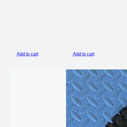
price
price
was:
is:
$799.00.
$649.00.
Add to cart
Add to cart