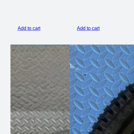
Add to cart
Add to cart