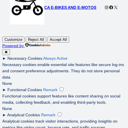
Instagram
Faceboo
X
CA E-BIKES AND E-MOTOS
Customize
Reject All
Accept All
Powered by
✖
►
Necessary Cookies
Always Active
Necessary cookies enable essential site features like secure log-ins
and consent preference adjustments. They do not store personal
data.
None
►
Functional Cookies
Remark
Functional cookies support features like content sharing on social
media, collecting feedback, and enabling third-party tools.
None
►
Analytical Cookies
Remark
Analytical cookies track visitor interactions, providing insights on
metrics like visitor count, bounce rate, and traffic sources.