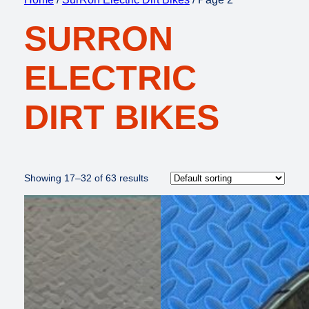
SURRON
ELECTRIC
DIRT BIKES
Showing 17–32 of 63 results