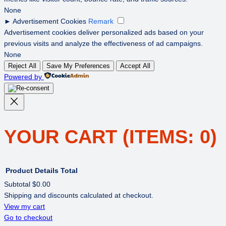
None
►
Advertisement Cookies
Remark
Advertisement cookies deliver personalized ads based on your
previous visits and analyze the effectiveness of ad campaigns.
None
Reject All
Save My Preferences
Accept All
Powered by
YOUR CART
(ITEMS: 0)
Product
Details
Total
Subtotal
$0.00
Shipping and discounts calculated at checkout.
PRODUCTS
View my cart
Go to checkout
IN