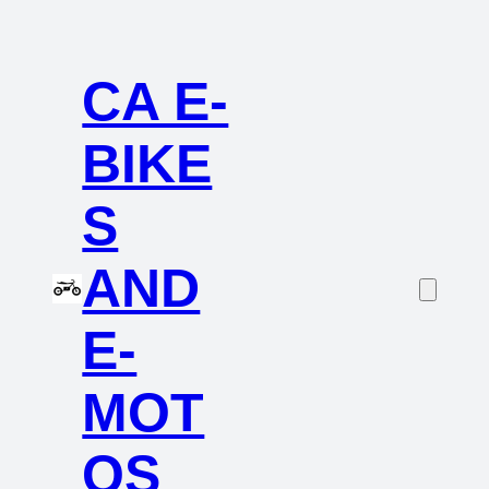
CA E-
BIKE
S
AND
E-
MOT
OS