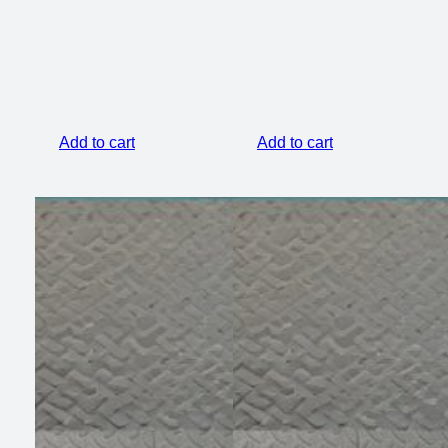
$399.00.
$299.00.
Add to cart
Add to cart