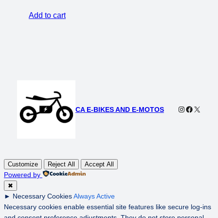
was:
is:
Add to cart
$5,000.00.
$3,500.00.
Instagram
Faceboo
X
CA E-BIKES AND E-MOTOS
Customize
Reject All
Accept All
Powered by
✖
►
Necessary Cookies
Always Active
Necessary cookies enable essential site features like secure log-ins
and consent preference adjustments. They do not store personal