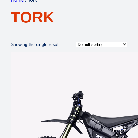
TORK
Showing the single result