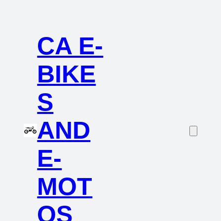
CA E-
BIKE
S
AND
E-
MOT
OS