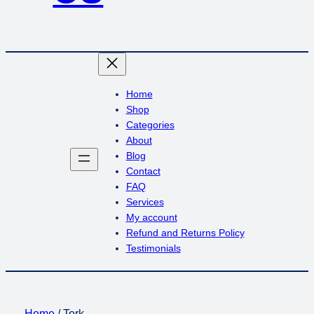
Home
Shop
Categories
About
Blog
Contact
FAQ
Services
My account
Refund and Returns Policy
Testimonials
Home
/ Tork