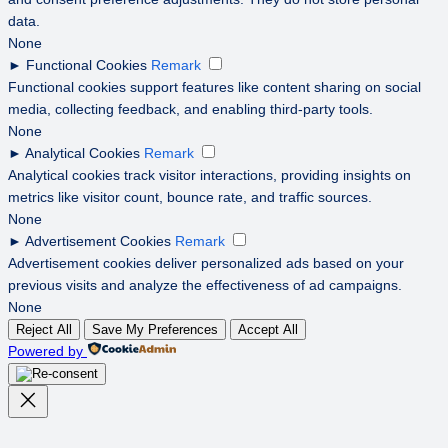
data.
None
►
Functional Cookies
Remark
Functional cookies support features like content sharing on social
media, collecting feedback, and enabling third-party tools.
None
►
Analytical Cookies
Remark
Analytical cookies track visitor interactions, providing insights on
metrics like visitor count, bounce rate, and traffic sources.
None
►
Advertisement Cookies
Remark
Advertisement cookies deliver personalized ads based on your
previous visits and analyze the effectiveness of ad campaigns.
None
Reject All
Save My Preferences
Accept All
Powered by