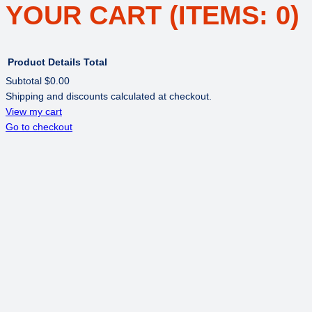
YOUR CART
(ITEMS: 0)
Product
Details
Total
Subtotal
$0.00
Shipping and discounts calculated at checkout.
PRODUCTS
View my cart
Go to checkout
IN
CART