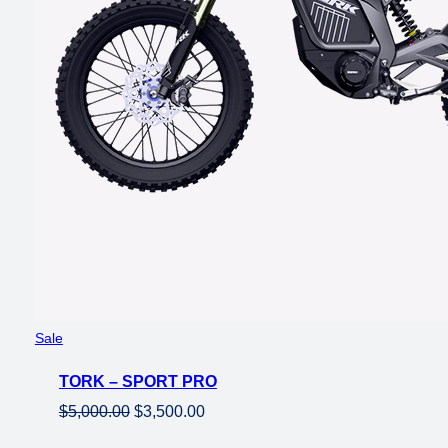
Product
Sale
on
TORK – SPORT PRO
sale
Original
Current
$
5,000.00
$
3,500.00
price
price