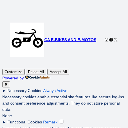
Instagram
Faceboo
X
CA E-BIKES AND E-MOTOS
Customize
Reject All
Accept All
Powered by
✖
►
Necessary Cookies
Always Active
Necessary cookies enable essential site features like secure log-ins
and consent preference adjustments. They do not store personal
data.
None
►
Functional Cookies
Remark