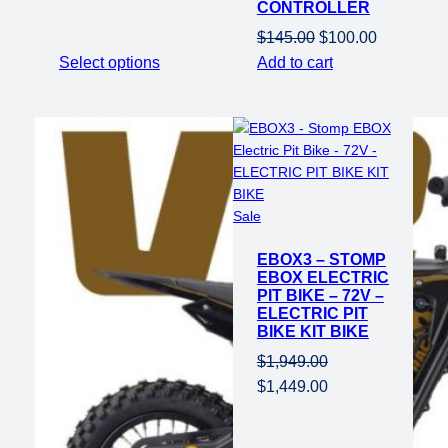
CONTROLLER
price
price
was:
is:
Original
Current
$
145.00
$
100.00
$1,649.00.
$1,149.00.
price
price
Select options
Add to cart
was:
is:
$145.00.
$100.00.
Product
Sale
on
EBOX3 – STOMP
sale
EBOX ELECTRIC
PIT BIKE – 72V –
ELECTRIC PIT
BIKE KIT BIKE
$
1,949.00
Original
Current
$
1,449.00
price
price
was:
is: