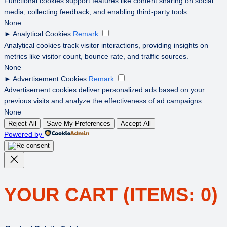
Functional cookies support features like content sharing on social
media, collecting feedback, and enabling third-party tools.
None
►
Analytical Cookies
Remark
Analytical cookies track visitor interactions, providing insights on
metrics like visitor count, bounce rate, and traffic sources.
None
►
Advertisement Cookies
Remark
Advertisement cookies deliver personalized ads based on your
previous visits and analyze the effectiveness of ad campaigns.
None
Reject All
Save My Preferences
Accept All
Powered by
YOUR CART
(ITEMS: 0)