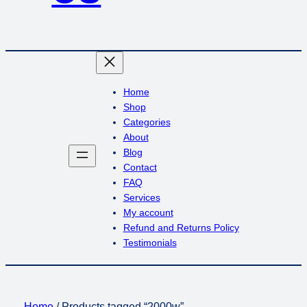
Home
Shop
Categories
About
Blog
Contact
FAQ
Services
My account
Refund and Returns Policy
Testimonials
Home
/ Products tagged “2000w”