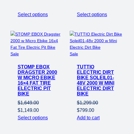
Select options
Select options
Product
Product
Sale
Sale
on
on
STOMP EBOX
sale
TUTTIO
sale
DRAGSTER 2000
ELECTRIC DIRT
W MICRO EBIKE
BIKE SOLEIL01-
16×4 FAT TIRE
48V 2000 W MINI
ELECTRIC PIT
ELECTRIC DIRT
BIKE
BIKE
$
1,649.00
$
1,299.00
Original
Current
Original
Current
$
1,149.00
$
799.00
price
price
price
price
Select options
Add to cart
was:
is:
was:
is:
$1,649.00.
$1,149.00.
$1,299.00.
$799.00.