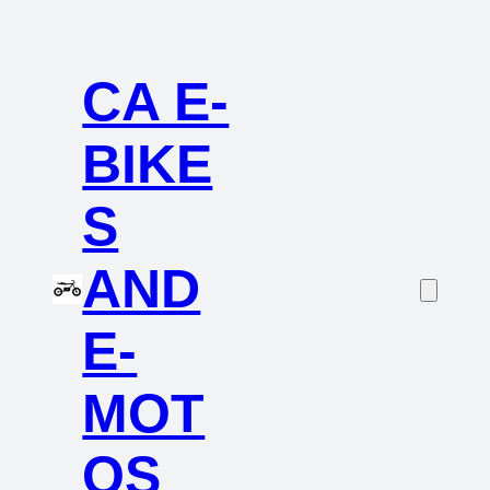
CA E-
BIKE
S
AND
E-
MOT
OS