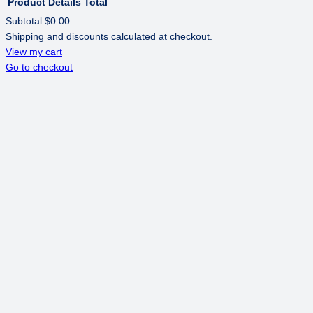
Product
Details
Total
Subtotal
$0.00
Shipping and discounts calculated at checkout.
PRODUCTS
View my cart
Go to checkout
IN
CART