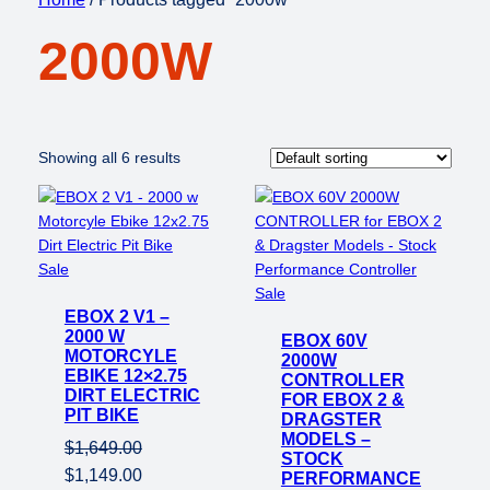
2000W
Showing all 6 results
Product
Sale
on
Product
Sale
EBOX 2 V1 –
sale
on
2000 W
EBOX 60V
sale
MOTORCYLE
2000W
EBIKE 12×2.75
CONTROLLER
DIRT ELECTRIC
FOR EBOX 2 &
PIT BIKE
DRAGSTER
MODELS –
$
1,649.00
STOCK
Original
Current
$
1,149.00
PERFORMANCE