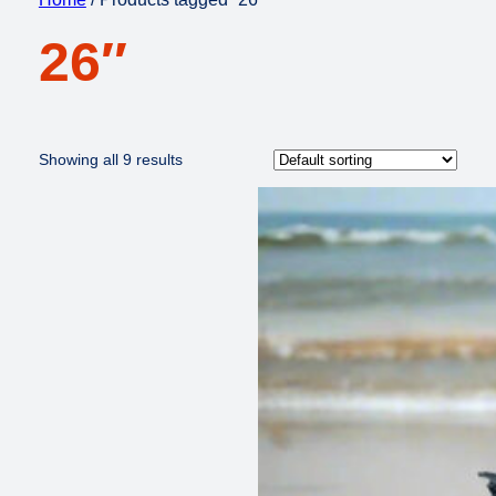
26″
Showing all 9 results