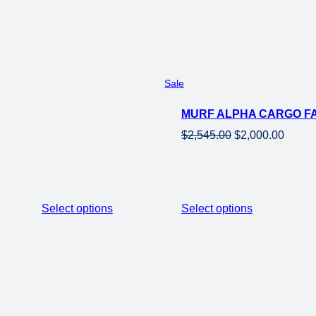
$1,698.00.
$1,199.00.
Product
Sale
on
MURF ALPHA CARGO FA
sale
Original
Curren
$
2,545.00
$
2,000.00
price
price
was:
is:
$2,545.00.
$2,000
Select options
Select options