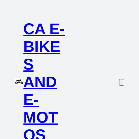
CA E-
BIKE
S
AND
E-
MOT
OS