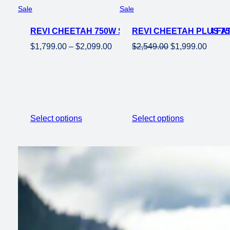
Product
Product
Sale
Sale
on
on
REVI CHEETAH 750W STEP OVER EBIKE 26×4 FAT
sale
REVI CHEETAH PLUS 75
sale
Price
Original
Curren
$
1,799.00
–
$
2,099.00
$
2,549.00
$
1,999.00
range:
price
price
$1,799.00
was:
is:
through
$2,549.00.
$1,999
$2,099.00
Select options
Select options