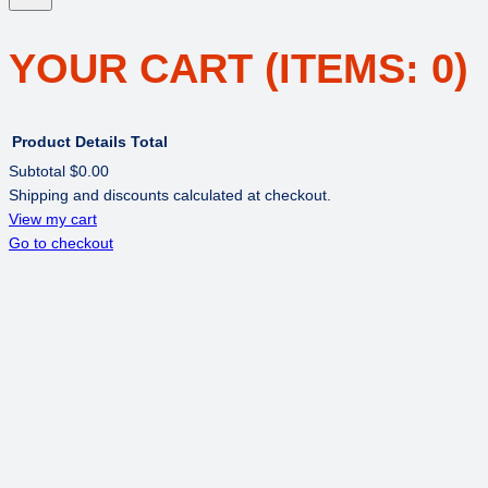
YOUR CART
(ITEMS: 0)
Product
Details
Total
Subtotal
$0.00
Shipping and discounts calculated at checkout.
PRODUCTS
View my cart
Go to checkout
IN
CART