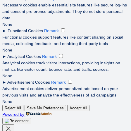
Necessary cookies enable essential site features like secure log-ins
and consent preference adjustments. They do not store personal
data.
None
►
Functional Cookies
Remark
Functional cookies support features like content sharing on social
media, collecting feedback, and enabling third-party tools.
None
►
Analytical Cookies
Remark
Analytical cookies track visitor interactions, providing insights on
metrics like visitor count, bounce rate, and traffic sources.
None
►
Advertisement Cookies
Remark
Advertisement cookies deliver personalized ads based on your
previous visits and analyze the effectiveness of ad campaigns.
None
Reject All
Save My Preferences
Accept All
Powered by