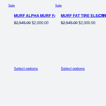
Product
Product
Sale
Sale
on
on
MURF ALPHA MURF FAT TIRE ELECTRIC BEACH 
sale
MURF FAT TIRE ELECTR
sale
Original
Current
Original
Curren
$
2,545.00
$
2,000.00
$
2,545.00
$
2,000.00
price
price
price
price
was:
is:
was:
is:
$2,545.00.
$2,000.00.
$2,545.00.
$2,000
Select options
Select options