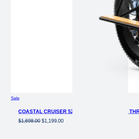
Product
Sale
on
COASTAL CRUISER 52V 26 THRU 750W STEP THR
sale
Original
Current
$
1,698.00
$
1,199.00
price
price
was:
is: