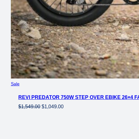
Product
Sale
on
REVI PREDATOR 750W STEP OVER EBIKE 26×4 FA
sale
Original
Current
$
1,549.00
$
1,049.00
price
price
was:
is:
$1,549.00.
$1,049.00.