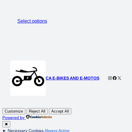
Select options
Instagram
Faceboo
X
CA E-BIKES AND E-MOTOS
Customize
Reject All
Accept All
Powered by
✖
►
Necessary Cookies
Always Active