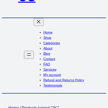
Home
Shop
Categories
About
Blog
Contact
FAQ
Services
My account
Refund and Returns Policy
Testimonials
Home
/ Products tagged “26"”