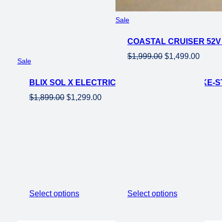
Product
Sale
on
COASTAL CRUISER 52V 
sale
Original
Curren
$
1,999.00
$
1,499.00
Product
Sale
price
price
on
was:
is:
BLIX SOL X ELECTRIC BEACH CRUISER EBIKE-
sale
$1,999.00.
$1,499
Original
Current
$
1,899.00
$
1,299.00
price
price
was:
is:
$1,899.00.
$1,299.00.
Select options
Select options