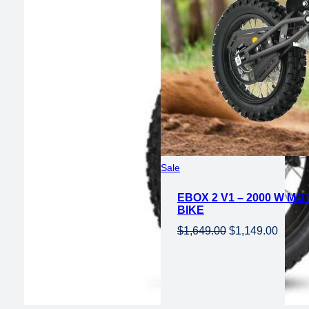
Product
Sale
on
EBOX 2 V1 – 2000 W MO
sale
BIKE
Original
Curren
$
1,649.00
$
1,149.00
price
price
was:
is:
$1,649.00.
$1,149