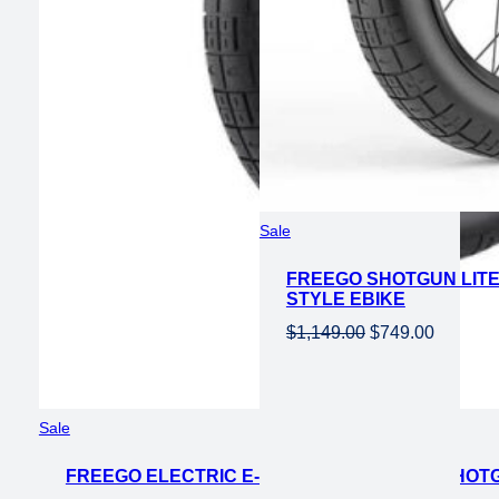
Product
Sale
on
FREEGO SHOTGUN LITE 
sale
STYLE EBIKE
Original
Current
$
1,149.00
$
749.00
price
price
was:
is:
$1,149.00.
$749.00
Product
Sale
on
FREEGO ELECTRIC E-MOTO STYLE EBIKE SHOTG
sale