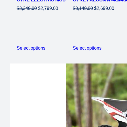
Original
Current
Original
Curren
$
3,349.00
$
2,799.00
$
3,149.00
$
2,699.00
price
price
price
price
was:
is:
was:
is:
$3,349.00.
$2,799.00.
$3,149.00.
$2,699
Select options
Select options