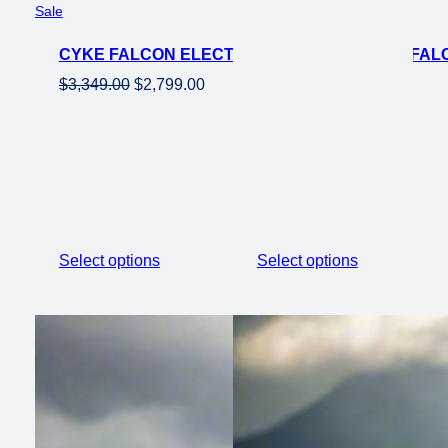
Product
Sale
on
CYKE FALCON ELECTRIC MOUNTAIN EBIKE FALCO
sale
Original
Current
$
3,349.00
$
2,799.00
price
price
was:
is:
$3,349.00.
$2,799.00.
Select options
Select options