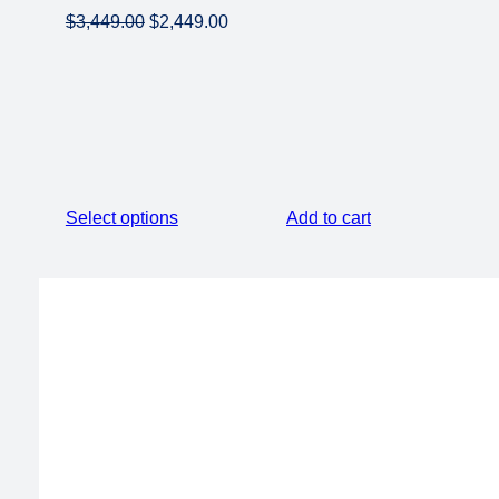
Original
Current
$
3,449.00
$
2,449.00
price
price
was:
is:
$3,449.00.
$2,449.00.
Select options
Add to cart