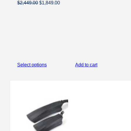
Original
Current
$
2,449.00
$
1,849.00
price
price
was:
is:
$2,449.00.
$1,849.00.
Select options
Add to cart