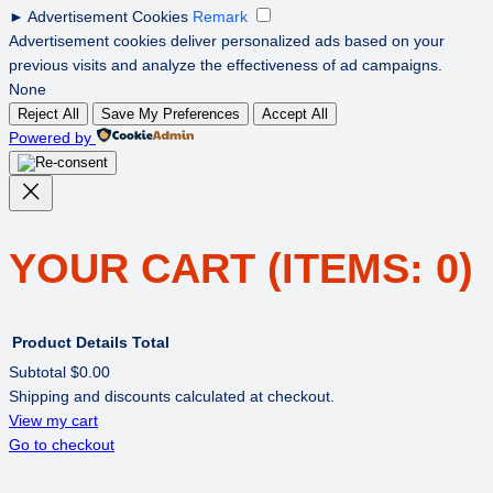
►
Advertisement Cookies
Remark
Advertisement cookies deliver personalized ads based on your
previous visits and analyze the effectiveness of ad campaigns.
None
Reject All
Save My Preferences
Accept All
Powered by
YOUR CART
(ITEMS: 0)
Product
Details
Total
Subtotal
$0.00
Shipping and discounts calculated at checkout.
PRODUCTS
View my cart
Go to checkout
IN