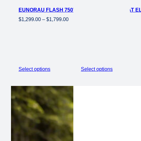
on
EUNORAU FLASH 750W MOTO EBIKE 20×4 FAT E
sale
Price
$
1,299.00
–
$
1,799.00
range:
$1,299.00
through
$1,799.00
Select options
Select options