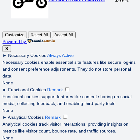
Customize
Reject All
Accept All
Powered by
✖
►
Necessary Cookies
Always Active
Necessary cookies enable essential site features like secure log-ins
and consent preference adjustments. They do not store personal
data.
None
►
Functional Cookies
Remark
Functional cookies support features like content sharing on social
media, collecting feedback, and enabling third-party tools.
None
►
Analytical Cookies
Remark
Analytical cookies track visitor interactions, providing insights on
metrics like visitor count, bounce rate, and traffic sources.
None