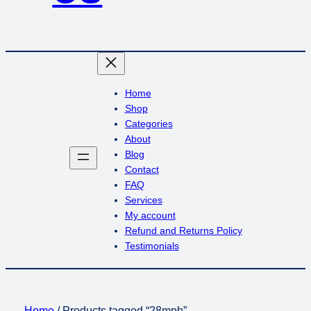
Home
Shop
Categories
About
Blog
Contact
FAQ
Services
My account
Refund and Returns Policy
Testimonials
Home
/ Products tagged “28mph”