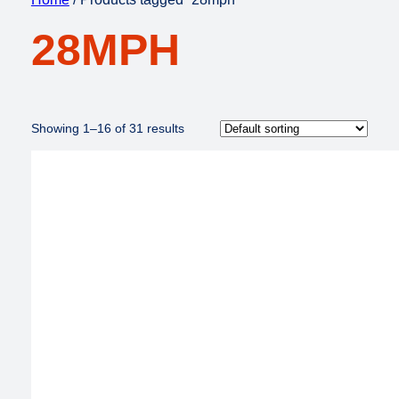
28MPH
Showing 1–16 of 31 results