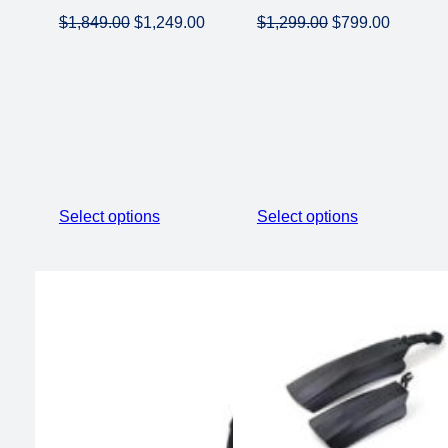
Original
Current
Original
Current
$
1,849.00
$
1,249.00
$
1,299.00
$
799.00
price
price
price
price
was:
is:
was:
is:
$1,849.00.
$1,249.00.
$1,299.00.
$799.00
Select options
Select options