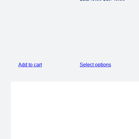
price
price
was:
is:
$2,249.00.
$1,749
Add to cart
Select options