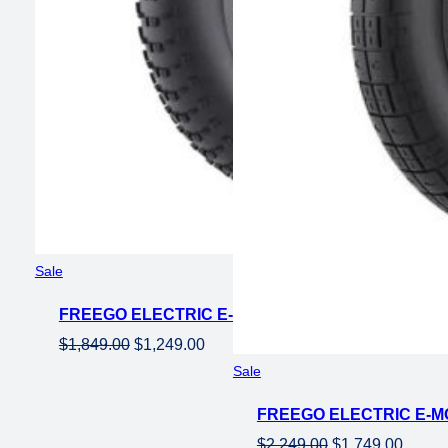
Product
Sale
on
FREEGO ELECTRIC E-MOTO STYLE EBIKE NACHBI
sale
Original
Current
$
1,849.00
$
1,249.00
price
price
Product
Sale
on
was:
is:
FREEGO ELECTRIC E-M
sale
$1,849.00.
$1,249.00.
Original
Curren
$
2,249.00
$
1,749.00