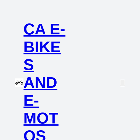
CA E-
BIKE
S
AND
E-
MOT
OS