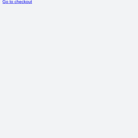
Go to checkout
IN
CART