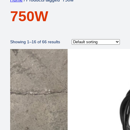
750W
Showing 1–16 of 66 results