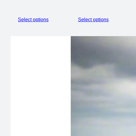
Select options
Select options