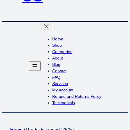
Home
Shop
Categories
About
Blog
Contact
FAQ
Services
My account
Refund and Returns Policy
Testimonials
Home
/ Products tagged “750w”