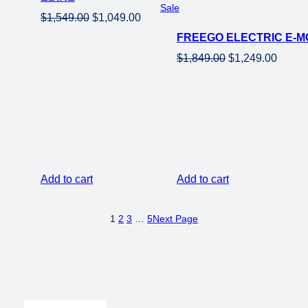
Product
Sale
Original
Current
$
1,549.00
$
1,049.00
on
price
price
FREEGO ELECTRIC E-MO
sale
was:
is:
Original
Curren
$
1,849.00
$
1,249.00
$1,549.00.
$1,049.00.
price
price
was:
is:
$1,849.00.
$1,249
Add to cart
Add to cart
1
2
3
…
5
Next Page