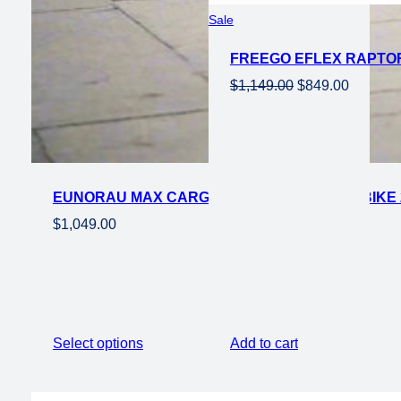
Product
Sale
on
FREEGO EFLEX RAPTOR 
sale
Original
Current
$
1,149.00
$
849.00
price
price
was:
is:
$1,149.00.
$849.00
EUNORAU MAX CARGO 750W STEP THRU EBIKE 
$
1,049.00
Select options
Add to cart