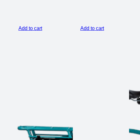
was:
is:
$99.00.
$59.00.
Add to cart
Add to cart