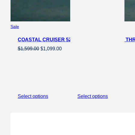
Product
Sale
on
COASTAL CRUISER 52V 24 THRU 750W STEP THRU
sale
Original
Current
$
1,599.00
$
1,099.00
price
price
was:
is:
$1,599.00.
$1,099.00.
Select options
Select options