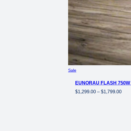
price
price
was:
is:
$3,149.00.
$2,699.00.
Product
Sale
on
EUNORAU FLASH 750W 
sale
Pric
$
1,299.00
–
$
1,799.00
rang
$1,2
thro
$1,7