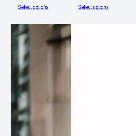
Select options
Select options