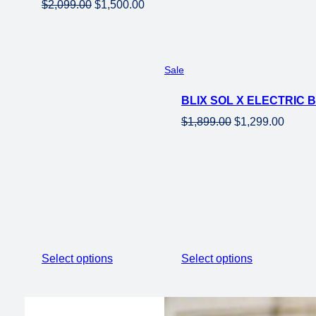
Original
Current
$
2,099.00
$
1,500.00
price
price
was:
is:
$2,099.00.
$1,500.00.
Product
Sale
on
BLIX SOL X ELECTRIC
sale
Original
Curren
$
1,899.00
$
1,299.00
price
price
was:
is:
$1,899.00.
$1,299
Select options
Select options