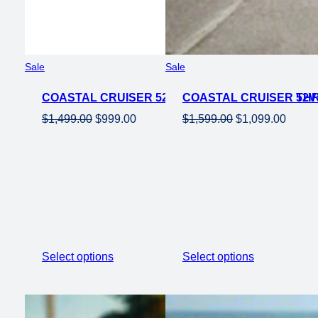
Product
Product
Sale
Sale
on
on
COASTAL CRUISER 52V 20 THRU 750W STEP THR
sale
COASTAL CRUISER 52V 
sale
Original
Current
Original
Curren
$
1,499.00
$
999.00
$
1,599.00
$
1,099.00
price
price
price
price
was:
is:
was:
is:
$1,499.00.
$999.00.
$1,599.00.
$1,099
Select options
Select options