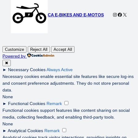
Instagram
Faceboo
X
CA E-BIKES AND E-MOTOS
Customize
Reject All
Accept All
Powered by
✖
►
Necessary Cookies
Always Active
Necessary cookies enable essential site features like secure log-ins
and consent preference adjustments. They do not store personal
data.
None
►
Functional Cookies
Remark
Functional cookies support features like content sharing on social
media, collecting feedback, and enabling third-party tools.
None
►
Analytical Cookies
Remark
Analytical cookies track visitor interactions, providing insights on