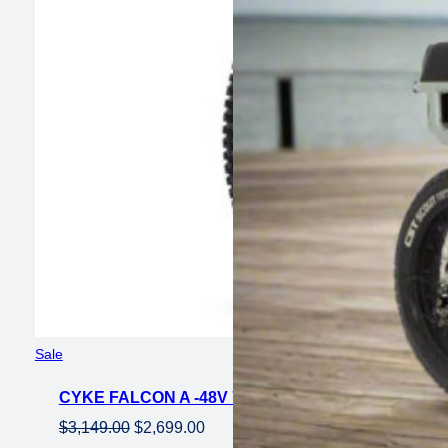
Product
Sale
on
CYKE FALCON A -48V 750 W EMTB TRAIL BIKE 
sale
Original
Current
$
3,149.00
$
2,699.00