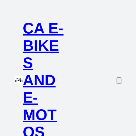
CA E-
BIKE
S
AND
E-
MOT
OS