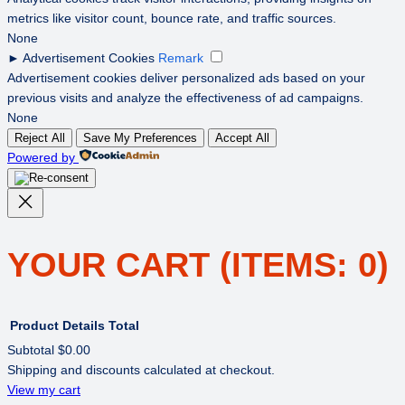
metrics like visitor count, bounce rate, and traffic sources.
None
►
Advertisement Cookies
Remark
Advertisement cookies deliver personalized ads based on your
previous visits and analyze the effectiveness of ad campaigns.
None
Reject All
Save My Preferences
Accept All
Powered by
YOUR CART
(ITEMS: 0)
Product
Details
Total
Subtotal
$0.00
Shipping and discounts calculated at checkout.
PRODUCTS
View my cart