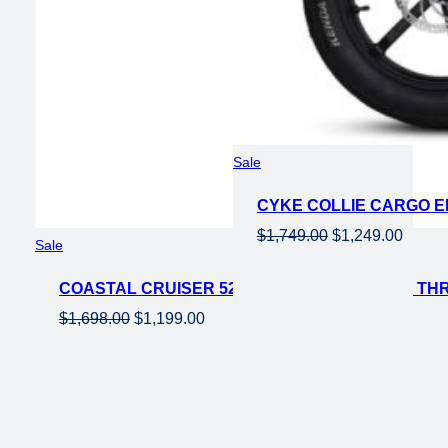
Product
Sale
on
CYKE COLLIE CARGO EL
sale
Original
Curren
$
1,749.00
$
1,249.00
Product
Sale
price
price
on
was:
is:
COASTAL CRUISER 52V 26 THRU 750W STEP THR
sale
$1,749.00.
$1,249
Original
Current
$
1,698.00
$
1,199.00
price
price
was:
is:
$1,698.00.
$1,199.00.