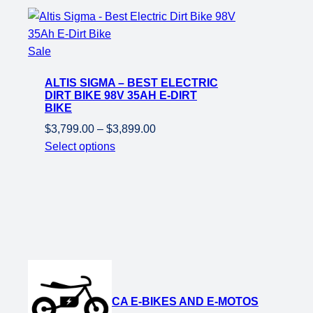
Product
Sale
on
ALTIS SIGMA – BEST ELECTRIC
sale
DIRT BIKE 98V 35AH E-DIRT
BIKE
Price
$
3,799.00
–
$
3,899.00
range:
Select options
$3,799.00
through
$3,899.00
CA E-BIKES AND E-MOTOS