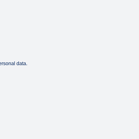
ersonal data.