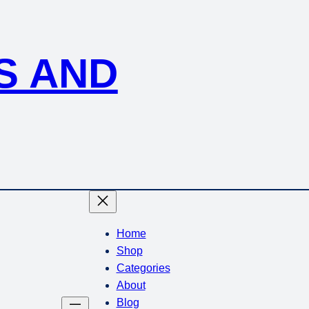
S AND
Home
Shop
Categories
About
Blog