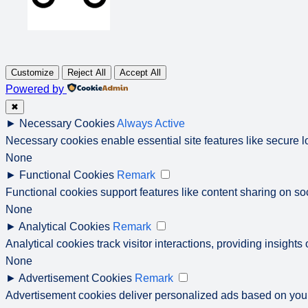
Customize
Reject All
Accept All
Powered by
✖
►
Necessary Cookies
Always Active
Necessary cookies enable essential site features like secure 
None
►
Functional Cookies
Remark
Functional cookies support features like content sharing on soc
None
►
Analytical Cookies
Remark
Analytical cookies track visitor interactions, providing insights 
None
►
Advertisement Cookies
Remark
Advertisement cookies deliver personalized ads based on your