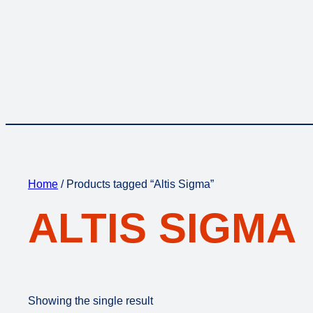
Home
/ Products tagged “Altis Sigma”
ALTIS SIGMA
Showing the single result