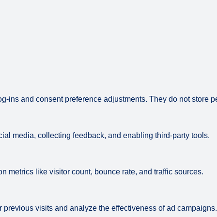
log-ins and consent preference adjustments. They do not store p
ial media, collecting feedback, and enabling third-party tools.
on metrics like visitor count, bounce rate, and traffic sources.
 previous visits and analyze the effectiveness of ad campaigns.