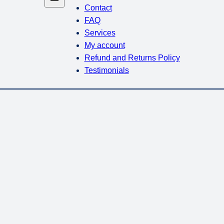
Contact
FAQ
Services
My account
Refund and Returns Policy
Testimonials