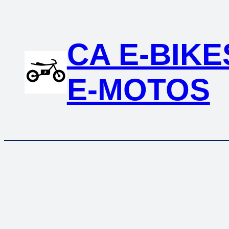
CA E-BIKE
E-MOTOS