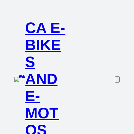
CA E-
BIKE
S
AND
E-
MOT
OS