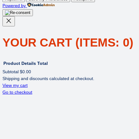
Powered by
YOUR CART
(ITEMS: 0)
Product
Details
Total
Subtotal
$0.00
Shipping and discounts calculated at checkout.
PRODUCTS
View my cart
Go to checkout
IN
CART