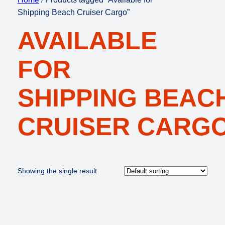
Shipping Beach Cruiser Cargo”
AVAILABLE
FOR
SHIPPING BEAC
CRUISER CARG
Showing the single result