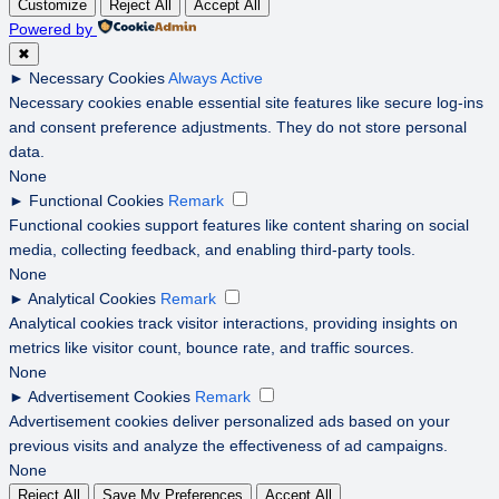
Customize
Reject All
Accept All
Powered by
✖
►
Necessary Cookies
Always Active
Necessary cookies enable essential site features like secure log-ins
and consent preference adjustments. They do not store personal
data.
None
►
Functional Cookies
Remark
Functional cookies support features like content sharing on social
media, collecting feedback, and enabling third-party tools.
None
►
Analytical Cookies
Remark
Analytical cookies track visitor interactions, providing insights on
metrics like visitor count, bounce rate, and traffic sources.
None
►
Advertisement Cookies
Remark
Advertisement cookies deliver personalized ads based on your
previous visits and analyze the effectiveness of ad campaigns.
None
Reject All
Save My Preferences
Accept All