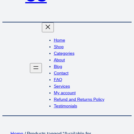
Home
Shop
Categories
About
Blog
Contact
FAQ
Services
My account
Refund and Returns Policy
Testimonials
Home
/ Products tagged “Available for