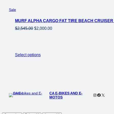
Product
Sale
on
MURF ALPHA CARGO FAT TIRE BEACH CRUISER
sale
Original
Current
$
2,545.00
$
2,000.00
price
price
was:
is:
$2,545.00.
$2,000.00.
Select options
CA E-BIKES AND E-
Instagram
Faceboo
X
MOTOS