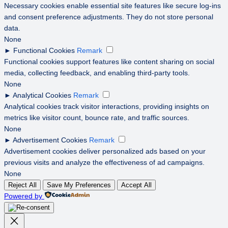
Necessary cookies enable essential site features like secure log-ins
and consent preference adjustments. They do not store personal
data.
None
►
Functional Cookies
Remark
Functional cookies support features like content sharing on social
media, collecting feedback, and enabling third-party tools.
None
►
Analytical Cookies
Remark
Analytical cookies track visitor interactions, providing insights on
metrics like visitor count, bounce rate, and traffic sources.
None
►
Advertisement Cookies
Remark
Advertisement cookies deliver personalized ads based on your
previous visits and analyze the effectiveness of ad campaigns.
None
Reject All
Save My Preferences
Accept All
Powered by