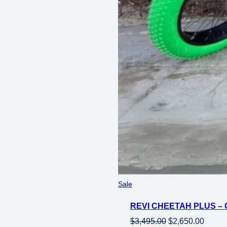
Product
Sale
on
REVI CHEETAH PLUS – 
sale
Original
Curren
$
3,495.00
$
2,650.00