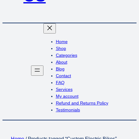
Home
Shop
Categories
About
Blog
Contact
FAQ
Services
My account
Refund and Returns Policy
Testimonials
Home
/ Products tagged “Custom Electric Bikes”