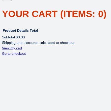
YOUR CART
(ITEMS: 0)
Product
Details
Total
Subtotal
$0.00
Shipping and discounts calculated at checkout.
PRODUCTS
View my cart
Go to checkout
IN
CART