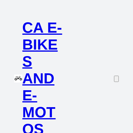
CA E-
BIKE
S
AND
E-
MOT
OS