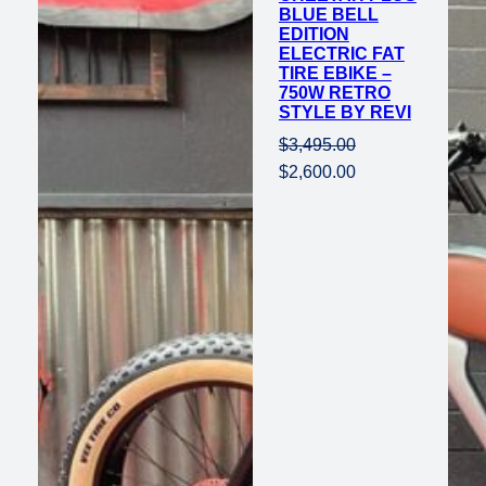
BLUE BELL
EDITION
ELECTRIC FAT
TIRE EBIKE –
750W RETRO
STYLE BY REVI
$
3,495.00
Original
Current
$
2,600.00
price
price
was:
is:
$3,495.00.
$2,600.00.