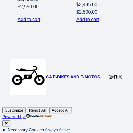
$
3,495.00
Original
Current
$
2,550.00
Original
Current
$
2,500.00
price
price
price
price
Add to cart
Add to cart
was:
is:
was:
is:
$3,495.00.
$2,550.00.
$3,495.00.
$2,500.00.
Instagram
Faceboo
X
CA E-BIKES AND E-MOTOS
Customize
Reject All
Accept All
Powered by
✖
►
Necessary Cookies
Always Active