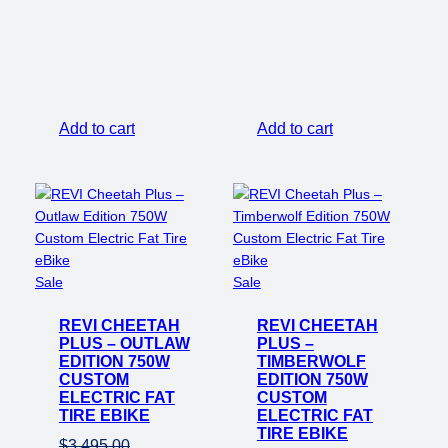
price
price
was:
is:
$3,495.00.
$2,650
Add to cart
Add to cart
Product
Product
Sale
Sale
on
on
REVI CHEETAH
sale
REVI CHEETAH
sale
PLUS – OUTLAW
PLUS –
EDITION 750W
TIMBERWOLF
CUSTOM
EDITION 750W
ELECTRIC FAT
CUSTOM
TIRE EBIKE
ELECTRIC FAT
TIRE EBIKE
$
3,495.00