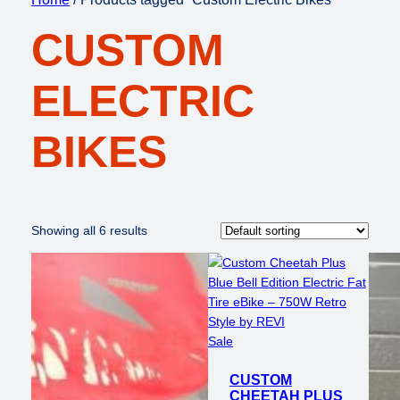
CUSTOM
ELECTRIC
BIKES
Showing all 6 results
Product
Sale
on
CUSTOM
sale
CHEETAH PLUS