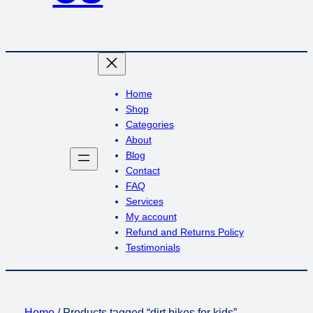
Home
Shop
Categories
About
Blog
Contact
FAQ
Services
My account
Refund and Returns Policy
Testimonials
Home
/ Products tagged “dirt bikes for kids”