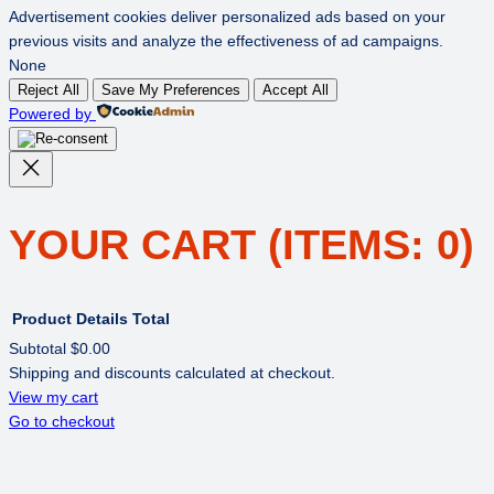
Advertisement cookies deliver personalized ads based on your
previous visits and analyze the effectiveness of ad campaigns.
None
Reject All
Save My Preferences
Accept All
Powered by
YOUR CART
(ITEMS: 0)
Product
Details
Total
Subtotal
$0.00
Shipping and discounts calculated at checkout.
PRODUCTS
View my cart
Go to checkout
IN
CART