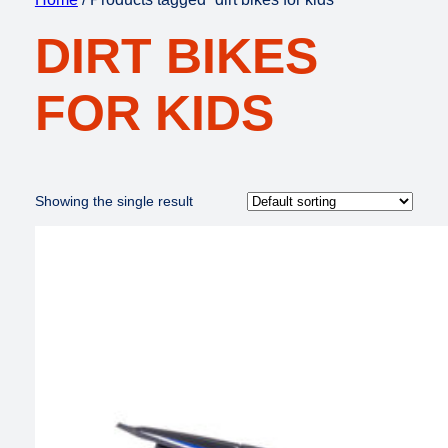
DIRT BIKES
FOR KIDS
Showing the single result