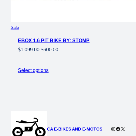
Product
Sale
on
EBOX 1.6 PIT BIKE BY: STOMP
sale
Original
Current
$
1,099.00
$
600.00
price
price
was:
is:
Select options
$1,099.00.
$600.00.
Instagram
Faceboo
X
CA E-BIKES AND E-MOTOS