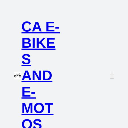
CA E-
BIKE
S
AND
E-
MOT
OS