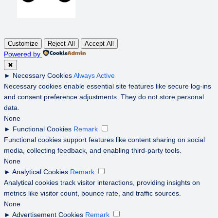
Customize
Reject All
Accept All
Powered by
✖
►
Necessary Cookies
Always Active
Necessary cookies enable essential site features like secure log-ins
and consent preference adjustments. They do not store personal
data.
None
►
Functional Cookies
Remark
Functional cookies support features like content sharing on social
media, collecting feedback, and enabling third-party tools.
None
►
Analytical Cookies
Remark
Analytical cookies track visitor interactions, providing insights on
metrics like visitor count, bounce rate, and traffic sources.
None
►
Advertisement Cookies
Remark