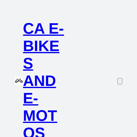
CA E-
BIKE
S
AND
E-
MOT
OS