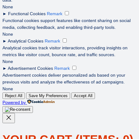
None
►
Functional Cookies
Remark
Functional cookies support features like content sharing on social
media, collecting feedback, and enabling third-party tools.
None
►
Analytical Cookies
Remark
Analytical cookies track visitor interactions, providing insights on
metrics like visitor count, bounce rate, and traffic sources.
None
►
Advertisement Cookies
Remark
Advertisement cookies deliver personalized ads based on your
previous visits and analyze the effectiveness of ad campaigns.
None
Reject All
Save My Preferences
Accept All
Powered by