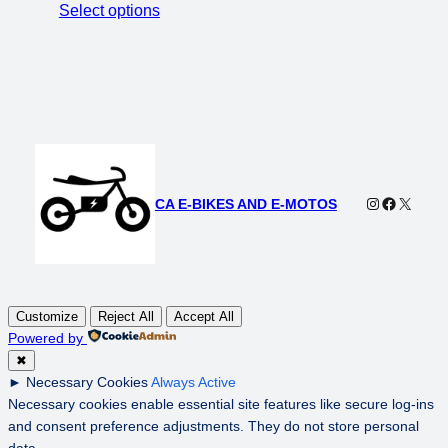
price
price
Select options
was:
is:
$4,000.00.
$3,000.00.
Instagram
Faceboo
X
CA E-BIKES AND E-MOTOS
Customize
Reject All
Accept All
Powered by
✖
►
Necessary Cookies
Always Active
Necessary cookies enable essential site features like secure log-ins
and consent preference adjustments. They do not store personal
data.