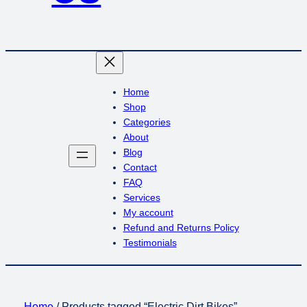
Home
Shop
Categories
About
Blog
Contact
FAQ
Services
My account
Refund and Returns Policy
Testimonials
Home
/ Products tagged “Electric Dirt Bikes”