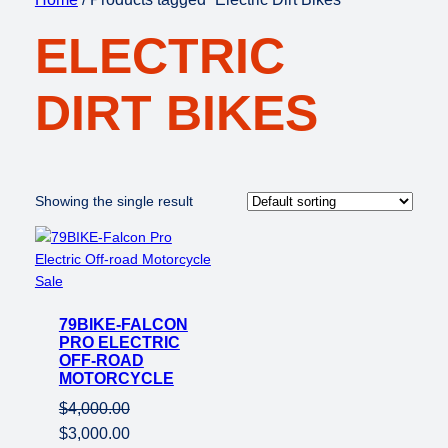
ELECTRIC
DIRT BIKES
Showing the single result
Product
Sale
on
79BIKE-FALCON
sale
PRO ELECTRIC
OFF-ROAD
MOTORCYCLE
$
4,000.00
Original
Current
$
3,000.00