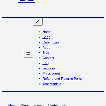
Home
Shop
Categories
About
Blog
Contact
FAQ
Services
My account
Refund and Returns Policy
Testimonials
Home
/ Products tagged “eridepro”