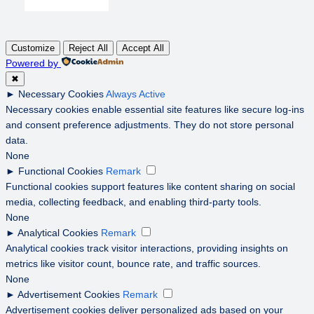
Customize
Reject All
Accept All
Powered by
✖
►
Necessary Cookies
Always Active
Necessary cookies enable essential site features like secure log-ins
and consent preference adjustments. They do not store personal
data.
None
►
Functional Cookies
Remark
Functional cookies support features like content sharing on social
media, collecting feedback, and enabling third-party tools.
None
►
Analytical Cookies
Remark
Analytical cookies track visitor interactions, providing insights on
metrics like visitor count, bounce rate, and traffic sources.
None
►
Advertisement Cookies
Remark
Advertisement cookies deliver personalized ads based on your