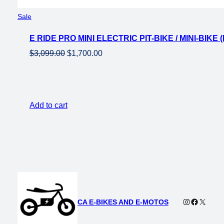
Product
Sale
on
E RIDE PRO MINI ELECTRIC PIT-BIKE / MINI-BIK
sale
Original
Current
$
3,099.00
$
1,700.00
price
price
was:
is:
$3,099.00.
$1,700.00.
Add to cart
Instagram
Faceboo
X
CA E-BIKES AND E-MOTOS