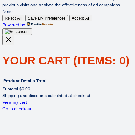
previous visits and analyze the effectiveness of ad campaigns.
None
Reject All
Save My Preferences
Accept All
Powered by
YOUR CART
(ITEMS: 0)
Product
Details
Total
Subtotal
$0.00
Shipping and discounts calculated at checkout.
PRODUCTS
View my cart
Go to checkout
IN
CART