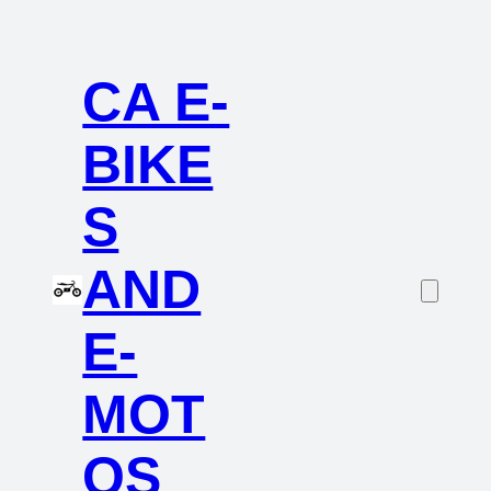
CA E-
BIKE
S
AND
E-
MOT
OS