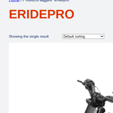
ERIDEPRO
Showing the single result