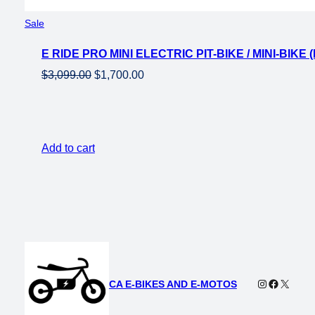
Product
Sale
on
E RIDE PRO MINI ELECTRIC PIT-BIKE / MINI-BIK
sale
Original
Current
$
3,099.00
$
1,700.00
price
price
was:
is:
$3,099.00.
$1,700.00.
Add to cart
Instagram
Faceboo
X
CA E-BIKES AND E-MOTOS