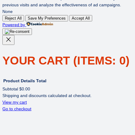
previous visits and analyze the effectiveness of ad campaigns.
None
Reject All
Save My Preferences
Accept All
Powered by
YOUR CART
(ITEMS: 0)
Product
Details
Total
Subtotal
$0.00
Shipping and discounts calculated at checkout.
PRODUCTS
View my cart
Go to checkout
IN
CART