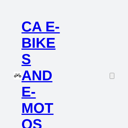
CA E-
BIKE
S
AND
E-
MOT
OS