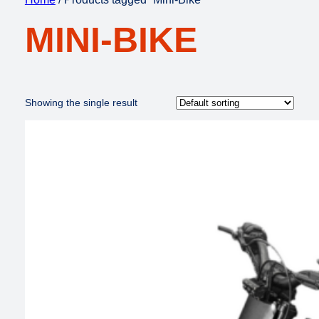
MINI-BIKE
Showing the single result