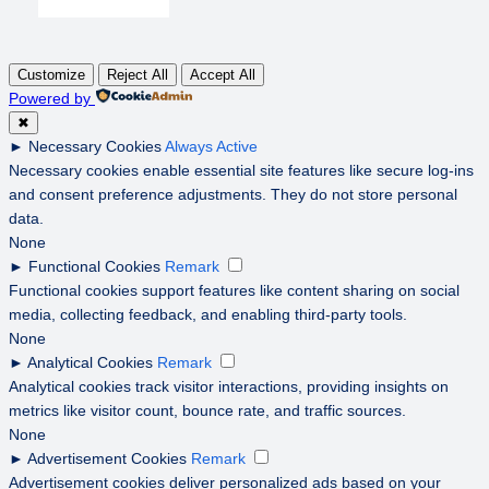
Customize
Reject All
Accept All
Powered by
✖
►
Necessary Cookies
Always Active
Necessary cookies enable essential site features like secure log-ins
and consent preference adjustments. They do not store personal
data.
None
►
Functional Cookies
Remark
Functional cookies support features like content sharing on social
media, collecting feedback, and enabling third-party tools.
None
►
Analytical Cookies
Remark
Analytical cookies track visitor interactions, providing insights on
metrics like visitor count, bounce rate, and traffic sources.
None
►
Advertisement Cookies
Remark
Advertisement cookies deliver personalized ads based on your