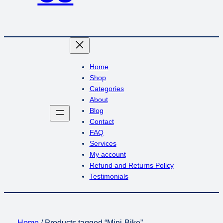
Home
Shop
Categories
About
Blog
Contact
FAQ
Services
My account
Refund and Returns Policy
Testimonials
Home
/ Products tagged “Mini-Bike”