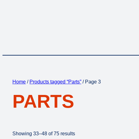
Home
/
Products tagged “Parts”
/ Page 3
PARTS
Showing 33–48 of 75 results