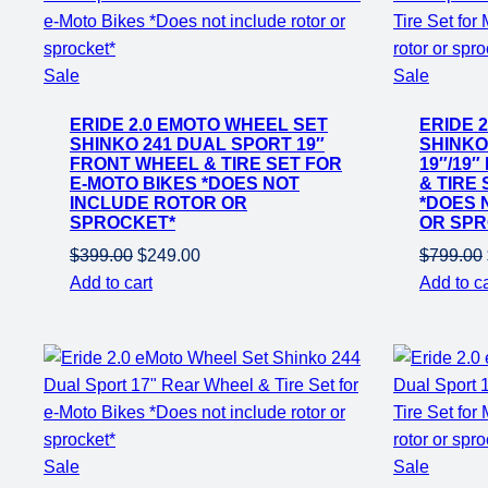
Product
Product
Sale
Sale
on
on
ERIDE 2.0 EMOTO WHEEL SET
ERIDE 
sale
sale
SHINKO 241 DUAL SPORT 19″
SHINKO
FRONT WHEEL & TIRE SET FOR
19″/19
E-MOTO BIKES *DOES NOT
& TIRE
INCLUDE ROTOR OR
*DOES 
SPROCKET*
OR SPR
Original
Current
$
399.00
$
249.00
$
799.00
price
price
Add to cart
Add to ca
was:
is:
$399.00.
$249.00.
Product
Product
Sale
Sale