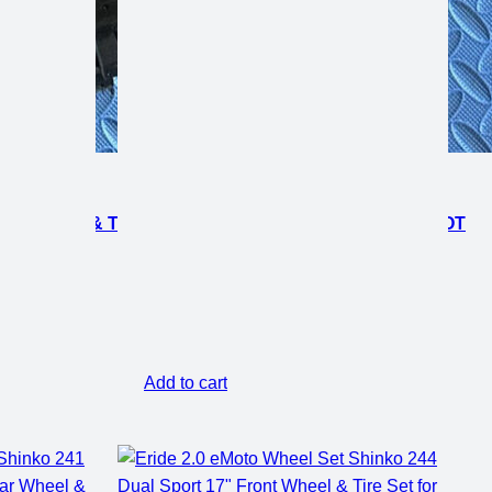
AR WHEEL & TIRE SET FOR E-MOTO BIKES *DOES NOT
Add to cart