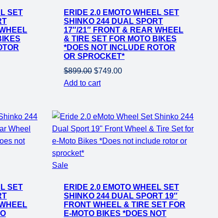
on
L SET
ERIDE 2.0 EMOTO WHEEL SET
sale
RT
SHINKO 244 DUAL SPORT
 WHEEL
17″/21″ FRONT & REAR WHEEL
BIKES
& TIRE SET FOR MOTO BIKES
OTOR
*DOES NOT INCLUDE ROTOR
OR SPROCKET*
Original
Current
$
899.00
$
749.00
price
price
Add to cart
was:
is:
$899.00.
$749.00.
Product
Sale
on
L SET
ERIDE 2.0 EMOTO WHEEL SET
sale
RT
SHINKO 244 DUAL SPORT 19″
 WHEEL
FRONT WHEEL & TIRE SET FOR
TO
E-MOTO BIKES *DOES NOT