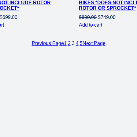
NOT INCLUDE ROTOR
BIKES *DOES NOT INC
OCKET*
ROTOR OR SPROCKET*
Original
Current
Original
Current
$
699.00
$
899.00
$
749.00
price
price
price
price
rt
Add to cart
was:
is:
was:
is:
$849.00.
$699.00.
$899.00.
$749.00.
Previous Page
1
2
3
4
5
Next Page