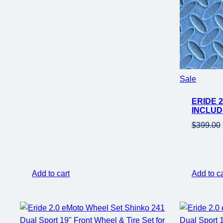
Product
Sale
on
ERIDE 
sale
INCLUD
$
399.00
Add to cart
Add to ca