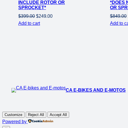
INCLUDE ROTOR OR
*DOES 
SPROCKET*
OR SPR
Original
Current
$
399.00
$
249.00
$
849.00
price
price
Add to cart
Add to ca
was:
is:
$399.00.
$249.00.
CA E-BIKES AND E-MOTOS
Customize
Reject All
Accept All
Powered by