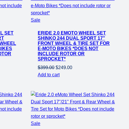
Product
Sale
on
L SET
ERIDE 2.0 EMOTO WHEEL SET
sale
RT
SHINKO 244 DUAL SPORT 17″
 WHEEL
FRONT WHEEL & TIRE SET FOR
BIKES
E-MOTO BIKES *DOES NOT
OTOR
INCLUDE ROTOR OR
SPROCKET*
Original
Current
$
399.00
$
249.00
price
price
Add to cart
was:
is:
$399.00.
$249.00.
Product
Sale