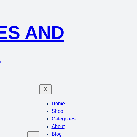
KES AND
S
Home
Shop
Categories
About
Blog