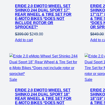
on
on
ERIDE 2.0 EMOTO WHEEL SET
ERIDE 
sale
sale
SHINKO 244 DUAL SPORT 17″
SHINKO
REAR WHEEL & TIRE SET FOR
17″/17
E-MOTO BIKES *DOES NOT
& TIRE
INCLUDE ROTOR OR
*DOES 
SPROCKET*
OR SPR
Original
Current
$
399.00
$
249.00
$
849.00
price
price
Add to cart
Add to ca
was:
is:
$399.00.
$249.00.
Product
Product
Sale
Sale
on
on
ERIDE 2.0 EMOTO WHEEL SET
ERIDE 
sale
sale
SHINKO 244 DUAL SPORT 18″
SHINKO
REAR WHEEL & TIRE SET FOR
18″/19
E-MOTO BIKES *DOES NOT
& TIRE