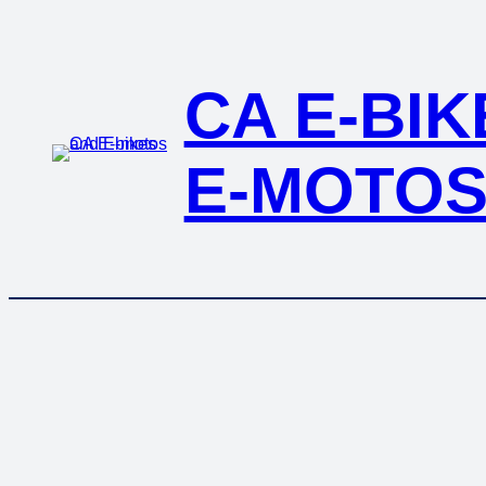
CA E-BI
E-MOTO