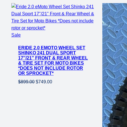
Product
Sale
on
ERIDE 2.0 EMOTO WHEEL SET
sale
SHINKO 241 DUAL SPORT
17″/21″ FRONT & REAR WHEEL
& TIRE SET FOR MOTO BIKES
*DOES NOT INCLUDE ROTOR
OR SPROCKET*
Original
Current
$
899.00
$
749.00
price
price
was:
is:
$899.00.
$749.00.