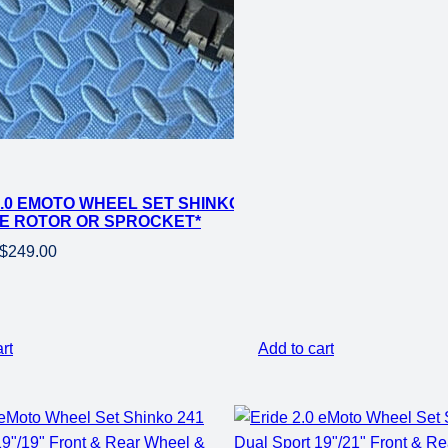
2.0 EMOTO WHEEL SET SHINKO 241 DUAL SPORT 18″ RE
E ROTOR OR SPROCKET*
Original
Current
$
249.00
price
price
was:
is:
$399.00.
$249.00.
rt
Add to cart