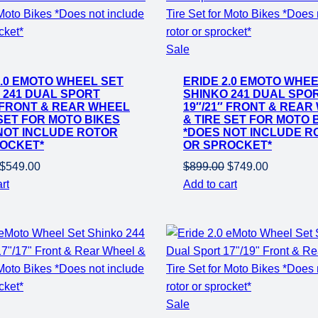
Product
Sale
on
2.0 EMOTO WHEEL SET
ERIDE 2.0 EMOTO WHEE
sale
 241 DUAL SPORT
SHINKO 241 DUAL SPO
″ FRONT & REAR WHEEL
19″/21″ FRONT & REAR
 SET FOR MOTO BIKES
& TIRE SET FOR MOTO 
NOT INCLUDE ROTOR
*DOES NOT INCLUDE R
OCKET*
OR SPROCKET*
Original
Current
Original
Current
$
549.00
$
899.00
$
749.00
price
price
price
price
rt
Add to cart
was:
is:
was:
is:
$799.00.
$549.00.
$899.00.
$749.00.
Product
Sale