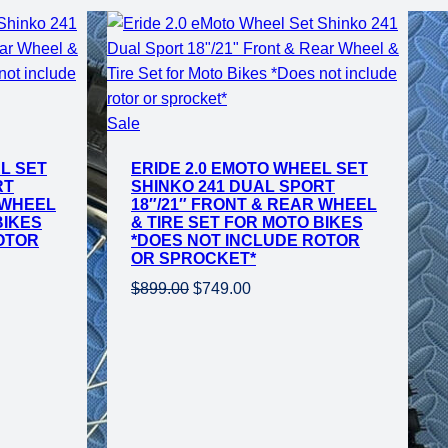
Product
Sale
on
L SET
ERIDE 2.0 EMOTO WHEEL SET
sale
RT
SHINKO 241 DUAL SPORT
 WHEEL
18″/21″ FRONT & REAR WHEEL
BIKES
& TIRE SET FOR MOTO BIKES
OTOR
*DOES NOT INCLUDE ROTOR
OR SPROCKET*
Original
Current
$
899.00
$
749.00
price
price
was:
is:
$899.00.
$749.00.