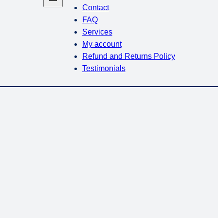
Contact
FAQ
Services
My account
Refund and Returns Policy
Testimonials