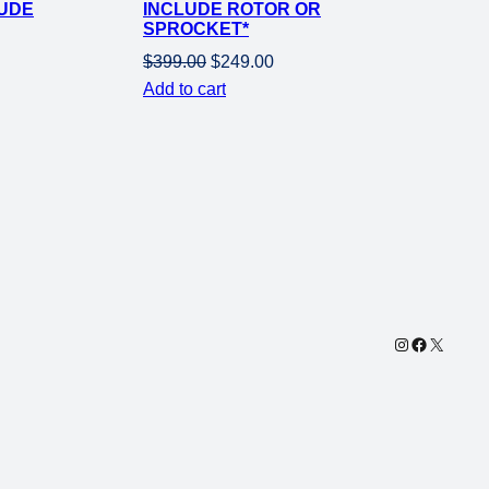
LUDE
INCLUDE ROTOR OR
SPROCKET*
Original
Current
$
399.00
$
249.00
price
price
Add to cart
was:
is:
$399.00.
$249.00.
Instagram
Facebook
X