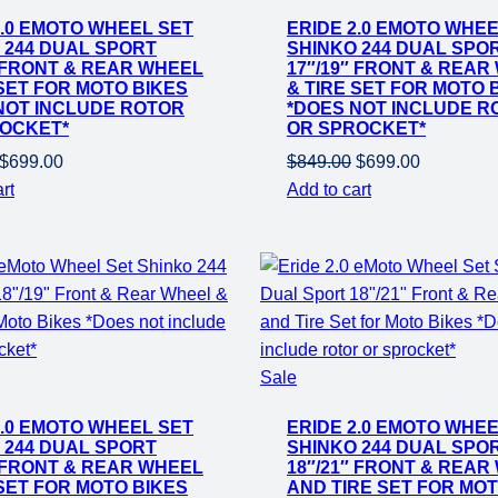
on
2.0 EMOTO WHEEL SET
ERIDE 2.0 EMOTO WHEE
sale
 244 DUAL SPORT
SHINKO 244 DUAL SPO
″ FRONT & REAR WHEEL
17″/19″ FRONT & REAR
 SET FOR MOTO BIKES
& TIRE SET FOR MOTO 
NOT INCLUDE ROTOR
*DOES NOT INCLUDE R
OCKET*
OR SPROCKET*
Original
Current
Original
Current
$
699.00
$
849.00
$
699.00
price
price
price
price
rt
Add to cart
was:
is:
was:
is:
$849.00.
$699.00.
$849.00.
$699.00.
Product
Sale
on
2.0 EMOTO WHEEL SET
ERIDE 2.0 EMOTO WHEE
sale
 244 DUAL SPORT
SHINKO 244 DUAL SPO
″ FRONT & REAR WHEEL
18″/21″ FRONT & REAR
 SET FOR MOTO BIKES
AND TIRE SET FOR MO