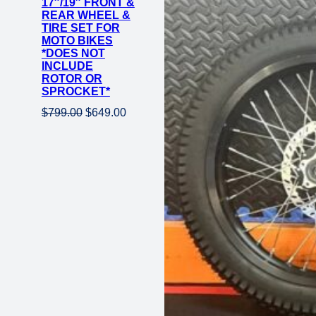
17″/19″ FRONT &
REAR WHEEL &
TIRE SET FOR
MOTO BIKES
*DOES NOT
INCLUDE
ROTOR OR
SPROCKET*
Original
Current
$
799.00
$
649.00
price
price
was:
is:
$799.00.
$649.00.