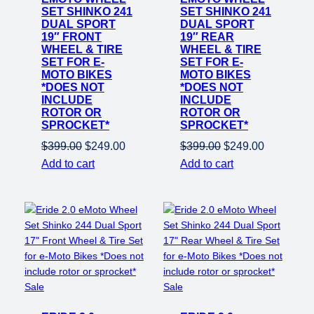
SET SHINKO 241
SET SHINKO 241
DUAL SPORT
DUAL SPORT
19″ FRONT
19″ REAR
WHEEL & TIRE
WHEEL & TIRE
SET FOR E-
SET FOR E-
MOTO BIKES
MOTO BIKES
*DOES NOT
*DOES NOT
INCLUDE
INCLUDE
ROTOR OR
ROTOR OR
SPROCKET*
SPROCKET*
Original
Current
Original
Current
$
399.00
$
249.00
$
399.00
$
249.00
price
price
price
price
Add to cart
Add to cart
was:
is:
was:
is:
$399.00.
$249.00.
$399.00.
$249.00.
Product
Product
Sale
Sale
on
on