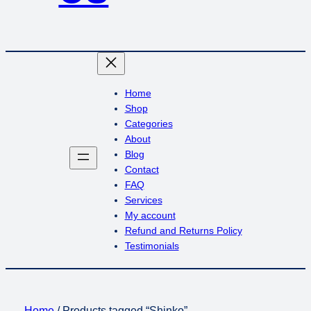
Home
Shop
Categories
About
Blog
Contact
FAQ
Services
My account
Refund and Returns Policy
Testimonials
Home
/ Products tagged “Shinko”