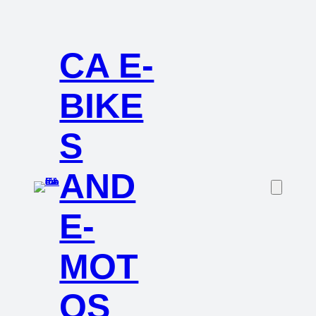
CA E-
BIKE
S
AND
E-
MOT
OS