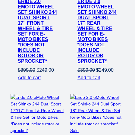
ERIDE 2.0
sale
ERIDE 2.0
sale
EMOTO WHEEL
EMOTO WHEEL
SET SHINKO 244
SET SHINKO 244
DUAL SPORT
DUAL SPORT
17″ FRONT
17″ REAR
WHEEL & TIRE
WHEEL & TIRE
SET FOR E-
SET FOR E-
MOTO BIKES
MOTO BIKES
*DOES NOT
*DOES NOT
INCLUDE
INCLUDE
ROTOR OR
ROTOR OR
SPROCKET*
SPROCKET*
Original
Current
Original
Current
$
399.00
$
249.00
$
399.00
$
249.00
price
price
price
price
Add to cart
Add to cart
was:
is:
was:
is:
$399.00.
$249.00.
$399.00.
$249.00.
Product
Sale