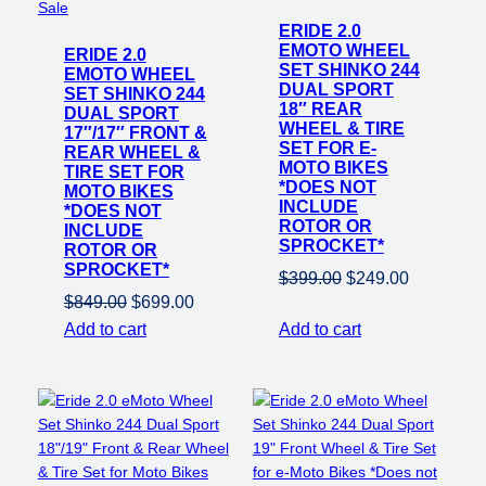
Product
on
Sale
on
ERIDE 2.0
sale
EMOTO WHEEL
ERIDE 2.0
sale
SET SHINKO 244
EMOTO WHEEL
DUAL SPORT
SET SHINKO 244
18″ REAR
DUAL SPORT
WHEEL & TIRE
17″/17″ FRONT &
SET FOR E-
REAR WHEEL &
MOTO BIKES
TIRE SET FOR
*DOES NOT
MOTO BIKES
INCLUDE
*DOES NOT
ROTOR OR
INCLUDE
SPROCKET*
ROTOR OR
SPROCKET*
Original
Current
$
399.00
$
249.00
Original
Current
$
849.00
$
699.00
price
price
price
price
Add to cart
Add to cart
was:
is:
was:
is:
$399.00.
$249.00.
$849.00.
$699.00.