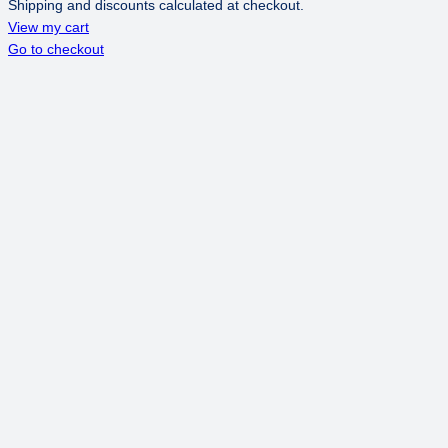
Shipping and discounts calculated at checkout.
PRODUCTS
View my cart
Go to checkout
IN
CART