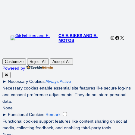
CA E-BIKES AND E-
Instagram
Faceboo
X
MOTOS
Customize
Reject All
Accept All
Powered by
✖
►
Necessary Cookies
Always Active
Necessary cookies enable essential site features like secure log-ins
and consent preference adjustments. They do not store personal
data.
None
►
Functional Cookies
Remark
Functional cookies support features like content sharing on social
media, collecting feedback, and enabling third-party tools.
None