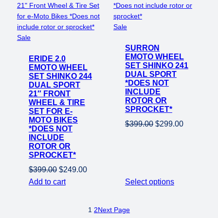
Product
Sale
Product
on
Sale
on
SURRON
sale
EMOTO WHEEL
ERIDE 2.0
sale
SET SHINKO 241
EMOTO WHEEL
DUAL SPORT
SET SHINKO 244
*DOES NOT
DUAL SPORT
INCLUDE
21″ FRONT
ROTOR OR
WHEEL & TIRE
SPROCKET*
SET FOR E-
MOTO BIKES
Original
Current
$
399.00
$
299.00
*DOES NOT
price
price
INCLUDE
ROTOR OR
was:
is:
SPROCKET*
$399.00.
$299.00.
Original
Current
$
399.00
$
249.00
price
price
Add to cart
Select options
was:
is:
$399.00.
$249.00.
1
2
Next Page