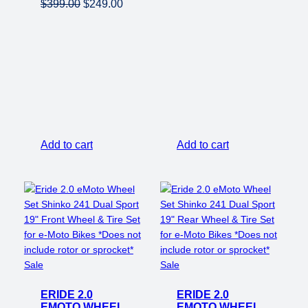
Original
Current
$
399.00
$
249.00
price
price
was:
is:
$399.00.
$249.00.
Add to cart
Add to cart
Product
Product
Sale
Sale
on
on
ERIDE 2.0
sale
ERIDE 2.0
sale
EMOTO WHEEL
EMOTO WHEEL