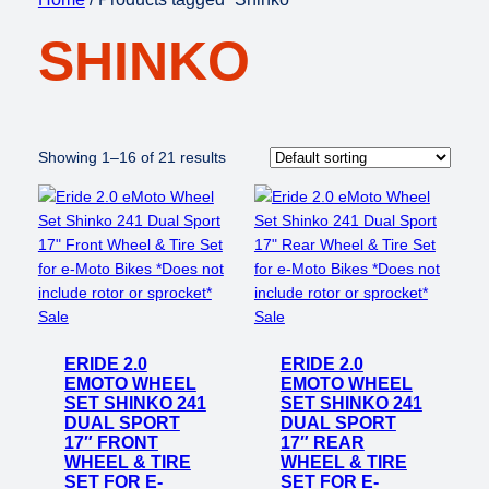
SHINKO
Showing 1–16 of 21 results
Product
Product
Sale
Sale
on
on
ERIDE 2.0
sale
ERIDE 2.0
sale
EMOTO WHEEL
EMOTO WHEEL
SET SHINKO 241
SET SHINKO 241
DUAL SPORT
DUAL SPORT
17″ FRONT
17″ REAR
WHEEL & TIRE
WHEEL & TIRE
SET FOR E-
SET FOR E-