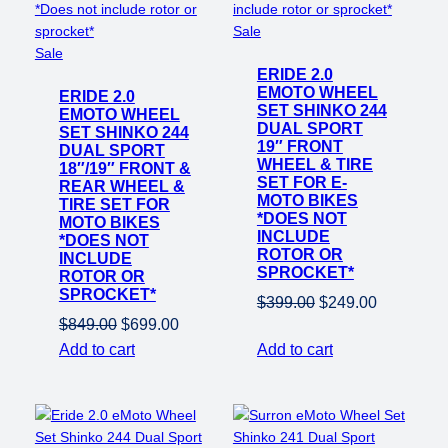
Product
Sale
Product
on
Sale
on
ERIDE 2.0
sale
EMOTO WHEEL
ERIDE 2.0
sale
SET SHINKO 244
EMOTO WHEEL
DUAL SPORT
SET SHINKO 244
19″ FRONT
DUAL SPORT
WHEEL & TIRE
18″/19″ FRONT &
SET FOR E-
REAR WHEEL &
MOTO BIKES
TIRE SET FOR
*DOES NOT
MOTO BIKES
INCLUDE
*DOES NOT
ROTOR OR
INCLUDE
SPROCKET*
ROTOR OR
SPROCKET*
Original
Current
$
399.00
$
249.00
Original
Current
$
849.00
$
699.00
price
price
price
price
Add to cart
Add to cart
was:
is:
was:
is:
$399.00.
$249.00.
$849.00.
$699.00.