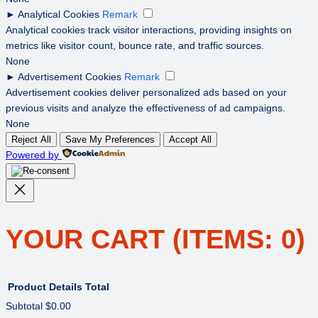
►
Analytical Cookies
Remark
Analytical cookies track visitor interactions, providing insights on
metrics like visitor count, bounce rate, and traffic sources.
None
►
Advertisement Cookies
Remark
Advertisement cookies deliver personalized ads based on your
previous visits and analyze the effectiveness of ad campaigns.
None
Reject All
Save My Preferences
Accept All
Powered by
YOUR CART
(ITEMS: 0)
Product
Details
Total
Subtotal
$0.00