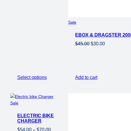
Product
Sale
on
EBOX & DRAGSTER 200
sale
Original
Current
$
45.00
$
30.00
price
price
was:
is:
$45.00.
$30.00.
Select options
Add to cart
Product
Sale
on
ELECTRIC BIKE
sale
CHARGER
Price
$
54.00
–
$
70.00