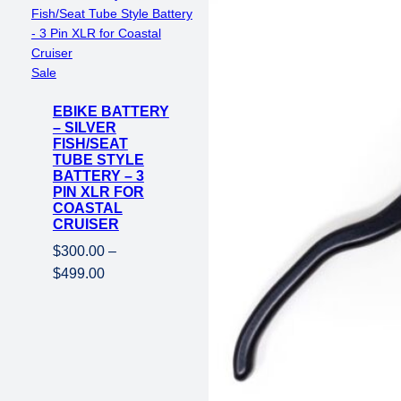
Product
Sale
on
EBIKE BATTERY
sale
– SILVER
FISH/SEAT
TUBE STYLE
BATTERY – 3
PIN XLR FOR
COASTAL
CRUISER
$
300.00
–
Price
$
499.00
range:
$300.00
through
$499.00