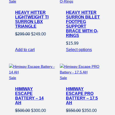
Product
Sale
on
HEAVY HITTER
sale
HEAVY HITTER
LIGHTWEIGHT TI
SURRON BILLET
SURRON LBX
FOOTPEG
TRIANGLE
SUPPORT
BRACE WITH O-
Original
Current
$
299.00
$
249.00
RINGS
price
price
$
15.99
was:
is:
Add to cart
Select options
$299.00.
$249.00.
Product
Product
Sale
Sale
on
on
HIMIWAY
sale
HIMIWAY
sale
ESCAPE
ESCAPE PRO
BATTERY – 14
BATTERY – 17.5
AH
AH
Original
Current
Original
Current
$
500.00
$
300.00
$
550.00
$
350.00