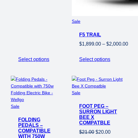
Product
Sale
on
F5 TRAIL
sale
Pric
$
1,899.00
–
$
2,000.00
rang
$1,8
Select options
Select options
thro
$2,0
Product
Sale
on
Product
FOOT PEG –
sale
Sale
SURRON LIGHT
on
BEE X
FOLDING
sale
COMPATBLE
PEDALS –
COMPATIBLE
Original
Current
$
21.00
$
20.00
WITH 750W