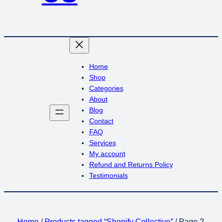
Home
Shop
Categories
About
Blog
Contact
FAQ
Services
My account
Refund and Returns Policy
Testimonials
Home
/
Products tagged “Shopify Collective”
/ Page 2