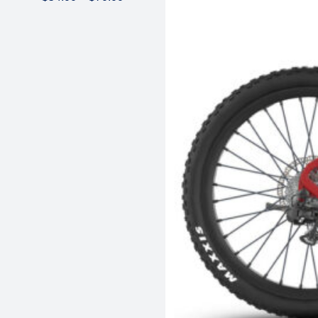
range:
$54.00
through
$70.00