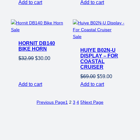
price
price
price
price
Add to cart
Add to cart
was:
is:
was:
is:
$500.00.
$300.00.
$550.00.
$350.00.
Product
Sale
on
Product
Sale
HORNIT DB140
sale
on
BIKE HORN
HUIYE B02N-U
sale
DISPLAY – FOR
Original
Current
$
32.99
$
30.00
COASTAL
price
price
CRUISER
was:
is:
Original
Current
$
69.00
$
59.00
$32.99.
$30.00.
price
price
Add to cart
Add to cart
was:
is:
$69.00.
$59.00.
Previous Page
1
2
3
4
5
Next Page