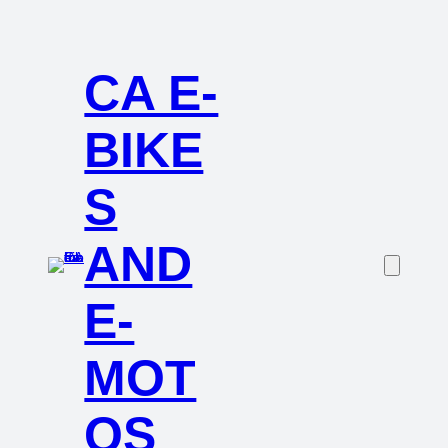
CA E-
BIKE
S
AND
E-
MOT
OS