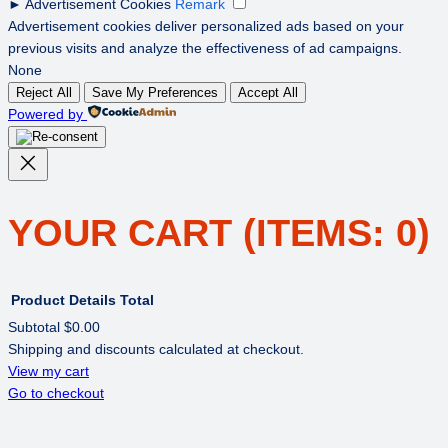
►
Advertisement Cookies
Remark
Advertisement cookies deliver personalized ads based on your
previous visits and analyze the effectiveness of ad campaigns.
None
Reject All
Save My Preferences
Accept All
Powered by
YOUR CART
(ITEMS: 0)
Product
Details
Total
Subtotal
$0.00
Shipping and discounts calculated at checkout.
PRODUCTS
View my cart
Go to checkout
IN