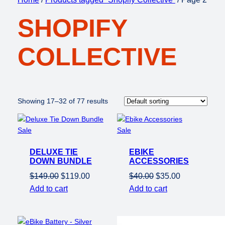
SHOPIFY
COLLECTIVE
Showing 17–32 of 77 results
Product
Product
Sale
Sale
on
on
DELUXE TIE
sale
EBIKE
sale
DOWN BUNDLE
ACCESSORIES
Original
Current
Original
Current
$
149.00
$
119.00
$
40.00
$
35.00
price
price
price
price
Add to cart
Add to cart
was:
is:
was:
is:
$149.00.
$119.00.
$40.00.
$35.00.