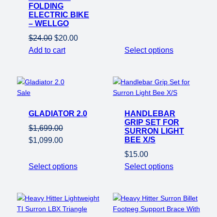
price
price
FOLDING
was:
is:
ELECTRIC BIKE
– WELLGO
$21.00.
$20.00.
Original
Current
$
24.00
$
20.00
price
price
Add to cart
Select options
was:
is:
$24.00.
$20.00.
Product
Sale
on
GLADIATOR 2.0
sale
HANDLEBAR
GRIP SET FOR
$
1,699.00
SURRON LIGHT
Original
Current
BEE X/S
$
1,099.00
price
price
$
15.00
was:
is:
Select options
Select options
$1,699.00.
$1,099.00.