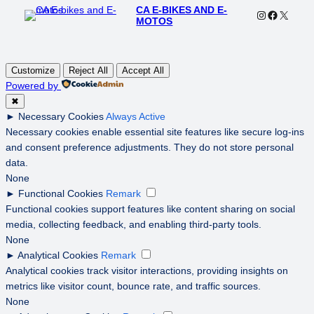
CA E-BIKES AND E-
Instagram
Faceboo
X
MOTOS
Customize
Reject All
Accept All
Powered by
✖
►
Necessary Cookies
Always Active
Necessary cookies enable essential site features like secure log-ins
and consent preference adjustments. They do not store personal
data.
None
►
Functional Cookies
Remark
Functional cookies support features like content sharing on social
media, collecting feedback, and enabling third-party tools.
None
►
Analytical Cookies
Remark
Analytical cookies track visitor interactions, providing insights on
metrics like visitor count, bounce rate, and traffic sources.
None