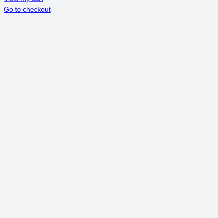
Go to checkout
IN
CART