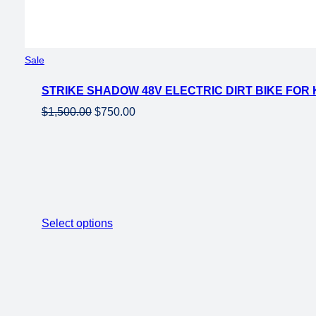
Product
Sale
on
STRIKE SHADOW 48V ELECTRIC DIRT BIKE FOR
sale
Original
Current
$
1,500.00
$
750.00
price
price
was:
is:
$1,500.00.
$750.00.
Select options