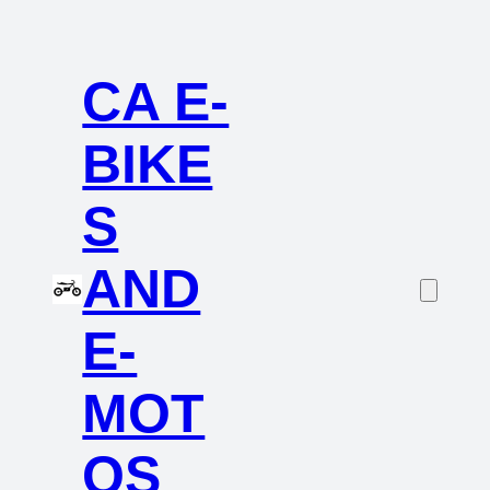
CA E-
BIKE
S
AND
E-
MOT
OS