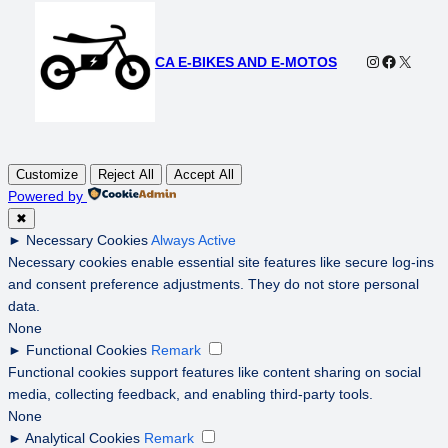
Instagram
Faceboo
X
CA E-BIKES AND E-MOTOS
Customize
Reject All
Accept All
Powered by
✖
►
Necessary Cookies
Always Active
Necessary cookies enable essential site features like secure log-ins
and consent preference adjustments. They do not store personal
data.
None
►
Functional Cookies
Remark
Functional cookies support features like content sharing on social
media, collecting feedback, and enabling third-party tools.
None
►
Analytical Cookies
Remark