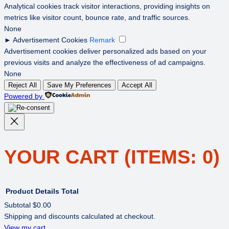
Analytical cookies track visitor interactions, providing insights on
metrics like visitor count, bounce rate, and traffic sources.
None
►
Advertisement Cookies
Remark
Advertisement cookies deliver personalized ads based on your
previous visits and analyze the effectiveness of ad campaigns.
None
Reject All
Save My Preferences
Accept All
Powered by
YOUR CART
(ITEMS: 0)
Product
Details
Total
Subtotal
$0.00
Shipping and discounts calculated at checkout.
PRODUCTS
View my cart