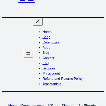
Home
Shop
Categories
About
Blog
Contact
FAQ
Services
My account
Refund and Returns Policy
Testimonials
Home
/ Products tagged “Strike Shadow 48v Electric