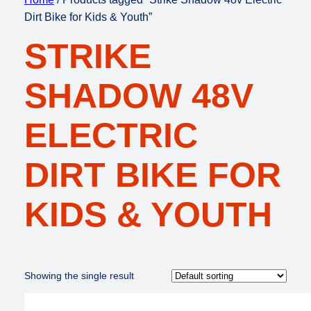
Dirt Bike for Kids & Youth”
STRIKE
SHADOW 48V
ELECTRIC
DIRT BIKE FOR
KIDS & YOUTH
Showing the single result