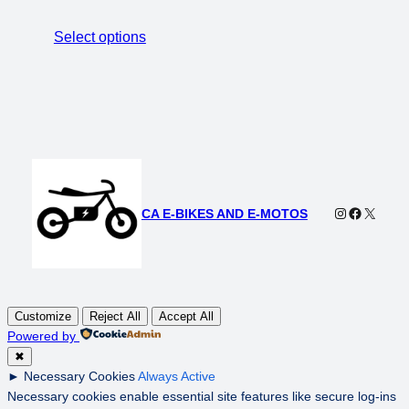
range:
$3,499.00
Select options
through
$3,999.00
Instagram
Faceboo
X
CA E-BIKES AND E-MOTOS
Customize
Reject All
Accept All
Powered by
✖
►
Necessary Cookies
Always Active
Necessary cookies enable essential site features like secure log-ins