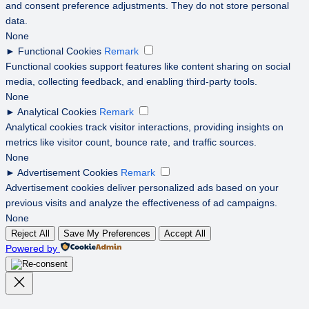
and consent preference adjustments. They do not store personal
data.
None
►
Functional Cookies
Remark
Functional cookies support features like content sharing on social
media, collecting feedback, and enabling third-party tools.
None
►
Analytical Cookies
Remark
Analytical cookies track visitor interactions, providing insights on
metrics like visitor count, bounce rate, and traffic sources.
None
►
Advertisement Cookies
Remark
Advertisement cookies deliver personalized ads based on your
previous visits and analyze the effectiveness of ad campaigns.
None
Reject All
Save My Preferences
Accept All
Powered by