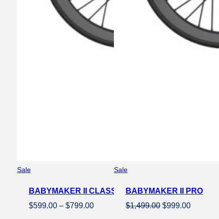
Product
Product
Sale
Sale
on
on
BABYMAKER II CLASSIC
sale
BABYMAKER II PRO
sale
Price
Original
Current
$
599.00
–
$
799.00
$
1,499.00
$
999.00
range:
price
price