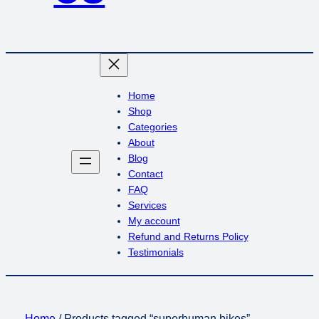
Home
Shop
Categories
About
Blog
Contact
FAQ
Services
My account
Refund and Returns Policy
Testimonials
Home
/ Products tagged “superhuman bikes”