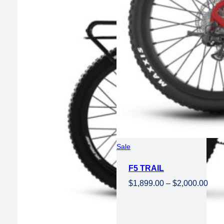
Product
Sale
on
F5 TRAIL
sale
Pric
$
1,899.00
–
$
2,000.00
rang
$1,8
thro