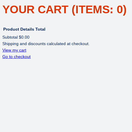
YOUR CART
(ITEMS: 0)
Product
Details
Total
Subtotal
$0.00
Shipping and discounts calculated at checkout.
PRODUCTS
View my cart
Go to checkout
IN
CART