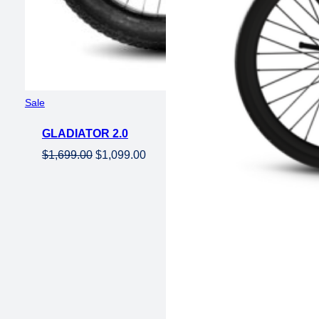
Product
Sale
on
GLADIATOR 2.0
sale
Original
Current
$
1,699.00
$
1,099.00
price
price
was:
is:
$1,699.00.
$1,099.00.