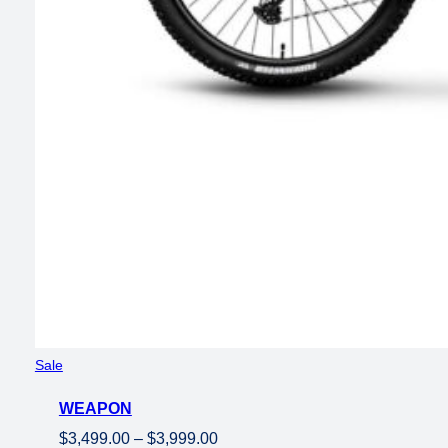
Product
Sale
on
WEAPON
sale
Price
$
3,499.00
–
$
3,999.00