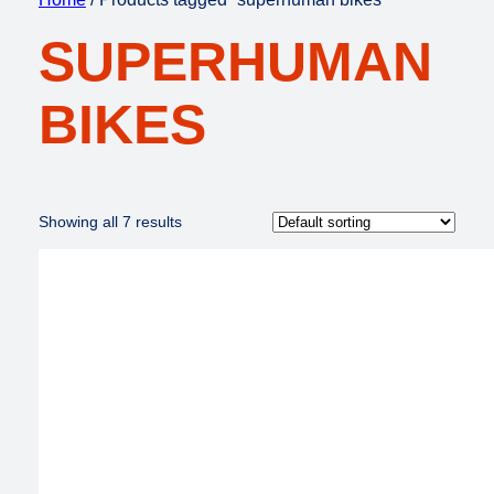
SUPERHUMAN
BIKES
Showing all 7 results