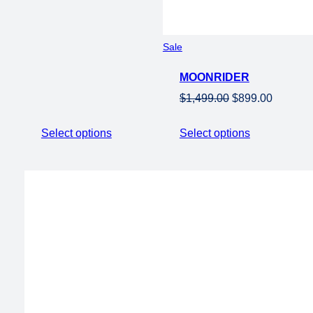
Product
Sale
on
MOONRIDER
sale
Original
Current
$
1,499.00
$
899.00
price
price
was:
is:
Select options
Select options
$1,499.00.
$899.00