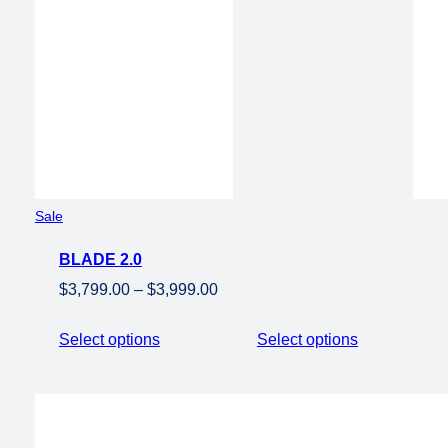
$2,0
Product
Sale
on
BLADE 2.0
sale
Price
$
3,799.00
–
$
3,999.00
range:
$3,799.00
Select options
Select options
through
$3,999.00