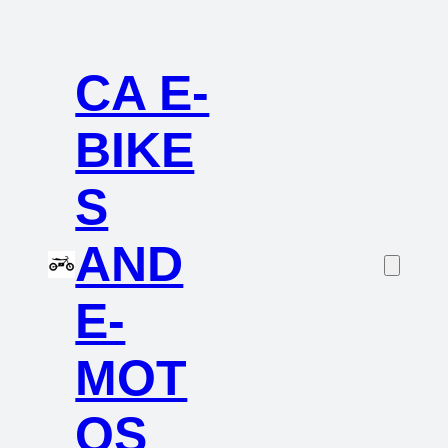
CA E-
BIKE
S
AND
E-
MOT
OS