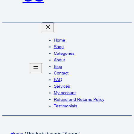
Home
Shop
Categories
About
Blog
Contact
FAQ
Services
My account
Refund and Returns Policy
Testimonials
Home
/ Products tagged “Surron”