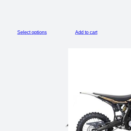
Select options
Add to cart