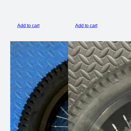
Add to cart
Add to cart