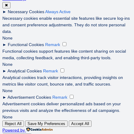
✖
►
Necessary Cookies
Always Active
Necessary cookies enable essential site features like secure log-ins
and consent preference adjustments. They do not store personal
data.
None
►
Functional Cookies
Remark
Functional cookies support features like content sharing on social
media, collecting feedback, and enabling third-party tools.
None
►
Analytical Cookies
Remark
Analytical cookies track visitor interactions, providing insights on
metrics like visitor count, bounce rate, and traffic sources.
None
►
Advertisement Cookies
Remark
Advertisement cookies deliver personalized ads based on your
previous visits and analyze the effectiveness of ad campaigns.
None
Reject All
Save My Preferences
Accept All
Powered by