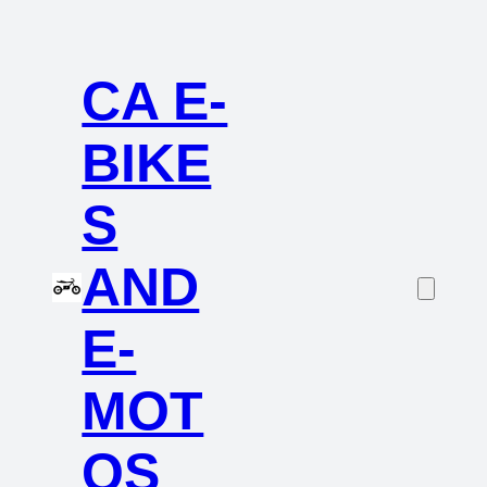
CA E-
BIKE
S
AND
E-
MOT
OS