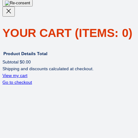
YOUR CART
(ITEMS: 0)
Product
Details
Total
Subtotal
$0.00
Shipping and discounts calculated at checkout.
PRODUCTS
View my cart
Go to checkout
IN
CART