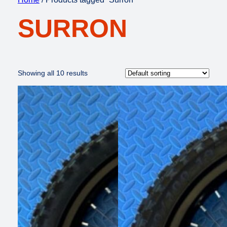
SURRON
Showing all 10 results