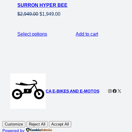
SURRON HYPER BEE
sale
Original
Current
$
2,949.00
$
1,949.00
price
price
was:
is:
Select options
Add to cart
$2,949.00.
$1,949.00.
Instagram
Faceboo
X
CA E-BIKES AND E-MOTOS
Customize
Reject All
Accept All
Powered by