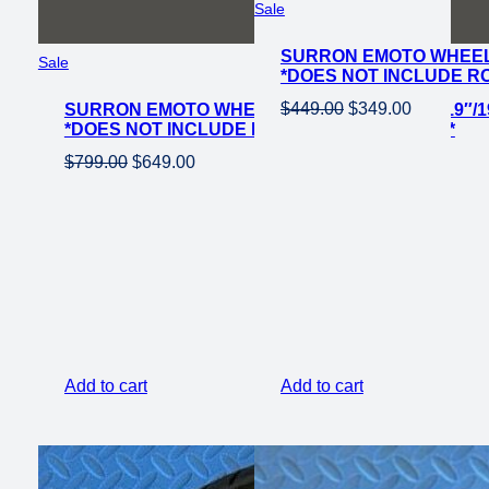
Product
Sale
on
SURRON EMOTO WHEEL 
sale
Product
Sale
*DOES NOT INCLUDE R
on
Original
Current
$
449.00
$
349.00
SURRON EMOTO WHEEL SET CST KNOBBY 19″/19
sale
*DOES NOT INCLUDE ROTOR OR SPROCKET*
price
price
Original
Current
$
799.00
$
649.00
was:
is:
price
price
$449.00.
$349.00.
was:
is:
$799.00.
$649.00.
Add to cart
Add to cart