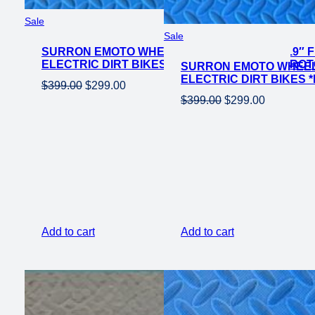
Product
Sale
Product
on
Sale
on
SURRON EMOTO WHEEL SET CST KNOBBY 19″ F
sale
ELECTRIC DIRT BIKES *DOES NOT INCLUDE RO
SURRON EMOTO WHEEL 
sale
ELECTRIC DIRT BIKES
Original
Current
$
399.00
$
299.00
Original
Current
$
399.00
$
299.00
price
price
price
price
was:
is:
was:
is:
$399.00.
$299.00.
$399.00.
$299.00.
Add to cart
Add to cart