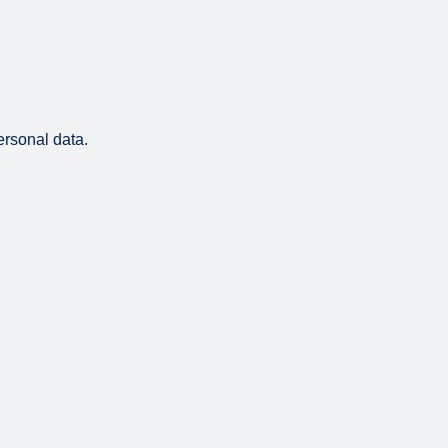
ersonal data.