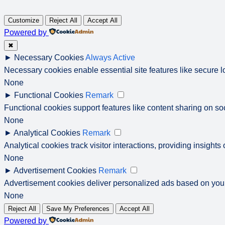
Customize
Reject All
Accept All
Powered by
✖
►
Necessary Cookies
Always Active
Necessary cookies enable essential site features like secure 
None
►
Functional Cookies
Remark
Functional cookies support features like content sharing on soc
None
►
Analytical Cookies
Remark
Analytical cookies track visitor interactions, providing insights 
None
►
Advertisement Cookies
Remark
Advertisement cookies deliver personalized ads based on your
None
Reject All
Save My Preferences
Accept All
Powered by