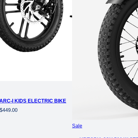
ARC-I KIDS ELECTRIC BIKE
Original
Current
$
449.00
price
price
was:
is:
Product
Sale
$729.00.
$449.00.
on