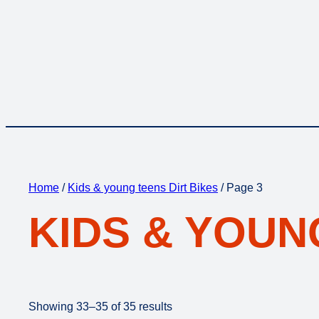
Home
/
Kids & young teens Dirt Bikes
/ Page 3
KIDS & YOUN
Showing 33–35 of 35 results