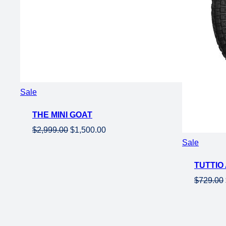
Product
Sale
on
THE MINI GOAT
sale
Original
Current
$
2,999.00
$
1,500.00
price
price
Product
Sale
was:
is:
on
TUTTIO 
$2,999.00.
$1,500.00.
sale
$
729.00