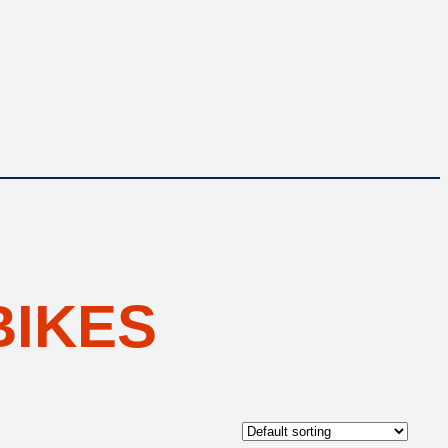
BIKES