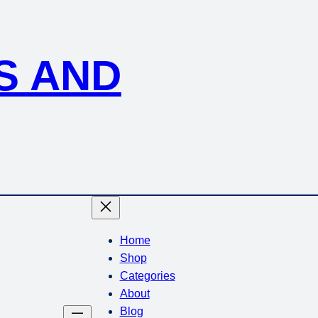
S AND
Home
Shop
Categories
About
Blog