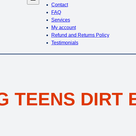
Contact
FAQ
Services
My account
Refund and Returns Policy
Testimonials
G TEENS DIRT 