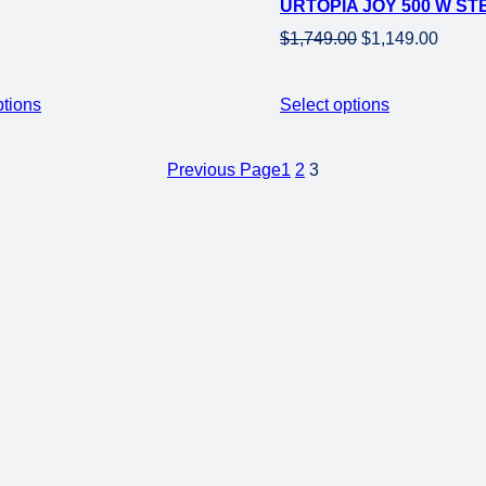
URTOPIA JOY 500 W STE
sale
Original
Curre
$
1,749.00
$
1,149.00
price
price
was:
is:
ptions
Select options
$1,749.00.
$1,149
Previous Page
1
2
3