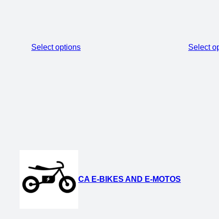
Select options
Select o
CA E-BIKES AND E-MOTOS