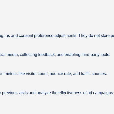
log-ins and consent preference adjustments. They do not store p
ial media, collecting feedback, and enabling third-party tools.
on metrics like visitor count, bounce rate, and traffic sources.
 previous visits and analyze the effectiveness of ad campaigns.