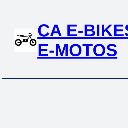
CA E-BIKE
E-MOTOS