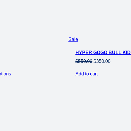
was:
is:
$949.00.
$649.00.
Product
Sale
on
HYPER GOGO BULL KIDS
sale
Original
Current
$
550.00
$
350.00
price
price
ptions
Add to cart
was:
is:
$550.00.
$350.00.