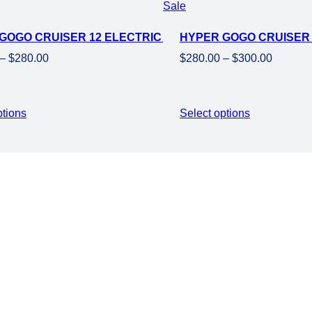
Product
Sale
NG WHEELS
on
GOGO CRUISER 12 ELECTRIC KIDS MINI MOTORCYCLE EB
HYPER GOGO CRUISER 1
sale
Price
Price
–
$
280.00
$
280.00
–
$
300.00
range:
range:
$250.00
$280.00
through
through
ptions
Select options
$280.00
$300.00