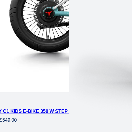
4 FAT ELECTRIC MINI
 C1 KIDS E-BIKE 350 W STEP OVER EBIKE 16×3 FAT ELE
Original
Current
$
649.00
price
price