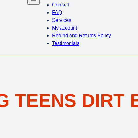
Contact
FAQ
Services
My account
Refund and Returns Policy
Testimonials
G TEENS DIRT 