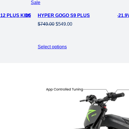
Product
Sale
on
IKE-21.9V 160 W
2 PLUS KIDS ELECTRIC MINI MOTORCYCLE EBIKE-21.9V
HYPER GOGO S9 PLUS
sale
Original
Current
$
749.00
$
549.00
price
price
was:
is:
$749.00.
$549.00.
Select options