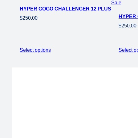
Product
Sale
HYPER GOGO CHALLENGER 12 PLUS + TRAINI
on
HYPER 
sale
$
250.00
$
250.00
Select options
Select o