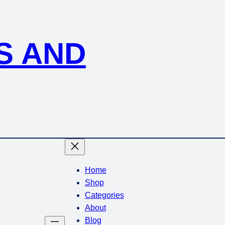
S AND
Home
Shop
Categories
About
Blog