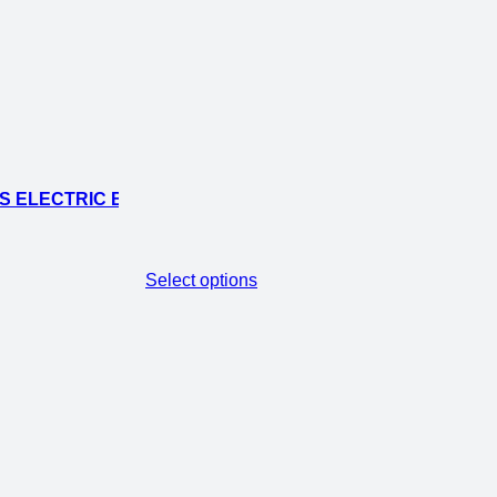
 ELECTRIC BIKE-36.5V 250W
Select options