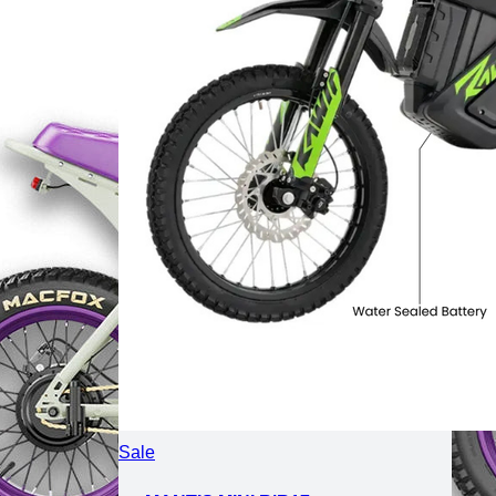
Product
Sale
on