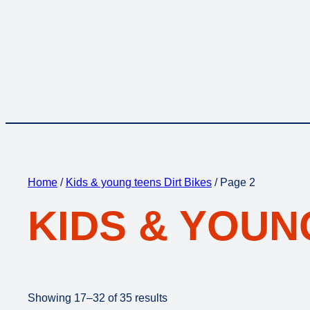
Home
/
Kids & young teens Dirt Bikes
/ Page 2
KIDS & YOUN
Showing 17–32 of 35 results