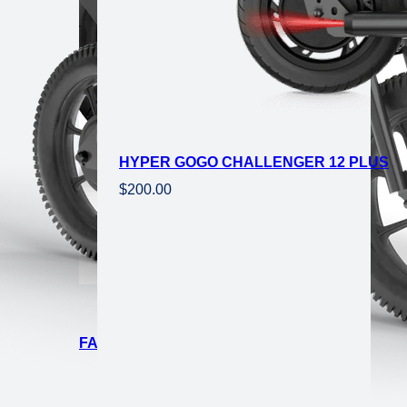
HYPER GOGO CHALLENGER 12 PLUS
$
200.00
CTRIC MINI FAT TIRE EBIKE