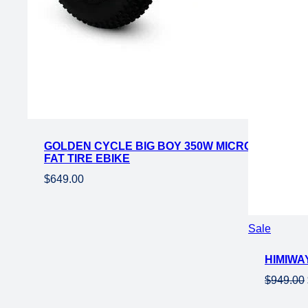
GOLDEN CYCLE BIG BOY 350W MICRO EBIKE 16×
FAT TIRE EBIKE
$
649.00
Product
Sale
on
HIMIWAY
sale
$
949.00