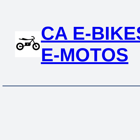
CA E-BIKE
E-MOTOS