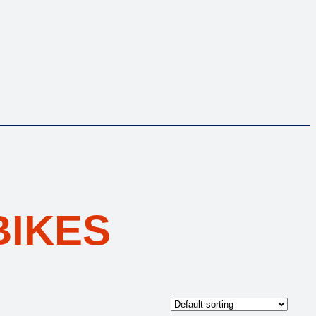
BIKES