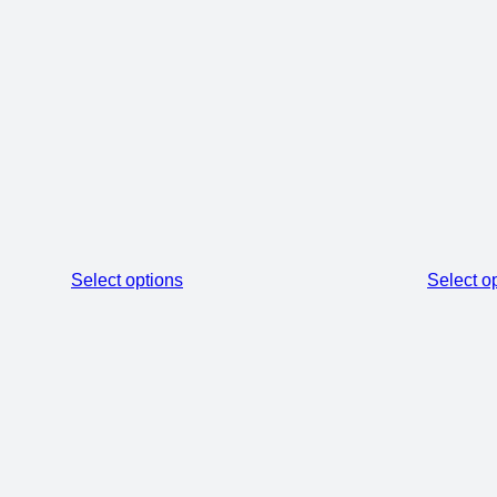
Select options
Select o