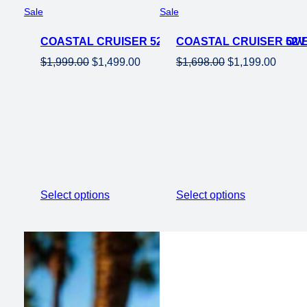
Product
Product
Sale
Sale
on
on
COASTAL CRUISER 52V 26 OVER 750W STEP OVE
sale
COASTAL CRUISER 52V 
sale
Original
Current
Original
Curren
$
1,999.00
$
1,499.00
$
1,698.00
$
1,199.00
price
price
price
price
was:
is:
was:
is:
$1,999.00.
$1,499.00.
$1,698.00.
$1,199
Select options
Select options