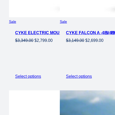
Product
Product
Sale
Sale
on
on
CYKE ELECTRIC MOUNTAIN EBIKE FALCON S-48V
sale
CYKE FALCON A -48V 7
sale
Original
Current
Original
Curren
$
3,349.00
$
2,799.00
$
3,149.00
$
2,699.00
price
price
price
price
was:
is:
was:
is:
$3,349.00.
$2,799.00.
$3,149.00.
$2,699
Select options
Select options