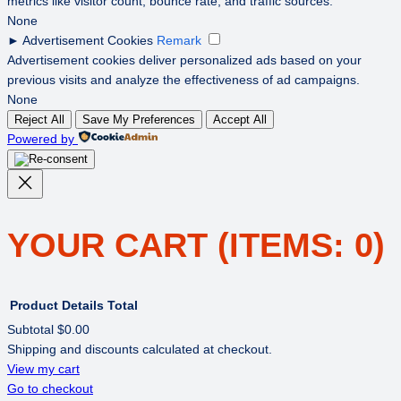
metrics like visitor count, bounce rate, and traffic sources.
None
►
Advertisement Cookies
Remark
Advertisement cookies deliver personalized ads based on your
previous visits and analyze the effectiveness of ad campaigns.
None
Reject All
Save My Preferences
Accept All
Powered by
YOUR CART
(ITEMS: 0)
Product
Details
Total
Subtotal
$0.00
Shipping and discounts calculated at checkout.
PRODUCTS
View my cart
Go to checkout