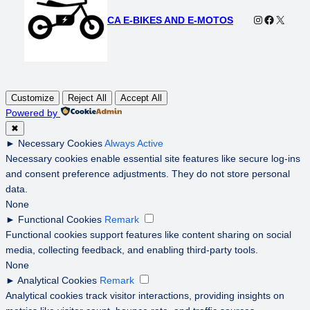
Instagram
Faceboo
X
CA E-BIKES AND E-MOTOS
Customize
Reject All
Accept All
Powered by
✖
►
Necessary Cookies
Always Active
Necessary cookies enable essential site features like secure log-ins
and consent preference adjustments. They do not store personal
data.
None
►
Functional Cookies
Remark
Functional cookies support features like content sharing on social
media, collecting feedback, and enabling third-party tools.
None
►
Analytical Cookies
Remark
Analytical cookies track visitor interactions, providing insights on