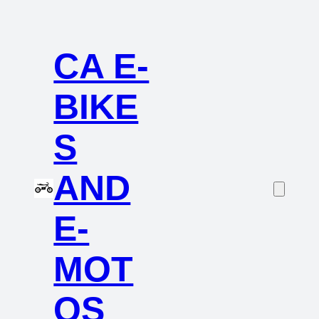
CA E-
BIKE
S
AND
E-
MOT
OS