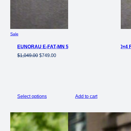
Product
Sale
on
EUNORAU E-FAT-MN 500W FOLDING EBIKE 20×4 
sale
Original
Current
$
1,049.00
$
749.00
price
price
was:
is:
$1,049.00.
$749.00.
Select options
Add to cart