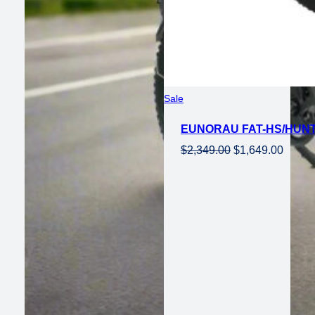
Product
Sale
on
EUNORAU FAT-HS/HUNT
sale
Original
Curren
$
2,349.00
$
1,649.00
price
price
was:
is:
$2,349.00.
$1,649