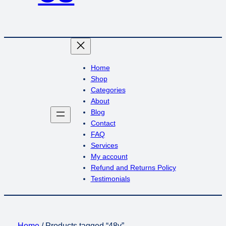
Home
Shop
Categories
About
Blog
Contact
FAQ
Services
My account
Refund and Returns Policy
Testimonials
Home
/ Products tagged “48v”