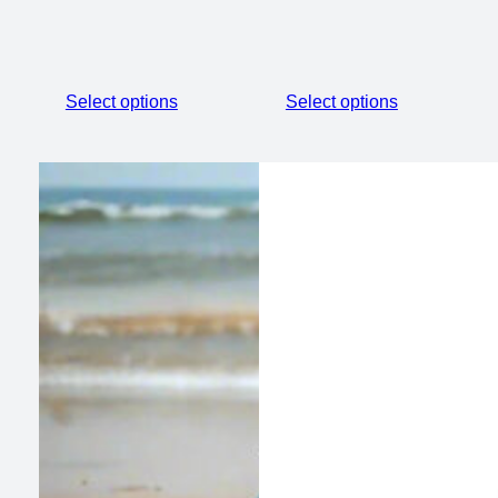
Select options
Select options