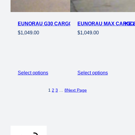
EUNORAU G30 CARGO 500W STEP THRU EBIKE 2
EUNORAU MAX CARGO 7
$
1,049.00
$
1,049.00
Select options
Select options
1
2
3
…
8
Next Page