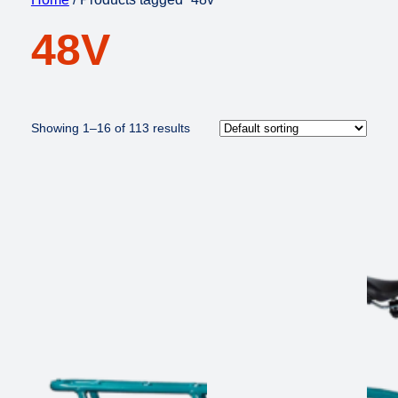
48V
Showing 1–16 of 113 results