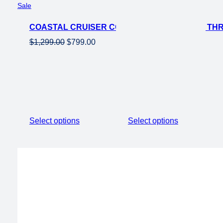
Product
Sale
on
COASTAL CRUISER CC FOLDING 750W STEP THRU
sale
Original
Current
$
1,299.00
$
799.00
price
price
was:
is:
$1,299.00.
$799.00.
Select options
Select options