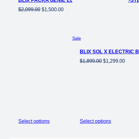
BLIX PACKA GENIE ELECTRIC CARGO EBIKE-ST
Original
Current
$
2,099.00
$
1,500.00
price
price
was:
is:
$2,099.00.
$1,500.00.
Product
Sale
on
BLIX SOL X ELECTRIC
sale
Original
Curren
$
1,899.00
$
1,299.00
price
price
was:
is:
$1,899.00.
$1,299
Select options
Select options