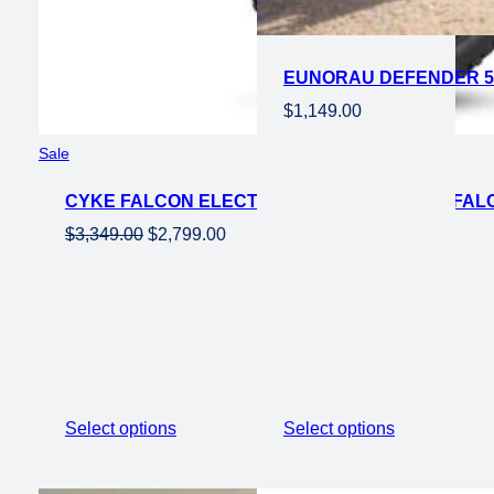
EUNORAU DEFENDER 50
$
1,149.00
Product
Sale
on
CYKE FALCON ELECTRIC MOUNTAIN EBIKE FALCO
sale
Original
Current
$
3,349.00
$
2,799.00
price
price
was:
is:
$3,349.00.
$2,799.00.
Select options
Select options