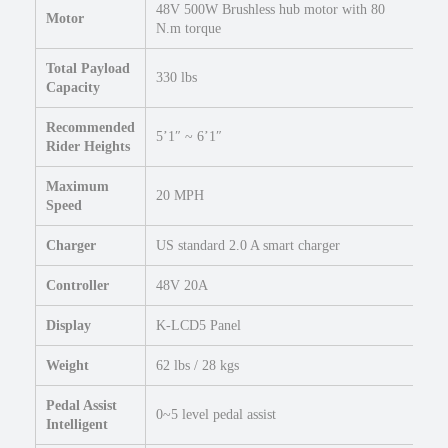
k
48V 500W Brushless hub motor with 80
Motor
e
N.m torque
2
Total Payload
0
330 lbs
Capacity
×
4
Recommended
F
5’1″ ~ 6’1″
Rider Heights
a
t
Maximum
20 MPH
E
Speed
l
Charger
US standard 2.0 A smart charger
e
c
Controller
48V 20A
t
r
Display
K-LCD5 Panel
i
c
Weight
62 lbs / 28 kgs
F
o
Pedal Assist
0~5 level pedal assist
l
Intelligent
d