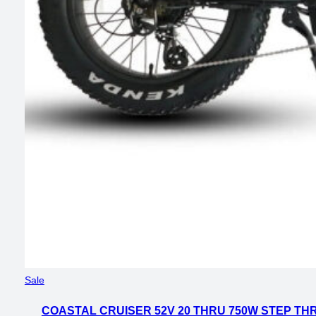
Product
Sale
on
COASTAL CRUISER 52V 20 THRU 750W STEP THR
sale