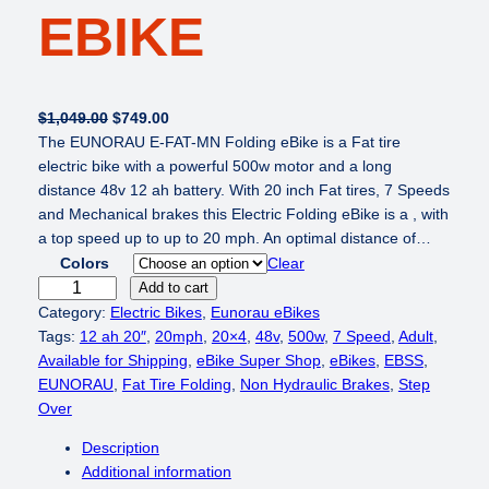
EBIKE
O
C
$
1,049.00
$
749.00
r
u
The EUNORAU E-FAT-MN Folding eBike is a Fat tire
i
r
electric bike with a powerful 500w motor and a long
g
r
distance 48v 12 ah battery. With 20 inch Fat tires, 7 Speeds
i
e
and Mechanical brakes this Electric Folding eBike is a , with
n
n
a top speed up to up to 20 mph. An optimal distance of…
a
t
Colors
Clear
l
p
E
Add to cart
p
r
U
Category:
Electric Bikes
, 
Eunorau eBikes
r
i
N
Tags:
12 ah 20″
, 
20mph
, 
20×4
, 
48v
, 
500w
, 
7 Speed
, 
Adult
, 
i
c
O
Available for Shipping
, 
eBike Super Shop
, 
eBikes
, 
EBSS
, 
c
e
R
EUNORAU
, 
Fat Tire Folding
, 
Non Hydraulic Brakes
, 
Step
e
i
A
Over
w
s
U
Description
a
:
E
Additional information
s
$
-