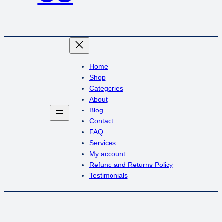
Home
Shop
Categories
About
Blog
Contact
FAQ
Services
My account
Refund and Returns Policy
Testimonials