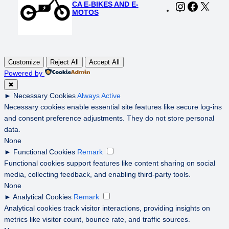
CA E-BIKES AND E-
Instagram
Faceboo
X
MOTOS
Customize
Reject All
Accept All
Powered by
✖
►
Necessary Cookies
Always Active
Necessary cookies enable essential site features like secure log-ins
and consent preference adjustments. They do not store personal
data.
None
►
Functional Cookies
Remark
Functional cookies support features like content sharing on social
media, collecting feedback, and enabling third-party tools.
None
►
Analytical Cookies
Remark
Analytical cookies track visitor interactions, providing insights on
metrics like visitor count, bounce rate, and traffic sources.