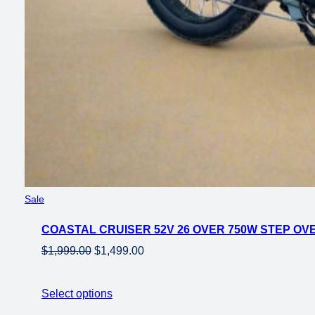
Product
Sale
on
COASTAL CRUISER 52V 26 OVER 750W STEP OVE
sale
Original
Current
$
1,999.00
$
1,499.00
price
price
was:
is:
Select options
$1,999.00.
$1,499.00.