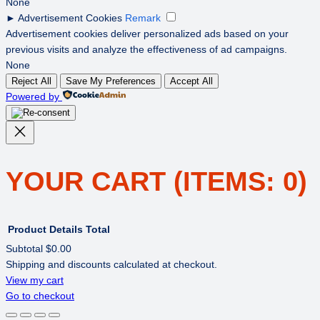
None
►
Advertisement Cookies
Remark
Advertisement cookies deliver personalized ads based on your
previous visits and analyze the effectiveness of ad campaigns.
None
Reject All
Save My Preferences
Accept All
Powered by
YOUR CART
(ITEMS: 0)
Product
Details
Total
Subtotal
$0.00
Shipping and discounts calculated at checkout.
PRODUCTS
View my cart
Go to checkout
IN