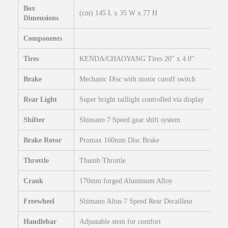
Box
i
(cm) 145 L x 35 W x 77 H
Dimensions
n
g
Components
e
B
Tires
KENDA/CHAOYANG Tires 20″ x 4.0″
i
k
Brake
Mechanic Disc with motor cutoff switch
e
q
Rear Light
Super bright taillight controlled via display
u
Shifter
Shimano 7 Speed gear shift system
a
n
Brake Rotor
Promax 160mm Disc Brake
t
i
Throttle
Thumb Throttle
t
y
Crank
170mm forged Aluminum Alloy
Freewheel
Shimano Altus 7 Speed Rear Derailleur
Handlebar
Adjustable stem for comfort