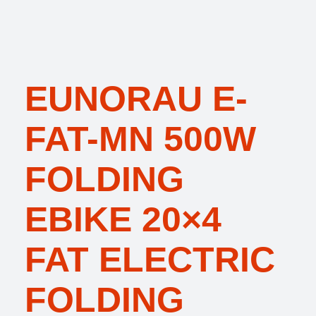
EUNORAU E-
FAT-MN 500W
FOLDING
EBIKE 20×4
FAT ELECTRIC
FOLDING