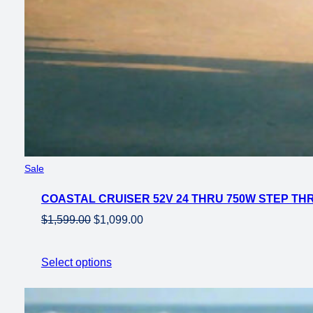
Product
Sale
on
COASTAL CRUISER 52V 24 THRU 750W STEP THRU
sale
Original
Current
$
1,599.00
$
1,099.00
price
price
was:
is:
Select options
$1,599.00.
$1,099.00.