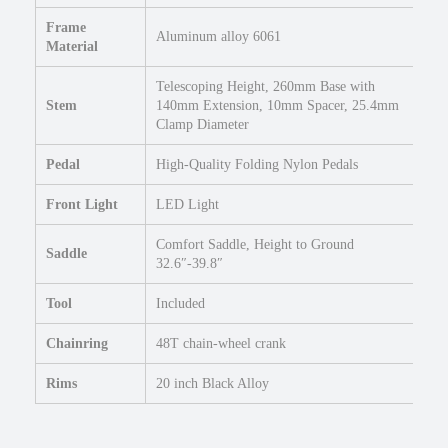
Frame
Aluminum alloy 6061
Material
Telescoping Height, 260mm Base with
Stem
140mm Extension, 10mm Spacer, 25.4mm
Clamp Diameter
Pedal
High-Quality Folding Nylon Pedals
Front Light
LED Light
Comfort Saddle, Height to Ground
Saddle
32.6″-39.8″
Tool
Included
Chainring
48T chain-wheel crank
Rims
20 inch Black Alloy