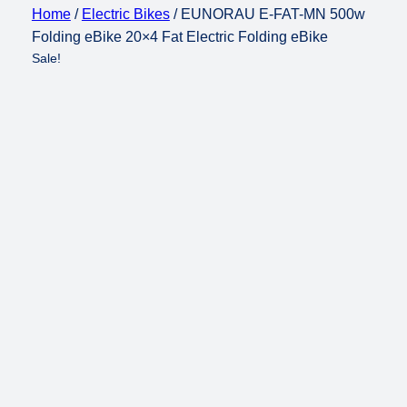
Home
/
Electric Bikes
/ EUNORAU E-FAT-MN 500w
Folding eBike 20×4 Fat Electric Folding eBike
Sale!