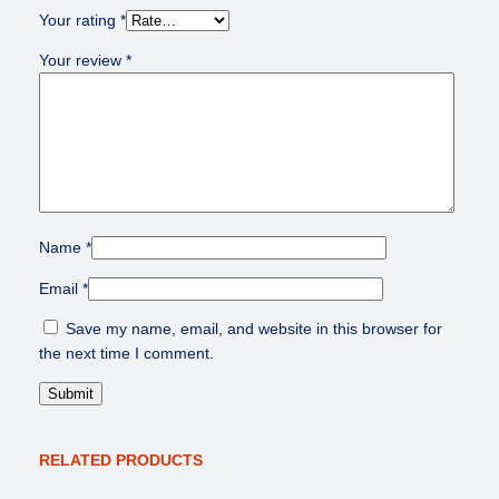
Your rating
*
Your review
*
Name
*
Email
*
Save my name, email, and website in this browser for
the next time I comment.
RELATED PRODUCTS