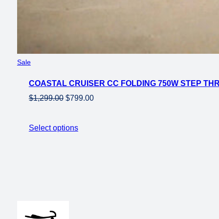
Product
Sale
on
COASTAL CRUISER CC FOLDING 750W STEP THRU
sale
Original
Current
$
1,299.00
$
799.00
price
price
was:
is:
Select options
$1,299.00.
$799.00.