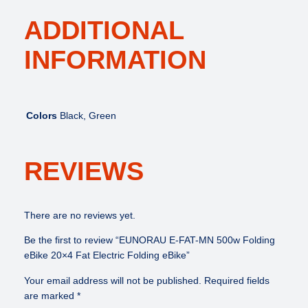
ADDITIONAL
INFORMATION
Colors
Black, Green
REVIEWS
There are no reviews yet.
Be the first to review “EUNORAU E-FAT-MN 500w Folding
eBike 20×4 Fat Electric Folding eBike”
Your email address will not be published.
Required fields
are marked
*