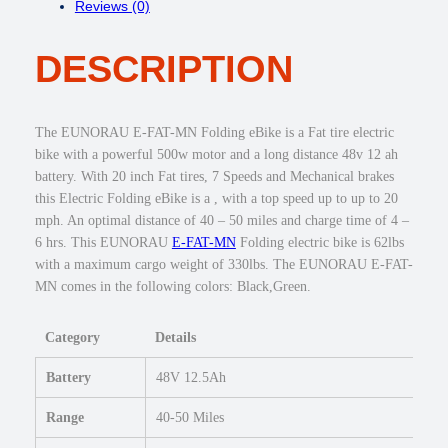
Reviews (0)
:
7
F
$
4
A
1
9
DESCRIPTION
T
,
.
-
0
0
M
4
0
N
The EUNORAU E-FAT-MN Folding eBike is a Fat tire electric
9
.
5
bike with a powerful 500w motor and a long distance 48v 12 ah
.
0
battery. With 20 inch Fat tires, 7 Speeds and Mechanical brakes
0
0
this Electric Folding eBike is a , with a top speed up to up to 20
0
w
mph. An optimal distance of 40 – 50 miles and charge time of 4 –
.
F
6 hrs. This EUNORAU
E-FAT-MN
Folding electric bike is 62lbs
o
with a maximum cargo weight of 330lbs. The EUNORAU E-FAT-
l
MN comes in the following colors: Black,Green.
d
i
Category
Details
n
g
Battery
48V 12.5Ah
e
B
Range
40-50 Miles
i