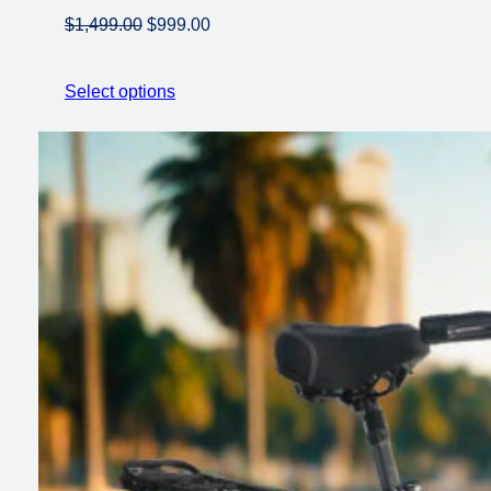
Original
Current
$
1,499.00
$
999.00
price
price
was:
is:
Select options
$1,499.00.
$999.00.