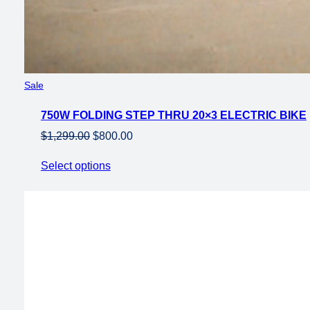
Product
Sale
on
750W FOLDING STEP THRU 20×3 ELECTRIC BIKE
sale
Original
Current
$
1,299.00
$
800.00
price
price
Select options
was:
is:
$1,299.00.
$800.00.