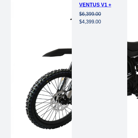
VENTUS V1 +
sale
$
6,399.00
Original
Current
$
4,399.00
price
price
was:
is:
$6,399.00.
$4,399.00.