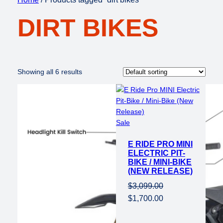
DIRT BIKES
Showing all 6 results
Product
Sale
on
E RIDE PRO MINI
sale
ELECTRIC PIT-
BIKE / MINI-BIKE
(NEW RELEASE)
$
3,099.00
Original
Current
$
1,700.00
price
price
was:
is: