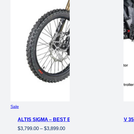
$3,099.00.
$1,700.00.
Product
Sale
on
ALTIS SIGMA – BEST ELECTRIC DIRT BIKE 98V 3
sale
Price
$
3,799.00
–
$
3,899.00