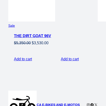
Product
Sale
on
THE DIRT GOAT 96V
sale
Original
Current
$
5,350.00
$
3,530.00
price
price
was:
is:
Add to cart
Add to cart
$5,350.00.
$3,530.00.
Instagram
Faceboo
X
CA E-BIKES AND E-MOTOS