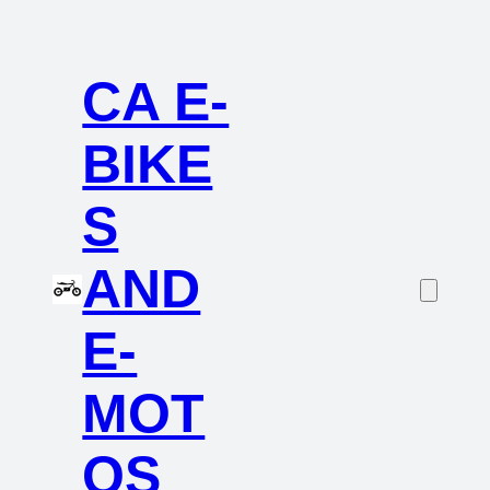
CA E-
BIKE
S
AND
E-
MOT
OS