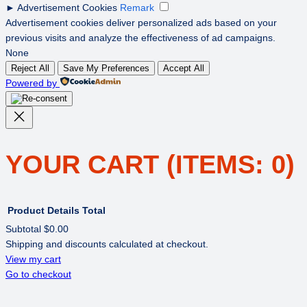
►
Advertisement Cookies
Remark
Advertisement cookies deliver personalized ads based on your
previous visits and analyze the effectiveness of ad campaigns.
None
Reject All
Save My Preferences
Accept All
Powered by
YOUR CART
(ITEMS: 0)
Product
Details
Total
Subtotal
$0.00
Shipping and discounts calculated at checkout.
PRODUCTS
View my cart
Go to checkout
IN