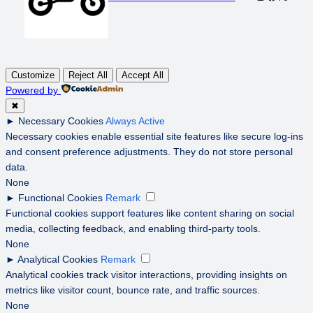
Customize
Reject All
Accept All
Powered by
✖
►
Necessary Cookies
Always Active
Necessary cookies enable essential site features like secure log-ins
and consent preference adjustments. They do not store personal
data.
None
►
Functional Cookies
Remark
Functional cookies support features like content sharing on social
media, collecting feedback, and enabling third-party tools.
None
►
Analytical Cookies
Remark
Analytical cookies track visitor interactions, providing insights on
metrics like visitor count, bounce rate, and traffic sources.
None