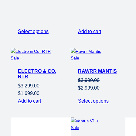
range:
$3,799.00
through
$3,899.00
Select options
Add to cart
Product
Product
Sale
Sale
on
on
ELECTRO & CO.
sale
RAWRR MANTIS
sale
RTR
$
3,999.00
$
3,299.00
Original
Current
$
2,999.00
Original
Current
$
1,699.00
price
price
price
price
Add to cart
Select options
was:
is:
was:
is:
$3,999.00.
$2,999.00.
$3,299.00.
$1,699.00.
Product
Sale
on