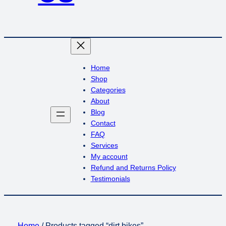
Home
Shop
Categories
About
Blog
Contact
FAQ
Services
My account
Refund and Returns Policy
Testimonials
Home
/ Products tagged “dirt bikes”