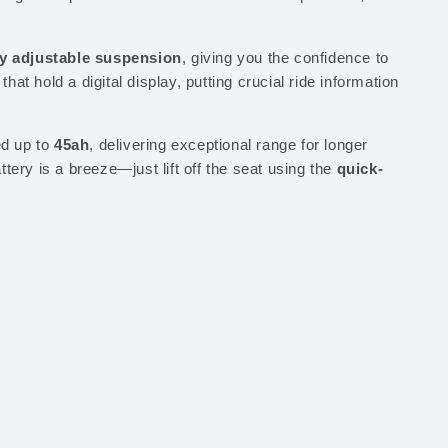
ly adjustable suspension
, giving you the confidence to
that hold a digital display, putting crucial ride information
d up to
45ah
, delivering exceptional range for longer
tery is a breeze—just lift off the seat using the
quick-