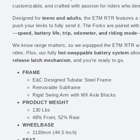
customizable, and crafted with passion for riders who de
Designed for
teens and adults
, the ETM RTR features a 
push your limits to fully send it. The Forks are paired with
—
speed, battery life, trip, odometer, and riding mode
—
We know range matters, so we equipped the ETM RTR wi
rides. Plus, our fully
hot-swappable battery system
allo
release latch mechanism
, and you’re ready to go.
FRAME
E&C Designed Tubular Steel Frame
Removable Subframe
Rigid Swing Arm with MX Axle Blocks
PRODUCT WEIGHT
130 Lbs
48% Front, 52% Rear
WHEELBASE
1130mm (44.5 Inch)
SEAT