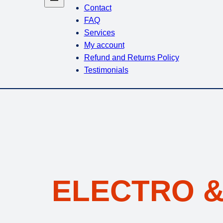
Contact
FAQ
Services
My account
Refund and Returns Policy
Testimonials
ELECTRO &