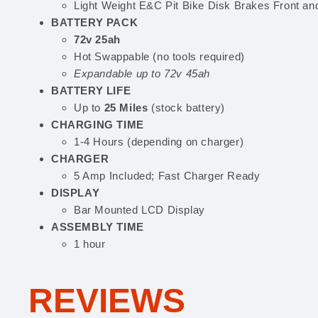
Light Weight E&C Pit Bike Disk Brakes Front an
BATTERY PACK
72v 25ah
Hot Swappable (no tools required)
Expandable up to 72v 45ah
BATTERY LIFE
Up to
25 Miles
(stock battery)
CHARGING TIME
1-4 Hours (depending on charger)
CHARGER
5 Amp Included; Fast Charger Ready
DISPLAY
Bar Mounted LCD Display
ASSEMBLY TIME
1 hour
REVIEWS