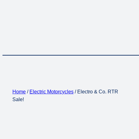
Home
/
Electric Motorcycles
/ Electro & Co. RTR
Sale!