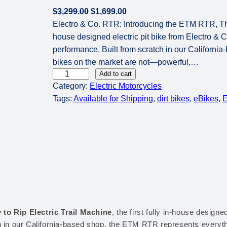
O
C
$
3,299.00
$
1,699.00
r
u
Electro & Co. RTR: Introducing the ETM RTR, The R
i
r
house designed electric pit bike from Electro & 
g
r
performance. Built from scratch in our Californi
i
e
bikes on the market are not—powerful,…
E
n
n
Add to cart
Category:
Electric Motorcycles
l
a
t
Tags:
Available for Shipping
, 
dirt bikes
, 
eBikes
, 
E
e
l
p
c
p
r
t
r
i
r
i
c
o
c
e
&
e
i
C
w
s
o
a
:
.
s
$
 to Rip Electric Trail Machine
, the first fully in-house designe
R
:
1
h in our California-based shop, the ETM RTR represents everyth
T
$
,