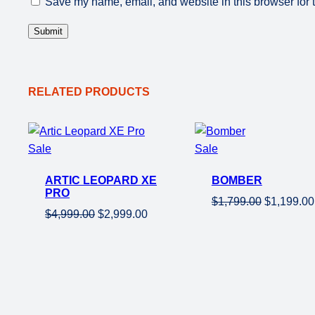
Save my name, email, and website in this browser for 
RELATED PRODUCTS
Product
Product
Sale
Sale
on
on
ARTIC LEOPARD XE
BOMBER
sale
sale
PRO
Original
$
1,799.00
$
1,199.00
Original
Current
$
4,999.00
$
2,999.00
price
price
price
was:
was:
is:
$1,799.00
$4,999.00.
$2,999.00.