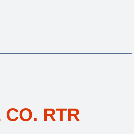
 CO. RTR