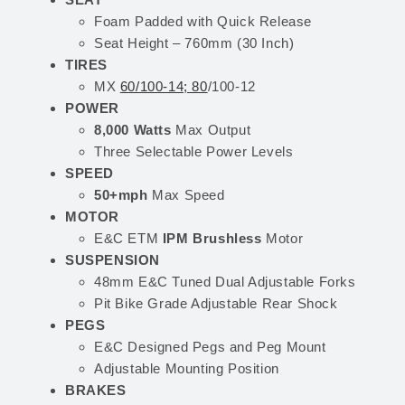
Foam Padded with Quick Release
Seat Height – 760mm (30 Inch)
TIRES
MX
60/100-14; 80
/100-12
POWER
8,000 Watts
Max Output
Three Selectable Power Levels
SPEED
50+mph
Max Speed
MOTOR
E&C ETM
IPM Brushless
Motor
SUSPENSION
48mm E&C Tuned Dual Adjustable Forks
Pit Bike Grade Adjustable Rear Shock
PEGS
E&C Designed Pegs and Peg Mount
Adjustable Mounting Position
BRAKES