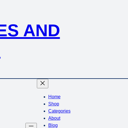
KES AND
S
Home
Shop
Categories
About
Blog