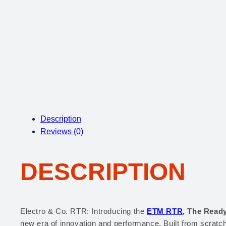
Description
Reviews (0)
DESCRIPTION
Electro & Co. RTR: Introducing the
ETM RTR
, The Ready
new era of innovation and performance. Built from scratc