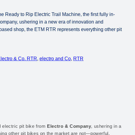
eady to Rip Electric Trail Machine, the first fully in-
Company, ushering in a new era of innovation and
a-based shop, the ETM RTR represents everything other pit
lectro & Co. RTR
, 
electro and Co
, 
RTR
d electric pit bike from
Electro & Company
, ushering in a
ing other pit bikes on the market are not—powerful,