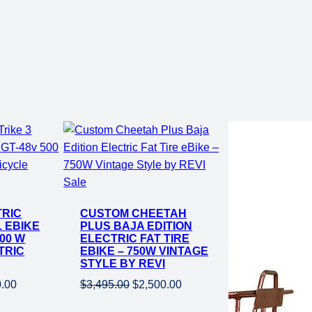
Product
Sale
on
TRIC
CUSTOM CHEETAH
sale
L EBIKE
PLUS BAJA EDITION
500 W
ELECTRIC FAT TIRE
TRIC
EBIKE – 750W VINTAGE
STYLE BY REVI
al
Current
Original
Current
0.00
$
3,495.00
$
2,500.00
price
price
price