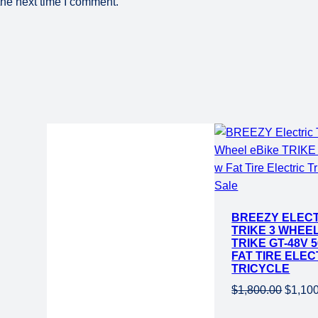
the next time I comment.
Product
Sale
Current
on
BREEZY ELEC
price
sale
TRIKE 3 WHEE
is:
TRIKE GT-48V 
.
$1,199.00.
FAT TIRE ELEC
TRICYCLE
Origin
$
1,800.00
$
1,10
price