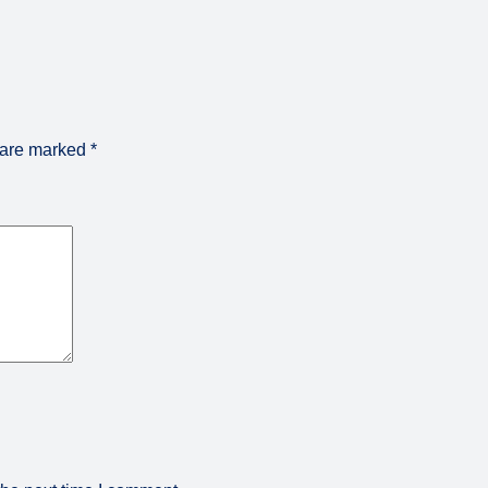
s are marked
*