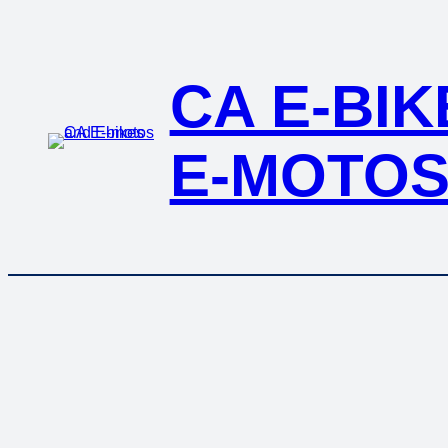
Skip
to
content
CA E-BI
E-MOTO