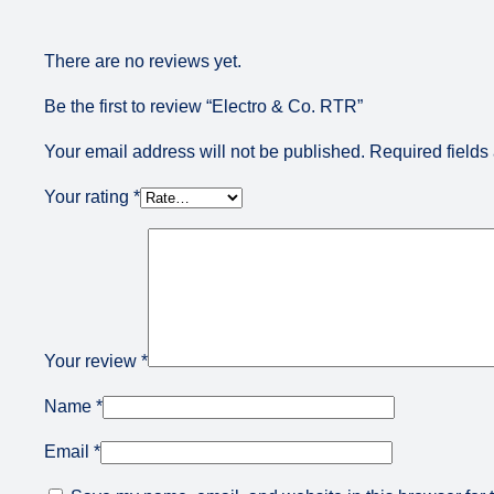
There are no reviews yet.
Be the first to review “Electro & Co. RTR”
Your email address will not be published.
Required field
Your rating
*
Your review
*
Name
*
Email
*