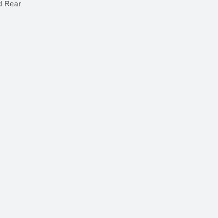
d Rear