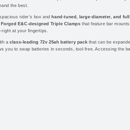
mand the best.
R
3
6
q
,
9
spacious rider’s box and
hand-tuned, large-diameter, and ful
u
2
9
Forged E&C-designed Triple Clamps
that feature bar mounts 
a
9
.
right at your fingertips.
n
9
0
th a
class-leading 72v 25ah battery pack
that can be expande
t
.
0
ws you to swap batteries in seconds, tool-free. Accessing the bat
i
0
.
t
0
y
.