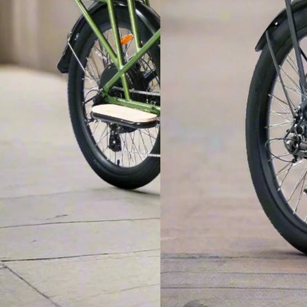
ROAD ELECTRIC MICRO EBIKE