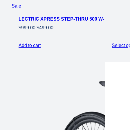
Product
Sale
on
LECTRIC XPRESS STEP-THRU 500 W- ROAD EL
sale
Original
Current
$
999.00
$
499.00
price
price
was:
is:
Add to cart
Select o
$999.00.
$499.00.