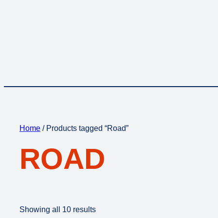
Home
/ Products tagged “Road”
ROAD
Showing all 10 results