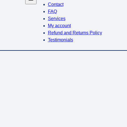
Contact
FAQ
Services
My account
Refund and Returns Policy
Testimonials