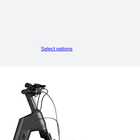
Select options