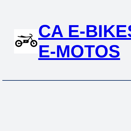
CA E-BIKE
E-MOTOS