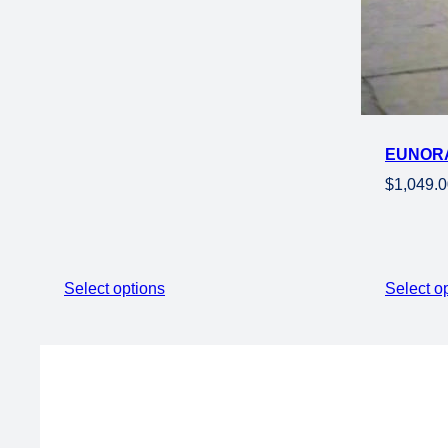
EUNORA
$
1,049.
Select options
Select o