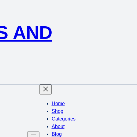
S AND
Home
Shop
Categories
About
Blog