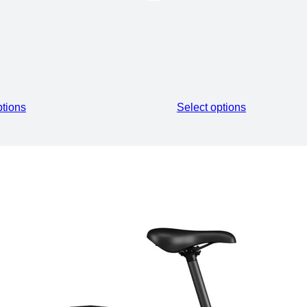
ECTRIC ROAD EBIKE
ptions
Select options