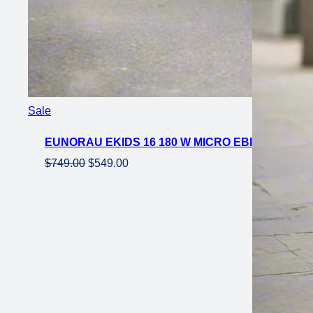
Product
Sale
on
EUNORAU EKIDS 16 180 W MICRO EBIKE 16×2 
sale
Original
Current
$
749.00
$
549.00
price
price
was:
is:
$749.00.
$549.00.