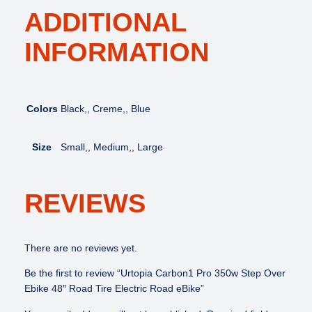
ADDITIONAL
INFORMATION
Colors
Black,, Creme,, Blue
Size
Small,, Medium,, Large
REVIEWS
There are no reviews yet.
Be the first to review “Urtopia Carbon1 Pro 350w Step Over
Ebike 48″ Road Tire Electric Road eBike”