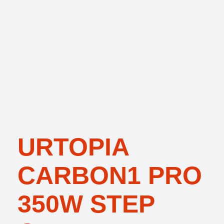
URTOPIA
CARBON1 PRO
350W STEP