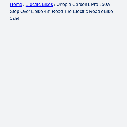
Home
/
Electric Bikes
/ Urtopia Carbon1 Pro 350w
Step Over Ebike 48″ Road Tire Electric Road eBike
Sale!