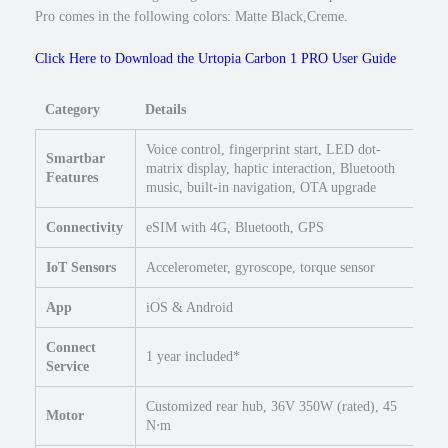
w
Pro comes in the following colors: Matte Black,Creme.
S
t
Click Here to Download the Urtopia Carbon 1 PRO User Guide
e
p
Category
Details
O
v
Voice control, fingerprint start, LED dot-
Smartbar
e
matrix display, haptic interaction, Bluetooth
Features
r
music, built-in navigation, OTA upgrade
E
b
Connectivity
eSIM with 4G, Bluetooth, GPS
i
IoT Sensors
Accelerometer, gyroscope, torque sensor
k
e
App
iOS & Android
4
8
Connect
1 year included*
"
Service
R
o
Customized rear hub, 36V 350W (rated), 45
Motor
a
N⋅m
d