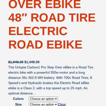
OVER EBIKE
48″ ROAD TIRE
ELECTRIC
ROAD EBIKE
O
C
$
1,949.00
$
1,449.00
r
u
The Urtopia Carbon1 Pro Step Over eBike is a Road Tire
i
r
electric bike with a powerful 350w motor and a long
g
r
distance 36v 352.8 WH battery. With 700c Road Tires, 8
i
e
Speed’s and Hydraulic brakes this Electric Road eBike
n
n
ebike is a Class 2, with a top speed up to 25 mph. An
a
t
optimal distance…
l
p
Colors
p
r
Size
Clear