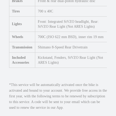
Brakes
Front & rear dual-piston hydraulic disc
e
q
Tires
700 x 40C
u
a
Front: Integrated StVZO headlight, Rear:
Lights
n
StVZO Rear Light (Not ARES Lights)
t
Wheels
700C (ISO 622 mm BSD), inner rim 19 mm
i
t
Transmission
Shimano 8-Speed Rear Drivetrain
y
Included
Kickstand, Fenders, StVZO Rear Light (Not
Accessories
ARES Lights)
*This service will be automatically activated once the bike is
activated and bound to your account. We provide free access in the
first year, with the following terms to be renewed by subscription
to this service. A code will be sent to your email which can be
used to renew the service in our App.