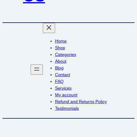
Home
Shop
Categories
About
Blog
Contact
FAQ
Services
My account
Refund and Returns Policy
Testimonials