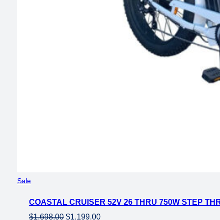
Product
Sale
on
COASTAL CRUISER 52V 26 THRU 750W STEP THR
sale
Original
Current
$
1,698.00
$
1,199.00