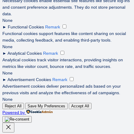
Necessary cookies enable essential site features like secure log-ins
and consent preference adjustments. They do not store personal
data.
None
►
Functional Cookies
Remark
Functional cookies support features like content sharing on social
media, collecting feedback, and enabling third-party tools.
None
►
Analytical Cookies
Remark
Analytical cookies track visitor interactions, providing insights on
metrics like visitor count, bounce rate, and traffic sources.
None
►
Advertisement Cookies
Remark
Advertisement cookies deliver personalized ads based on your
previous visits and analyze the effectiveness of ad campaigns.
None
Reject All
Save My Preferences
Accept All
Powered by