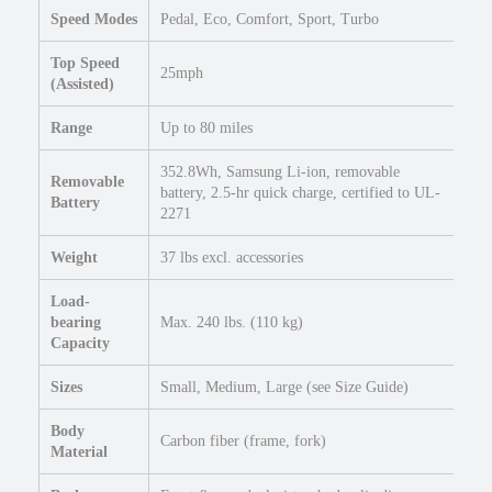
Speed Modes
Pedal, Eco, Comfort, Sport, Turbo
T
i
Top Speed
r
25mph
(Assisted)
e
E
Range
Up to 80 miles
l
e
352.8Wh, Samsung Li-ion, removable
Removable
c
battery, 2.5-hr quick charge, certified to UL-
Battery
2271
t
r
Weight
37 lbs excl. accessories
i
c
Load-
R
bearing
Max. 240 lbs. (110 kg)
o
Capacity
a
d
Sizes
Small, Medium, Large (see Size Guide)
e
Body
B
Carbon fiber (frame, fork)
Material
i
k