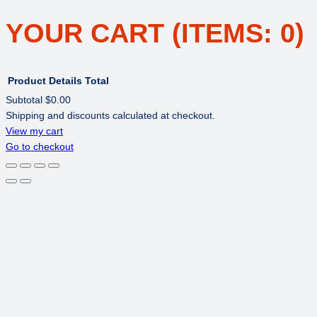
YOUR CART
(ITEMS: 0)
Product
Details
Total
Subtotal
$0.00
Shipping and discounts calculated at checkout.
PRODUCTS
View my cart
Go to checkout
IN
CART