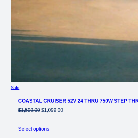
Product
Sale
on
COASTAL CRUISER 52V 24 THRU 750W STEP THRU
sale
Original
Current
$
1,599.00
$
1,099.00
price
price
was:
is:
Select options
$1,599.00.
$1,099.00.