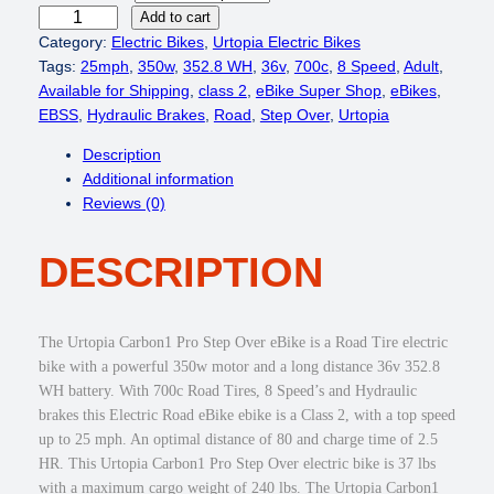
r
i
U
Add to cart
i
c
r
Category:
Electric Bikes
, 
Urtopia Electric Bikes
c
e
t
Tags:
25mph
, 
350w
, 
352.8 WH
, 
36v
, 
700c
, 
8 Speed
, 
Adult
, 
e
i
o
Available for Shipping
, 
class 2
, 
eBike Super Shop
, 
eBikes
, 
w
s
p
EBSS
, 
Hydraulic Brakes
, 
Road
, 
Step Over
, 
Urtopia
a
:
i
Description
s
$
a
Additional information
:
1
C
Reviews (0)
$
,
a
1
4
r
,
4
DESCRIPTION
b
9
9
o
4
.
n
9
0
1
The Urtopia Carbon1 Pro Step Over eBike is a Road Tire electric
.
0
P
bike with a powerful 350w motor and a long distance 36v 352.8
0
.
r
WH battery. With 700c Road Tires, 8 Speed’s and Hydraulic
0
o
brakes this Electric Road eBike ebike is a Class 2, with a top speed
.
3
up to 25 mph. An optimal distance of 80 and charge time of 2.5
5
HR. This Urtopia Carbon1 Pro Step Over electric bike is 37 lbs
0
with a maximum cargo weight of 240 lbs. The Urtopia Carbon1