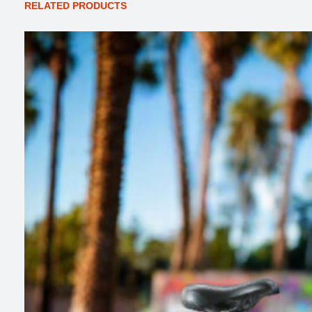
RELATED PRODUCTS