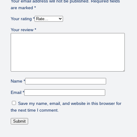
Your email address will not be published.
Required fields
are marked
*
Your rating
*
Your review
*
Name
*
Email
*
Save my name, email, and website in this browser for
the next time I comment.