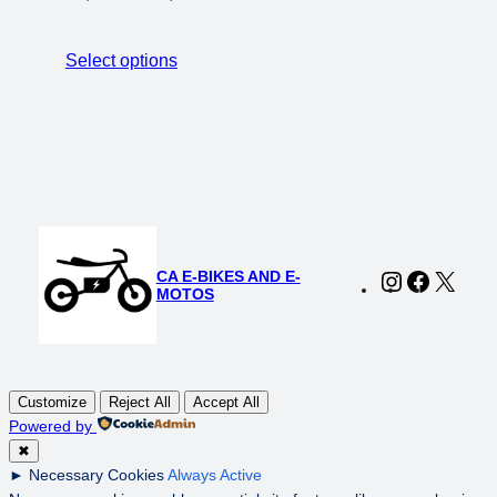
price
price
was:
is:
Select options
$1,698.00.
$1,199.00.
CA E-BIKES AND E-
Instagram
Faceboo
X
MOTOS
Customize
Reject All
Accept All
Powered by
✖
►
Necessary Cookies
Always Active