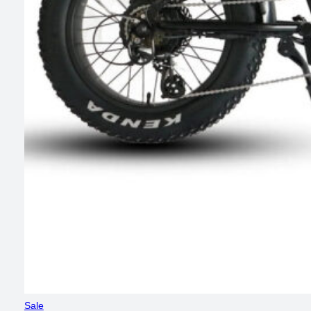
Product
Sale