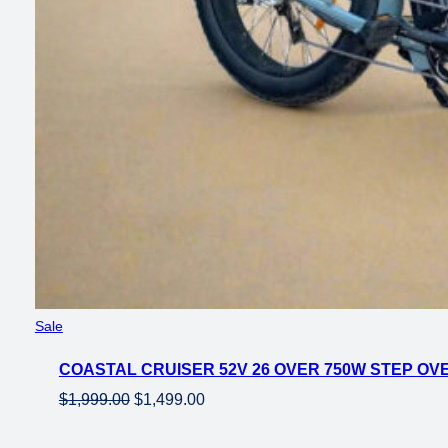
Product
Sale
on
COASTAL CRUISER 52V 26 OVER 750W STEP OVE
sale
Original
Current
$
1,999.00
$
1,499.00
price
price