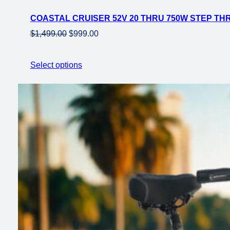
on
COASTAL CRUISER 52V 20 THRU 750W STEP THR
sale
Original
Current
$
1,499.00
$
999.00
price
price
was:
is:
Select options
$1,499.00.
$999.00.