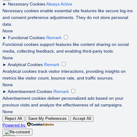
►
Necessary Cookies
Always Active
Necessary cookies enable essential site features like secure log-ins
and consent preference adjustments. They do not store personal
data.
None
►
Functional Cookies
Remark
Functional cookies support features like content sharing on social
media, collecting feedback, and enabling third-party tools.
None
►
Analytical Cookies
Remark
Analytical cookies track visitor interactions, providing insights on
metrics like visitor count, bounce rate, and traffic sources.
None
►
Advertisement Cookies
Remark
Advertisement cookies deliver personalized ads based on your
previous visits and analyze the effectiveness of ad campaigns.
None
Reject All
Save My Preferences
Accept All
Powered by