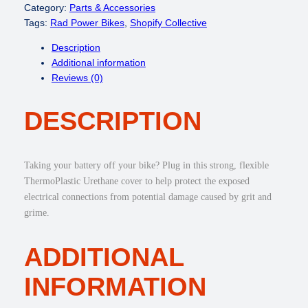
a
Category:
Parts & Accessories
t
Tags:
Rad Power Bikes
, 
Shopify Collective
t
Description
e
Additional information
r
Reviews (0)
y
T
DESCRIPTION
e
r
m
i
Taking your battery off your bike? Plug in this strong, flexible
n
ThermoPlastic Urethane cover to help protect the exposed
a
electrical connections from potential damage caused by grit and
l
grime.
C
o
ADDITIONAL
v
e
INFORMATION
r
q