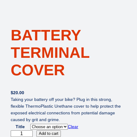
BATTERY
TERMINAL
COVER
$
20.00
Taking your battery off your bike? Plug in this strong,
flexible ThermoPlastic Urethane cover to help protect the
exposed electrical connections from potential damage
caused by grit and grime.
Title
Clear
B
Add to cart