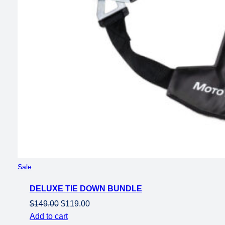
Product
Sale
on
DELUXE TIE DOWN BUNDLE
sale
Original
Current
$
149.00
$
119.00
price
price
Add to cart