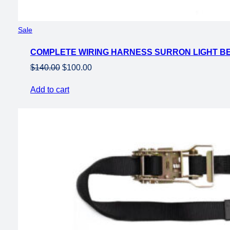
Product
Sale
on
COMPLETE WIRING HARNESS SURRON LIGHT B
sale
Original
Current
$
140.00
$
100.00
price
price
Add to cart
was:
is:
$140.00.
$100.00.