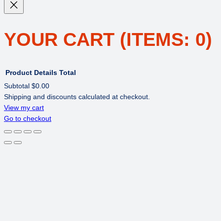
YOUR CART
(ITEMS: 0)
Product
Details
Total
Subtotal
$0.00
Shipping and discounts calculated at checkout.
PRODUCTS
View my cart
Go to checkout
IN
CART