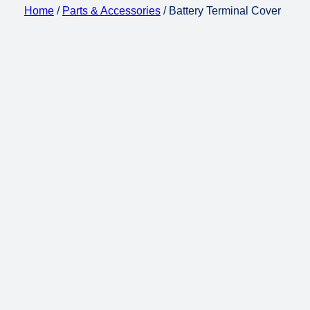
Home
/
Parts & Accessories
/ Battery Terminal Cover