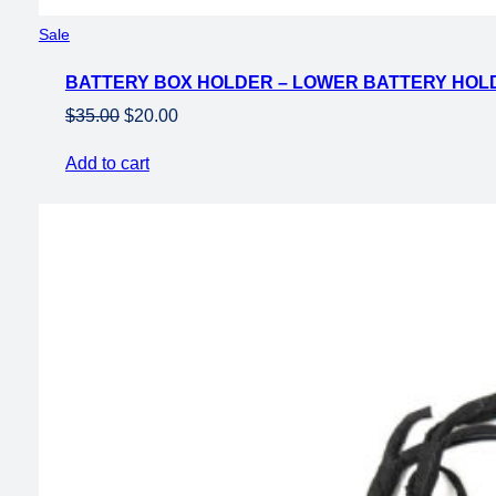
Product
Sale
on
BATTERY BOX HOLDER – LOWER BATTERY HOLD
sale
Original
Current
$
35.00
$
20.00
price
price
Add to cart
was:
is:
$35.00.
$20.00.