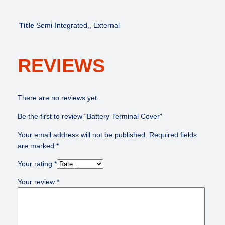
u
a
n
Title
Semi-Integrated,, External
t
i
t
REVIEWS
y
There are no reviews yet.
Be the first to review “Battery Terminal Cover”
Your email address will not be published.
Required fields
are marked
*
Your rating
*
Your review
*