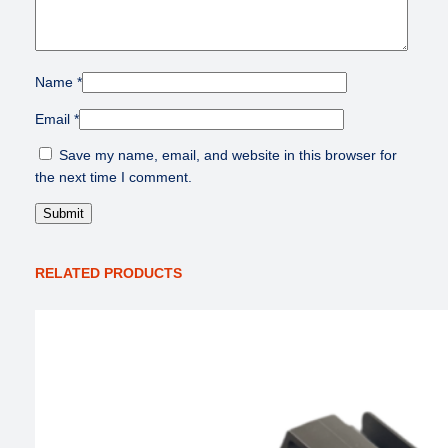
Name
*
Email
*
Save my name, email, and website in this browser for
the next time I comment.
RELATED PRODUCTS