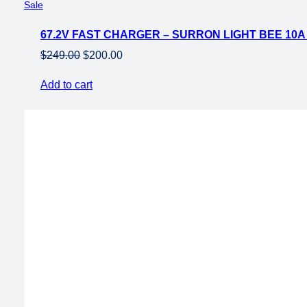
Product
Sale
on
67.2V FAST CHARGER – SURRON LIGHT BEE 10
sale
Original
Current
$
249.00
$
200.00
price
price
Add to cart
was:
is:
$249.00.
$200.00.