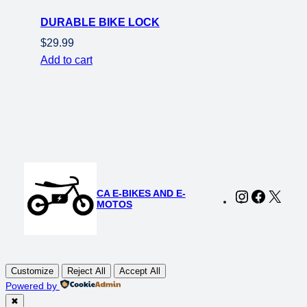
DURABLE BIKE LOCK
$
29.99
Add to cart
CA E-BIKES AND E-
Instagram
Faceboo
X
MOTOS
Customize
Reject All
Accept All
Powered by
✖