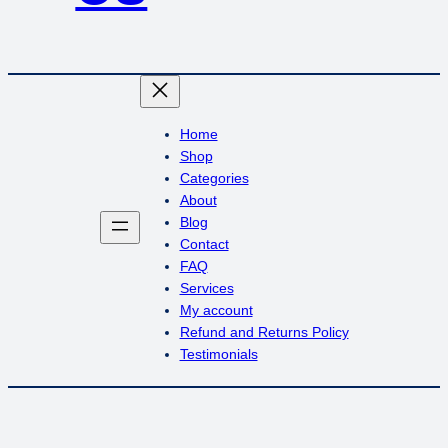
Home
Shop
Categories
About
Blog
Contact
FAQ
Services
My account
Refund and Returns Policy
Testimonials