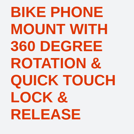
BIKE PHONE
MOUNT WITH
360 DEGREE
ROTATION &
QUICK TOUCH
LOCK &
RELEASE