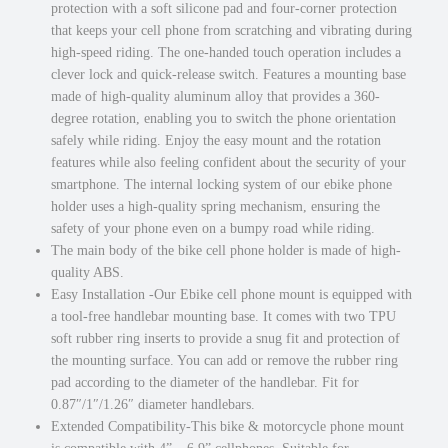
protection with a soft silicone pad and four-corner protection
t
0
.
that keeps your cell phone from scratching and vibrating during
w
0
high-speed riding. The one-handed touch operation includes a
i
.
clever lock and quick-release switch. Features a mounting base
t
made of high-quality aluminum alloy that provides a 360-
h
degree rotation, enabling you to switch the phone orientation
3
safely while riding. Enjoy the easy mount and the rotation
6
features while also feeling confident about the security of your
0
smartphone. The internal locking system of our ebike phone
D
holder uses a high-quality spring mechanism, ensuring the
e
safety of your phone even on a bumpy road while riding.
g
The main body of the bike cell phone holder is made of high-
r
quality ABS.
e
Easy Installation -Our Ebike cell phone mount is equipped with
e
a tool-free handlebar mounting base. It comes with two TPU
R
soft rubber ring inserts to provide a snug fit and protection of
o
the mounting surface. You can add or remove the rubber ring
t
pad according to the diameter of the handlebar. Fit for
a
0.87″/1″/1.26″ diameter handlebars.
t
Extended Compatibility-This bike & motorcycle phone mount
i