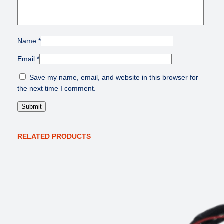
l
e
a
s
Name
*
e
q
Email
*
u
Save my name, email, and website in this browser for
a
the next time I comment.
n
t
i
t
y
RELATED PRODUCTS