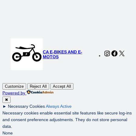
was:
is:
$140.00.
$100.00.
CA E-BIKES AND E-
Instagram
Faceboo
X
MOTOS
Customize
Reject All
Accept All
Powered by
✖
►
Necessary Cookies
Always Active
Necessary cookies enable essential site features like secure log-ins
and consent preference adjustments. They do not store personal
data.
None