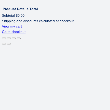
Product
Details
Total
Subtotal
$0.00
Shipping and discounts calculated at checkout.
PRODUCTS
View my cart
Go to checkout
IN
CART