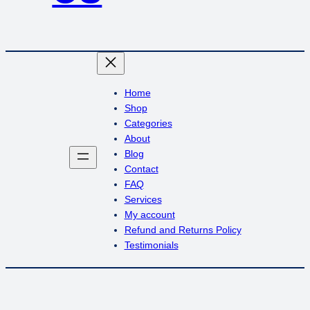
Home
Shop
Categories
About
Blog
Contact
FAQ
Services
My account
Refund and Returns Policy
Testimonials