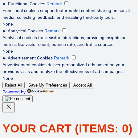
►
Functional Cookies
Remark
Functional cookies support features like content sharing on social
media, collecting feedback, and enabling third-party tools.
None
►
Analytical Cookies
Remark
Analytical cookies track visitor interactions, providing insights on
metrics like visitor count, bounce rate, and traffic sources.
None
►
Advertisement Cookies
Remark
Advertisement cookies deliver personalized ads based on your
previous visits and analyze the effectiveness of ad campaigns.
None
Reject All
Save My Preferences
Accept All
Powered by
YOUR CART
(ITEMS: 0)