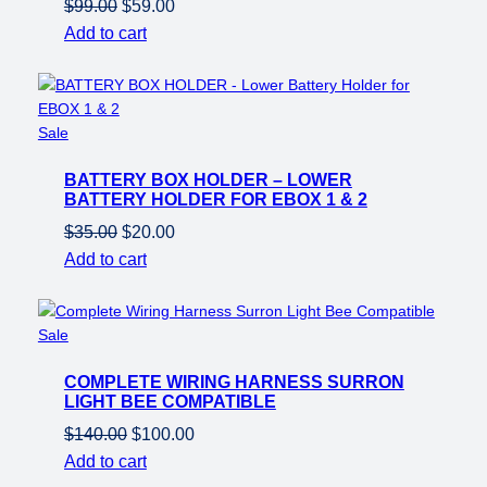
Original
Current
$
99.00
$
59.00
price
price
Add to cart
was:
is:
$99.00.
$59.00.
Product
Sale
on
BATTERY BOX HOLDER – LOWER
sale
BATTERY HOLDER FOR EBOX 1 & 2
Original
Current
$
35.00
$
20.00
price
price
Add to cart
was:
is:
$35.00.
$20.00.
Product
Sale
on
COMPLETE WIRING HARNESS SURRON
sale
LIGHT BEE COMPATIBLE
Original
Current
$
140.00
$
100.00
price
price
Add to cart