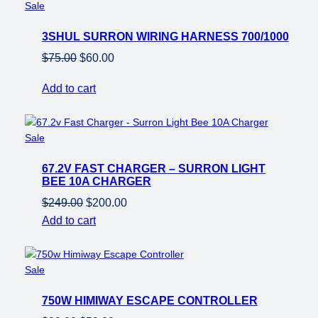
Product
Sale
on
3SHUL SURRON WIRING HARNESS 700/1000
sale
Original
Current
$
75.00
$
60.00
price
price
Add to cart
was:
is:
$75.00.
$60.00.
Product
Sale
on
67.2V FAST CHARGER – SURRON LIGHT
sale
BEE 10A CHARGER
Original
Current
$
249.00
$
200.00
price
price
Add to cart
was:
is:
$249.00.
$200.00.
Product
Sale
on
750W HIMIWAY ESCAPE CONTROLLER
sale