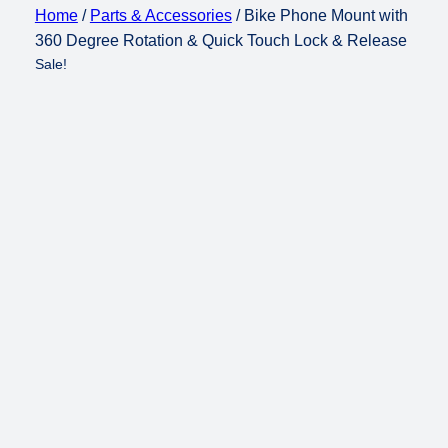
Home
/
Parts & Accessories
/ Bike Phone Mount with
360 Degree Rotation & Quick Touch Lock & Release
Sale!