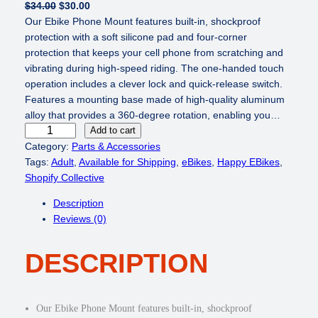
O
C
$
34.00
$
30.00
r
u
Our Ebike Phone Mount features built-in, shockproof
i
r
protection with a soft silicone pad and four-corner
g
r
protection that keeps your cell phone from scratching and
i
e
vibrating during high-speed riding. The one-handed touch
n
n
operation includes a clever lock and quick-release switch.
a
t
Features a mounting base made of high-quality aluminum
l
p
alloy that provides a 360-degree rotation, enabling you…
B
p
r
Add to cart
i
r
i
Category:
Parts & Accessories
k
i
c
Tags:
Adult
, 
Available for Shipping
, 
eBikes
, 
Happy EBikes
, 
e
c
e
Shopify Collective
P
e
i
Description
h
w
s
Reviews (0)
o
a
:
n
s
$
DESCRIPTION
e
:
3
M
$
0
o
3
.
u
4
0
Our Ebike Phone Mount features built-in, shockproof
n
.
0