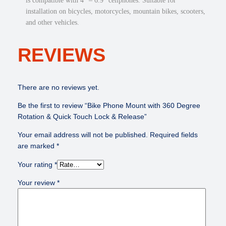
is compatible with 4” – 6.9” cellphones. Suitable for
o
installation on bicycles, motorcycles, mountain bikes, scooters,
n
and other vehicles.
&
Q
REVIEWS
u
i
c
k
There are no reviews yet.
T
Be the first to review “Bike Phone Mount with 360 Degree
o
Rotation & Quick Touch Lock & Release”
u
c
Your email address will not be published.
Required fields
h
are marked
*
L
o
Your rating
*
c
Your review
*
k
&
R
e