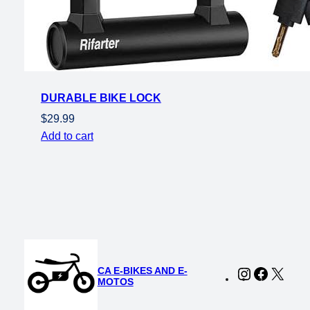
DURABLE BIKE LOCK
$
29.99
Add to cart
CA E-BIKES AND E-
Instagram
Faceboo
X
MOTOS