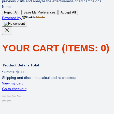
previous visits and analyze the effectiveness of ad campaigns.
None
Reject All
Save My Preferences
Accept All
Powered by
YOUR CART
(ITEMS: 0)
Product
Details
Total
Subtotal
$0.00
Shipping and discounts calculated at checkout.
PRODUCTS
View my cart
Go to checkout
IN
CART