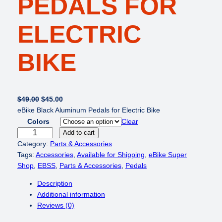
PEDALS FOR
ELECTRIC
BIKE
O
C
$
49.00
$
45.00
r
u
eBike Black Aluminum Pedals for Electric Bike
i
r
Colors
Clear
g
r
e
Add to cart
i
e
B
Category:
Parts & Accessories
n
n
i
Tags:
Accessories
, 
Available for Shipping
, 
eBike Super
a
t
k
Shop
, 
EBSS
, 
Parts & Accessories
, 
Pedals
l
p
e
Description
p
r
B
Additional information
r
i
r
Reviews (0)
i
c
i
c
e
g