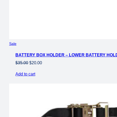
Product
Sale
on
BATTERY BOX HOLDER – LOWER BATTERY HOLD
sale
Original
Current
$
35.00
$
20.00
price
price
Add to cart
was:
is:
$35.00.
$20.00.