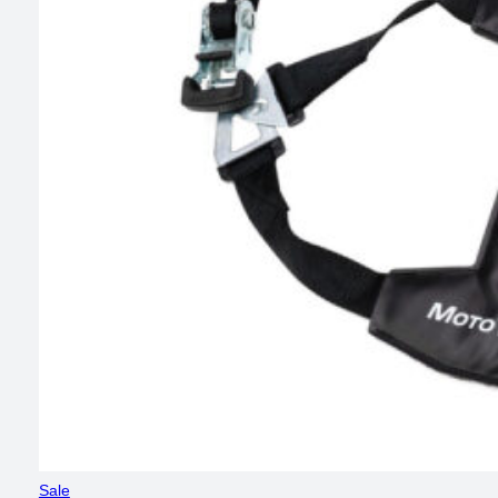
Product
Sale