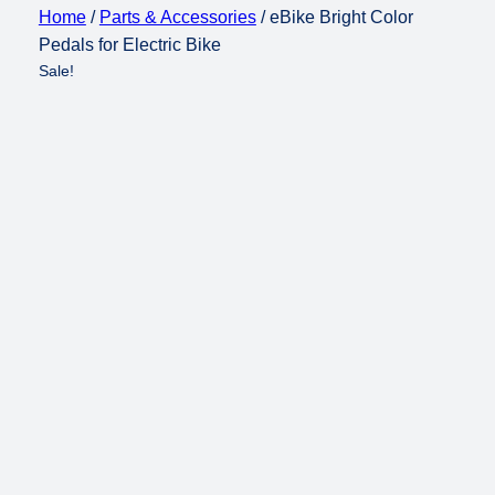
Home
/
Parts & Accessories
/ eBike Bright Color
Pedals for Electric Bike
Sale!