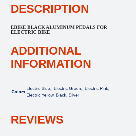
e
i
DESCRIPTION
h
w
s
t
a
:
C
s
$
o
EBIKE BLACK ALUMINUM PEDALS FOR
:
4
l
ELECTRIC BIKE
$
5
o
4
.
r
ADDITIONAL
9
0
P
.
0
e
INFORMATION
0
.
d
0
a
.
l
s
Electric Blue,, Electric Green,, Electric Pink,,
Colors
f
Electric Yellow, Black, Silver
o
r
E
REVIEWS
l
e
c