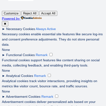
Customize
Reject All
Accept All
Powered by
✖
►
Necessary Cookies
Always Active
Necessary cookies enable essential site features like secure log-ins
and consent preference adjustments. They do not store personal
data.
None
►
Functional Cookies
Remark
Functional cookies support features like content sharing on social
media, collecting feedback, and enabling third-party tools.
None
►
Analytical Cookies
Remark
Analytical cookies track visitor interactions, providing insights on
metrics like visitor count, bounce rate, and traffic sources.
None
►
Advertisement Cookies
Remark
Advertisement cookies deliver personalized ads based on your