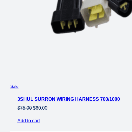
Product
Sale
on
3SHUL SURRON WIRING HARNESS 700/1000
sale
Original
Current
$
75.00
$
60.00
price
price
Add to cart
was:
is:
$75.00.
$60.00.