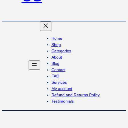
Home
Shop
Categories
About
Blog
Contact
FAQ
Services
My account
Refund and Returns Policy
Testimonials