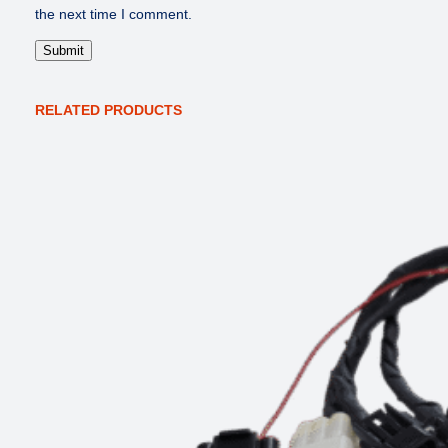
the next time I comment.
RELATED PRODUCTS