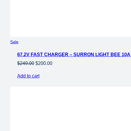
Product
Sale
on
67.2V FAST CHARGER – SURRON LIGHT BEE 10
sale
Original
Current
$
249.00
$
200.00
price
price
Add to cart
was:
is:
$249.00.
$200.00.