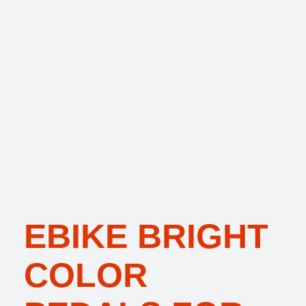
EBIKE BRIGHT
COLOR