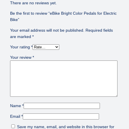
t
There are no reviews yet.
r
Be the first to review “eBike Bright Color Pedals for Electric
i
Bike”
c
B
Your email address will not be published.
Required fields
i
are marked
*
k
e
Your rating
*
q
Your review
*
u
a
n
t
i
t
y
Name
*
Email
*
Save my name, email, and website in this browser for