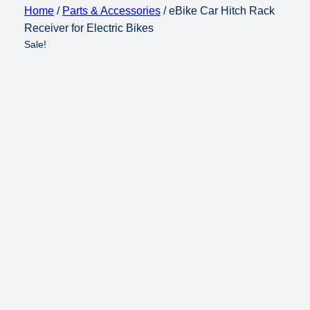
Home
/
Parts & Accessories
/ eBike Car Hitch Rack
Receiver for Electric Bikes
Sale!