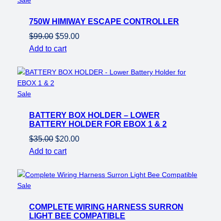
on
750W HIMIWAY ESCAPE CONTROLLER
sale
Original
Current
$
99.00
$
59.00
price
price
Add to cart
was:
is:
$99.00.
$59.00.
Product
Sale
on
BATTERY BOX HOLDER – LOWER
sale
BATTERY HOLDER FOR EBOX 1 & 2
Original
Current
$
35.00
$
20.00
price
price
Add to cart
was:
is:
$35.00.
$20.00.
Product
Sale
on
COMPLETE WIRING HARNESS SURRON
sale
LIGHT BEE COMPATIBLE