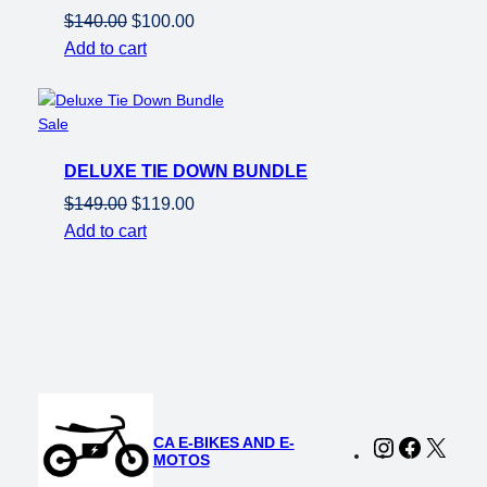
Original
Current
$
140.00
$
100.00
price
price
Add to cart
was:
is:
$140.00.
$100.00.
Product
Sale
on
DELUXE TIE DOWN BUNDLE
sale
Original
Current
$
149.00
$
119.00
price
price
Add to cart
was:
is:
$149.00.
$119.00.
CA E-BIKES AND E-
Instagram
Faceboo
X
MOTOS