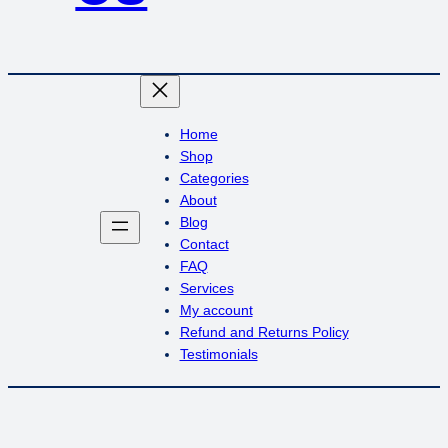
Home
Shop
Categories
About
Blog
Contact
FAQ
Services
My account
Refund and Returns Policy
Testimonials