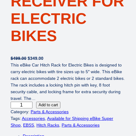
RECEIVER FOR
ELECTRIC
BIKES
O
C
$
499.00
$
349.00
r
u
This eBike Car Hitch Rack for Electric Bikes is designed to
i
r
carry electric bikes with tire sizes up to 5″ wide. This eBike
g
r
rack can accommodate 2 electric bikes or 2 standard bikes.
i
e
The rack includes a locking hitch pin with key, 8 foot
n
n
security cable, and locking frame for extra security during
a
t
travel. The…
e
l
p
Add to cart
B
p
r
Category:
Parts & Accessories
i
r
i
Tags:
Accessories
, 
Available for Shipping eBike Super
k
i
c
Shop
, 
EBSS
, 
Hitch Racks
, 
Parts & Accessories
e
c
e
Description