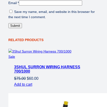
Email
*
i
t
Save my name, email, and website in this browser for
y
the next time I comment.
RELATED PRODUCTS
Product
Sale
on
3SHUL SURRON WIRING HARNESS
sale
700/1000
Original
Current
$
75.00
$
60.00
price
price
Add to cart
was:
is:
$75.00.
$60.00.