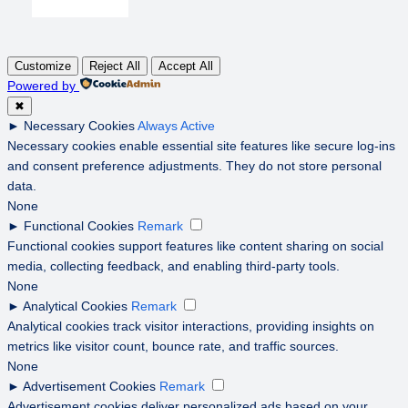
Customize
Reject All
Accept All
Powered by
✖
►
Necessary Cookies
Always Active
Necessary cookies enable essential site features like secure log-ins
and consent preference adjustments. They do not store personal
data.
None
►
Functional Cookies
Remark
Functional cookies support features like content sharing on social
media, collecting feedback, and enabling third-party tools.
None
►
Analytical Cookies
Remark
Analytical cookies track visitor interactions, providing insights on
metrics like visitor count, bounce rate, and traffic sources.
None
►
Advertisement Cookies
Remark
Advertisement cookies deliver personalized ads based on your