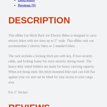
C
e
i
Reviews (0)
a
w
s
r
a
:
DESCRIPTION
H
s
$
i
:
3
t
$
4
c
4
9
This eBike Car Hitch Rack for Electric Bikes is designed to carry
h
9
.
electric bikes with tire sizes up to 5″ wide. This eBike rack can
R
9
0
accommodate 2 electric bikes or 2 standard bikes.
a
.
0
c
0
.
The rack includes a locking hitch pin with key, 8 foot security
k
0
cable, and locking frame for extra security during travel. The
R
.
heavy-duty wheel holders are made for heavy carrying capacity.
e
When not being used, this hitch-mounted bike rack can fold flat
c
against your car and can be tilted for easy access to your cargo
e
area.
i
v
For 2″ hitches
e
r
f