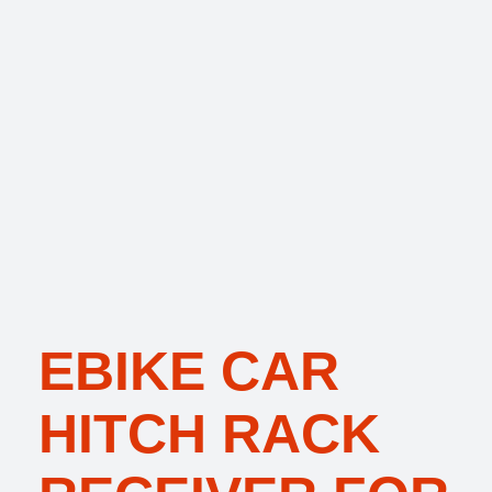
EBIKE CAR
HITCH RACK