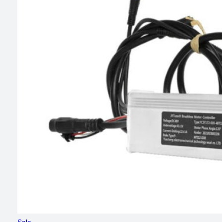
Product
Sale