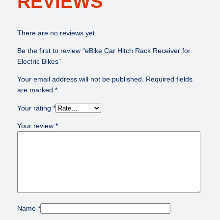
REVIEWS
o
r
E
There are no reviews yet.
l
Be the first to review “eBike Car Hitch Rack Receiver for
e
Electric Bikes”
c
t
Your email address will not be published.
Required fields
r
are marked
*
i
c
Your rating
*
B
Your review
*
i
k
e
s
q
u
a
n
Name
*
t