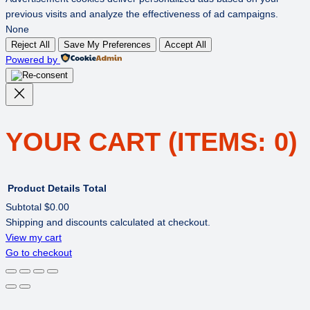
previous visits and analyze the effectiveness of ad campaigns.
None
Reject All
Save My Preferences
Accept All
Powered by
YOUR CART
(ITEMS: 0)
Product
Details
Total
Subtotal
$0.00
Shipping and discounts calculated at checkout.
PRODUCTS
View my cart
Go to checkout
IN
CART