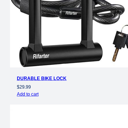
DURABLE BIKE LOCK
$
29.99
Add to cart