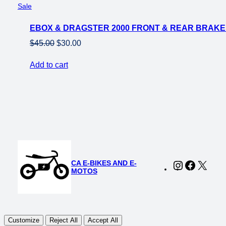
Product
Sale
on
EBOX & DRAGSTER 2000 FRONT & REAR BRAKE
sale
Original
Current
$
45.00
$
30.00
price
price
Add to cart
was:
is:
$45.00.
$30.00.
CA E-BIKES AND E-
Instagram
Faceboo
X
MOTOS
Customize
Reject All
Accept All