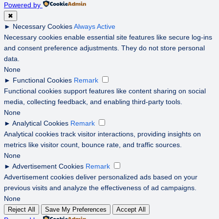
Powered by
✖
►
Necessary Cookies
Always Active
Necessary cookies enable essential site features like secure log-ins
and consent preference adjustments. They do not store personal
data.
None
►
Functional Cookies
Remark
Functional cookies support features like content sharing on social
media, collecting feedback, and enabling third-party tools.
None
►
Analytical Cookies
Remark
Analytical cookies track visitor interactions, providing insights on
metrics like visitor count, bounce rate, and traffic sources.
None
►
Advertisement Cookies
Remark
Advertisement cookies deliver personalized ads based on your
previous visits and analyze the effectiveness of ad campaigns.
None
Reject All
Save My Preferences
Accept All