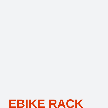
EBIKE RACK