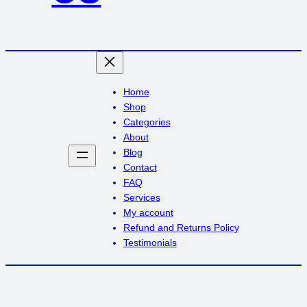
Home
Shop
Categories
About
Blog
Contact
FAQ
Services
My account
Refund and Returns Policy
Testimonials