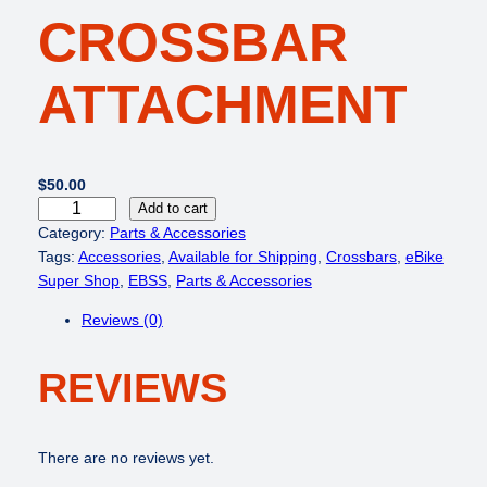
CROSSBAR
ATTACHMENT
$
50.00
e
Add to cart
B
Category:
Parts & Accessories
i
Tags:
Accessories
, 
Available for Shipping
, 
Crossbars
, 
eBike
k
Super Shop
, 
EBSS
, 
Parts & Accessories
e
Reviews (0)
R
a
REVIEWS
c
k
C
r
There are no reviews yet.
o