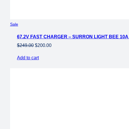
Product
Sale
on
67.2V FAST CHARGER – SURRON LIGHT BEE 10
sale
Original
Current
$
249.00
$
200.00
price
price
Add to cart
was:
is:
$249.00.
$200.00.