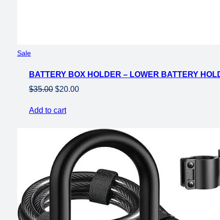
Product
Sale
on
BATTERY BOX HOLDER – LOWER BATTERY HOLD
sale
Original
Current
$
35.00
$
20.00
price
price
Add to cart
was:
is:
$35.00.
$20.00.