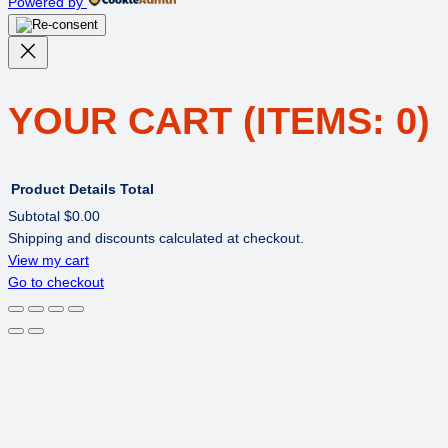
Powered by
YOUR CART
(ITEMS: 0)
Product
Details
Total
Subtotal
$0.00
Shipping and discounts calculated at checkout.
PRODUCTS
View my cart
Go to checkout
IN
CART