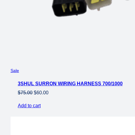
Product
Sale
on
3SHUL SURRON WIRING HARNESS 700/1000
sale
Original
Current
$
75.00
$
60.00
price
price
Add to cart
was:
is:
$75.00.
$60.00.