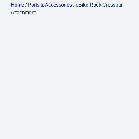
Home
/
Parts & Accessories
/ eBike Rack Crossbar
Attachment