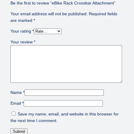
s
Be the first to review “eBike Rack Crossbar Attachment”
s
Your email address will not be published.
Required fields
b
are marked
*
a
r
Your rating
*
A
t
Your review
*
t
a
c
h
m
e
n
Name
*
t
q
Email
*
u
a
Save my name, email, and website in this browser for
n
the next time I comment.
t
i