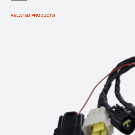
t
y
RELATED PRODUCTS