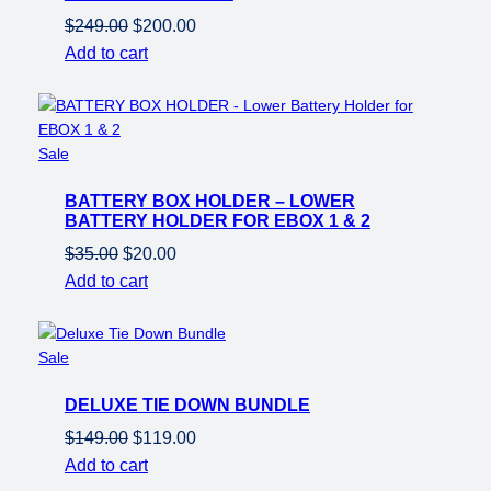
Original
Current
$
249.00
$
200.00
price
price
Add to cart
was:
is:
$249.00.
$200.00.
Product
Sale
on
BATTERY BOX HOLDER – LOWER
sale
BATTERY HOLDER FOR EBOX 1 & 2
Original
Current
$
35.00
$
20.00
price
price
Add to cart
was:
is:
$35.00.
$20.00.
Product
Sale
on
DELUXE TIE DOWN BUNDLE
sale
Original
Current
$
149.00
$
119.00
price
price
Add to cart