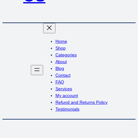
Home
Shop
Categories
About
Blog
Contact
FAQ
Services
My account
Refund and Returns Policy
Testimonials