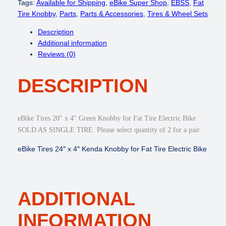
i
Tags:
Available for Shipping
, 
eBike Super Shop
, 
EBSS
, 
Fat
k
Tire Knobby
, 
Parts
, 
Parts & Accessories
, 
Tires & Wheel Sets
e
Description
T
Additional information
i
Reviews (0)
r
e
DESCRIPTION
s
2
0
"
eBike Tires 20″ x 4″ Green Knobby for Fat Tire Electric Bike
x
SOLD AS SINGLE TIRE. Please select quantity of 2 for a pair
4
"
eBike Tires 24″ x 4″ Kenda Knobby for Fat Tire Electric Bike
,
2
6
"
ADDITIONAL
×
4
INFORMATION
"