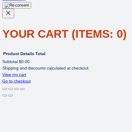
YOUR CART
(ITEMS: 0)
Product
Details
Total
Subtotal
$0.00
Shipping and discounts calculated at checkout.
PRODUCTS
View my cart
Go to checkout
IN
CART