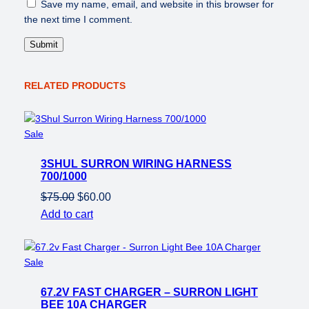
Save my name, email, and website in this browser for
the next time I comment.
RELATED PRODUCTS
Product
Sale
on
3SHUL SURRON WIRING HARNESS
sale
700/1000
Original
Current
$
75.00
$
60.00
price
price
Add to cart
was:
is:
$75.00.
$60.00.
Product
Sale
on
67.2V FAST CHARGER – SURRON LIGHT
sale
BEE 10A CHARGER