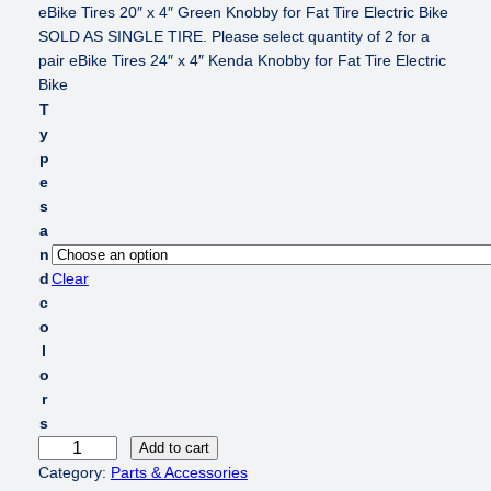
eBike Tires 20″ x 4″ Green Knobby for Fat Tire Electric Bike
SOLD AS SINGLE TIRE. Please select quantity of 2 for a
pair eBike Tires 24″ x 4″ Kenda Knobby for Fat Tire Electric
Bike
T
y
p
e
s
a
n
d
Clear
c
o
l
o
r
s
e
Add to cart
B
Category:
Parts & Accessories