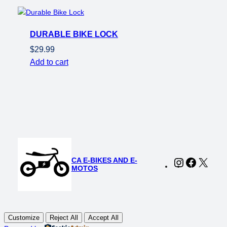
was:
is:
$149.00.
$119.00.
DURABLE BIKE LOCK
$
29.99
Add to cart
CA E-BIKES AND E-
Instagram
Faceboo
X
MOTOS
Customize
Reject All
Accept All