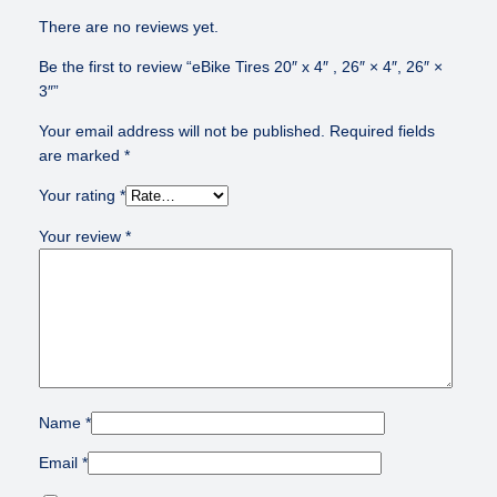
There are no reviews yet.
Be the first to review “eBike Tires 20″ x 4″ , 26″ × 4″, 26″ ×
3″”
Your email address will not be published.
Required fields
are marked
*
Your rating
*
Your review
*
Name
*
Email
*