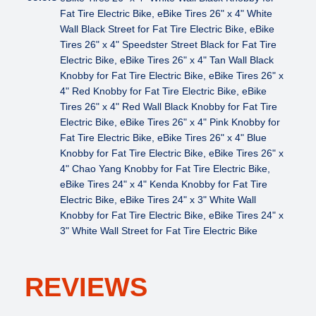
Fat Tire Electric Bike, eBike Tires 26" x 4" White
Wall Black Street for Fat Tire Electric Bike, eBike
Tires 26" x 4" Speedster Street Black for Fat Tire
Electric Bike, eBike Tires 26" x 4" Tan Wall Black
Knobby for Fat Tire Electric Bike, eBike Tires 26" x
4" Red Knobby for Fat Tire Electric Bike, eBike
Tires 26" x 4" Red Wall Black Knobby for Fat Tire
Electric Bike, eBike Tires 26" x 4" Pink Knobby for
Fat Tire Electric Bike, eBike Tires 26" x 4" Blue
Knobby for Fat Tire Electric Bike, eBike Tires 26" x
4" Chao Yang Knobby for Fat Tire Electric Bike,
eBike Tires 24" x 4" Kenda Knobby for Fat Tire
Electric Bike, eBike Tires 24" x 3" White Wall
Knobby for Fat Tire Electric Bike, eBike Tires 24" x
3" White Wall Street for Fat Tire Electric Bike
REVIEWS