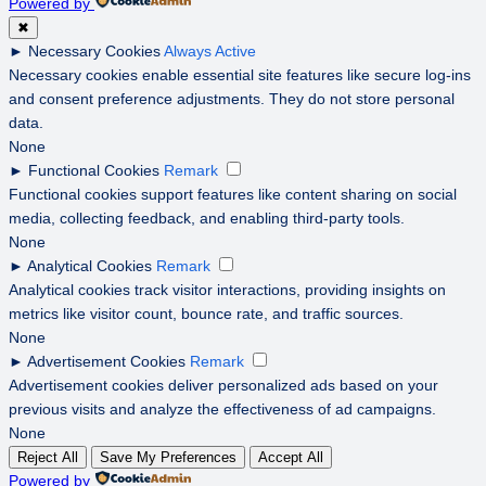
Powered by
✖
►
Necessary Cookies
Always Active
Necessary cookies enable essential site features like secure log-ins
and consent preference adjustments. They do not store personal
data.
None
►
Functional Cookies
Remark
Functional cookies support features like content sharing on social
media, collecting feedback, and enabling third-party tools.
None
►
Analytical Cookies
Remark
Analytical cookies track visitor interactions, providing insights on
metrics like visitor count, bounce rate, and traffic sources.
None
►
Advertisement Cookies
Remark
Advertisement cookies deliver personalized ads based on your
previous visits and analyze the effectiveness of ad campaigns.
None
Reject All
Save My Preferences
Accept All
Powered by