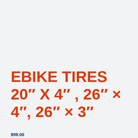
EBIKE TIRES
20″ X 4″ , 26″ ×
4″, 26″ × 3″
$
99.00