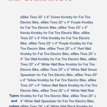
,
2
6
eBike Tires 20" x 4" Green Knobby for Fat Tire
"
Electric Bike, eBike Tires 20" x 4" Purple Knobby
×
for Fat Tire Electric Bike, eBike Tires 20" x 4"
3
Kenda Knobby for Fat Tire Electric Bike, eBike
"
Tires 20" x 4" Pink Knobby for Fat Tire Electric
q
Bike, eBike Tires 20" x 4" Purple Knobby for Fat
u
Tire Electric Bike, eBike Tires 20" x 4" Red Wall
a
Knobby for Fat Tire Electric Bike, eBike Tires 20" x
n
4" Tan Wall Knobby for Fat Tire Electric Bike, eBike
t
Tires 20" x 4" White Wall Blue Knobby for Fat Tire
i
Electric Bike, eBike Tires 20" x 4" White Wall Street
t
Speedster for Fat Tire Electric Bike, eBike Tires 20"
y
x 4" Yellow Knobby for Fat Tire Electric Bike, eBike
Tires 20" x 4" Yellow Wall Black Knobby for Fat Tire
Electric Bike, eBike Tires 26" x 4" White Wall Red
Types
Knobby for Fat Tire Electric Bike, eBike Tires 26" x
and
4" White Wall Speedster for Fat Tire Electric Bike,
colors
eBike Tires 26" x 4" White Wall Black Knobby for