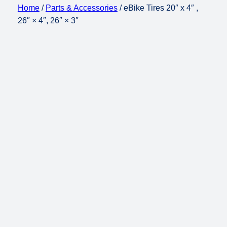
Home
/
Parts & Accessories
/ eBike Tires 20″ x 4″ ,
26″ × 4″, 26″ × 3″