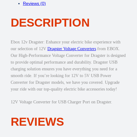
Reviews (0)
D
s
$
R
:
3
DESCRIPTION
A
$
0
G
4
.
S
5
0
T
.
0
Ebox 12v Dragster: Enhance your electric bike experience with
E
0
.
our selection of 12V
Dragster Voltage Converters
from EBOX.
R
0
Our High-Performance Voltage Converter for Dragster is designed
V
.
to provide optimal performance and durability. Dragster USB
O
charging solution ensures you have everything you need for a
L
smooth ride. If you’re looking for 12V to 5V USB Power
T
Converter for Dragster models, we have you covered. Upgrade
A
your ride with our top-quality electric bike accessories today!
G
E
12V Voltage Converter for USB Charger Port on Dragster.
C
O
REVIEWS
N
V
E