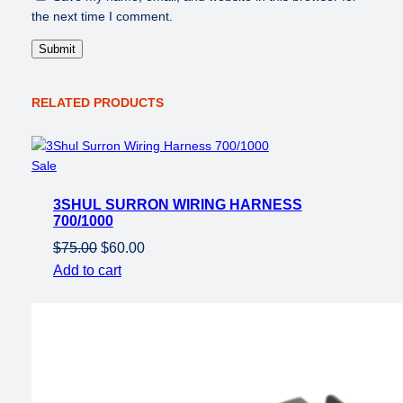
C
the next time I comment.
o
n
v
e
r
RELATED PRODUCTS
t
e
r
Product
Sale
q
on
u
3SHUL SURRON WIRING HARNESS
sale
a
700/1000
n
Original
Current
$
75.00
$
60.00
t
price
price
Add to cart
i
was:
is:
t
$75.00.
$60.00.
y