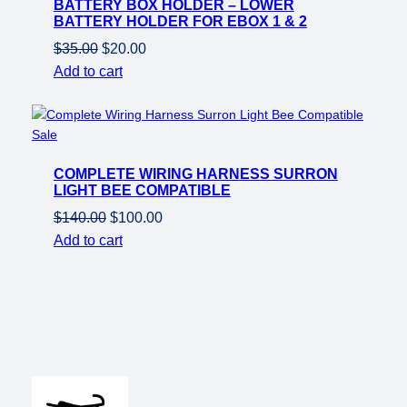
BATTERY BOX HOLDER – LOWER
sale
BATTERY HOLDER FOR EBOX 1 & 2
Original
Current
$
35.00
$
20.00
price
price
Add to cart
was:
is:
$35.00.
$20.00.
Product
Sale
on
COMPLETE WIRING HARNESS SURRON
sale
LIGHT BEE COMPATIBLE
Original
Current
$
140.00
$
100.00
price
price
Add to cart
was:
is:
$140.00.
$100.00.