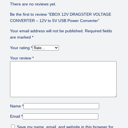
R
There are no reviews yet.
T
Be the first to review “EBOX 12V DRAGSTER VOLTAGE
E
CONVERTER – 12V to 5V USB Power Converter”
R
–
Your email address will not be published.
Required fields
1
are marked
*
2
V
Your rating
*
t
Your review
*
o
5
V
U
S
B
P
o
Name
*
w
e
Email
*
r
Save my name, email, and website in this browser for