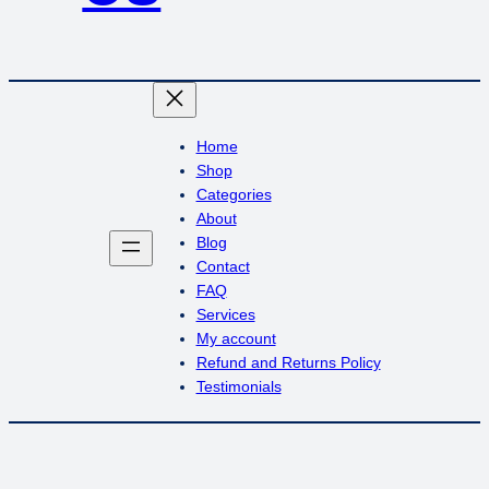
Home
Shop
Categories
About
Blog
Contact
FAQ
Services
My account
Refund and Returns Policy
Testimonials