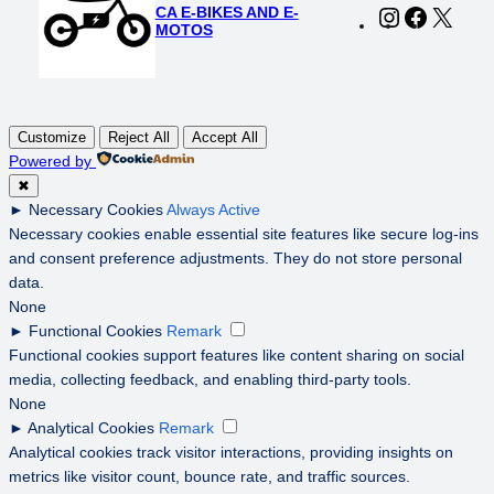
CA E-BIKES AND E-
Instagram
Faceboo
X
MOTOS
Customize
Reject All
Accept All
Powered by
✖
►
Necessary Cookies
Always Active
Necessary cookies enable essential site features like secure log-ins
and consent preference adjustments. They do not store personal
data.
None
►
Functional Cookies
Remark
Functional cookies support features like content sharing on social
media, collecting feedback, and enabling third-party tools.
None
►
Analytical Cookies
Remark
Analytical cookies track visitor interactions, providing insights on
metrics like visitor count, bounce rate, and traffic sources.