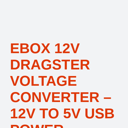
EBOX 12V
DRAGSTER
VOLTAGE
CONVERTER –
12V TO 5V USB