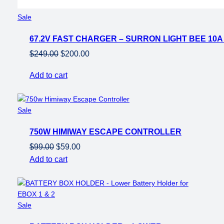
Product
Sale
on
67.2V FAST CHARGER – SURRON LIGHT BEE 10
sale
Original
Current
$
249.00
$
200.00
price
price
Add to cart
was:
is:
$249.00.
$200.00.
Product
Sale
on
750W HIMIWAY ESCAPE CONTROLLER
sale
Original
Current
$
99.00
$
59.00
price
price
Add to cart
was:
is:
$99.00.
$59.00.
Product
Sale
on