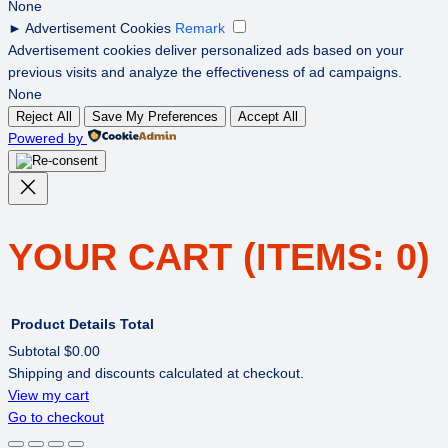
None
►
Advertisement Cookies
Remark
Advertisement cookies deliver personalized ads based on your
previous visits and analyze the effectiveness of ad campaigns.
None
Reject All
Save My Preferences
Accept All
Powered by
YOUR CART
(ITEMS: 0)
Product
Details
Total
Subtotal
$0.00
Shipping and discounts calculated at checkout.
PRODUCTS
View my cart
Go to checkout
IN