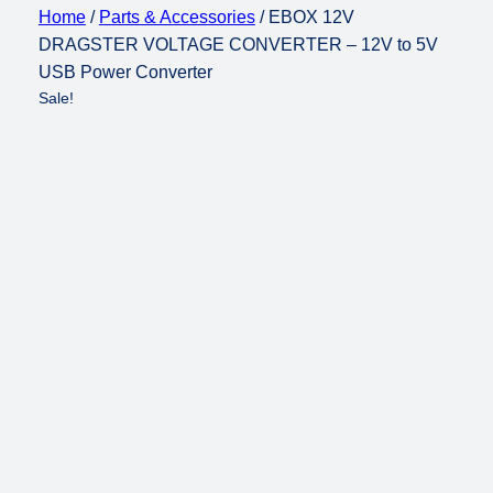
Home
/
Parts & Accessories
/ EBOX 12V
DRAGSTER VOLTAGE CONVERTER – 12V to 5V
USB Power Converter
Sale!