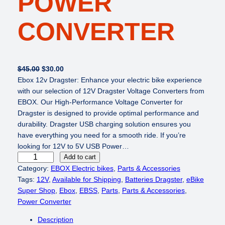
POWER
CONVERTER
O
C
$
45.00
$
30.00
r
u
Ebox 12v Dragster: Enhance your electric bike experience
i
r
with our selection of 12V Dragster Voltage Converters from
g
r
EBOX. Our High-Performance Voltage Converter for
i
e
Dragster is designed to provide optimal performance and
n
n
durability. Dragster USB charging solution ensures you
a
t
have everything you need for a smooth ride. If you’re
l
p
looking for 12V to 5V USB Power…
E
p
r
Add to cart
B
r
i
Category:
EBOX Electric bikes
, 
Parts & Accessories
O
i
c
Tags:
12V
, 
Available for Shipping
, 
Batteries Dragster
, 
eBike
X
c
e
Super Shop
, 
Ebox
, 
EBSS
, 
Parts
, 
Parts & Accessories
, 
1
e
i
Power Converter
2
w
s
Description
V
a
: