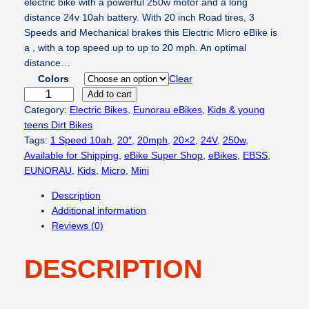
i
r
electric bike with a powerful 250w motor and a long
g
r
distance 24v 10ah battery. With 20 inch Road tires, 3
i
e
Speeds and Mechanical brakes this Electric Micro eBike is
n
n
a , with a top speed up to up to 20 mph. An optimal
a
t
distance…
l
p
Colors
Clear
p
r
E
Add to cart
r
i
U
Category:
Electric Bikes
, 
Eunorau eBikes
, 
Kids & young
i
c
N
teens Dirt Bikes
c
e
O
Tags:
1 Speed 10ah
, 
20″
, 
20mph
, 
20×2
, 
24V
, 
250w
, 
e
i
R
Available for Shipping
, 
eBike Super Shop
, 
eBikes
, 
EBSS
, 
w
s
A
EUNORAU
, 
Kids
, 
Micro
, 
Mini
a
:
U
Description
s
$
E
Additional information
:
5
K
Reviews (0)
$
4
I
8
9
D
4
.
DESCRIPTION
S
9
0
2
.
0
0
0
.
2