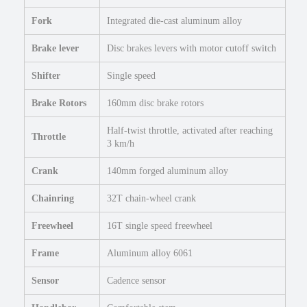
i
k
Fork
Integrated die-cast aluminum alloy
e
q
Brake lever
Disc brakes levers with motor cutoff switch
u
Shifter
Single speed
a
n
Brake Rotors
160mm disc brake rotors
t
i
Half-twist throttle, activated after reaching
t
Throttle
3 km/h
y
Crank
140mm forged aluminum alloy
Chainring
32T chain-wheel crank
Freewheel
16T single speed freewheel
Frame
Aluminum alloy 6061
Sensor
Cadence sensor