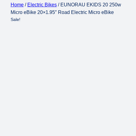
Home
/
Electric Bikes
/ EUNORAU EKIDS 20 250w
Micro eBike 20×1.95″ Road Electric Micro eBike
Sale!