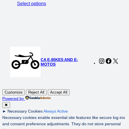
price
price
Select options
was:
is:
$1,999.00.
$1,499.00.
CA E-BIKES AND E-
Instagram
Faceboo
X
MOTOS
Customize
Reject All
Accept All
Powered by
✖
►
Necessary Cookies
Always Active
Necessary cookies enable essential site features like secure log-ins
and consent preference adjustments. They do not store personal