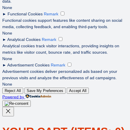
data.
None
►
Functional Cookies
Remark
Functional cookies support features like content sharing on social
media, collecting feedback, and enabling third-party tools.
None
►
Analytical Cookies
Remark
Analytical cookies track visitor interactions, providing insights on
metrics like visitor count, bounce rate, and traffic sources.
None
►
Advertisement Cookies
Remark
Advertisement cookies deliver personalized ads based on your
previous visits and analyze the effectiveness of ad campaigns.
None
Reject All
Save My Preferences
Accept All
Powered by