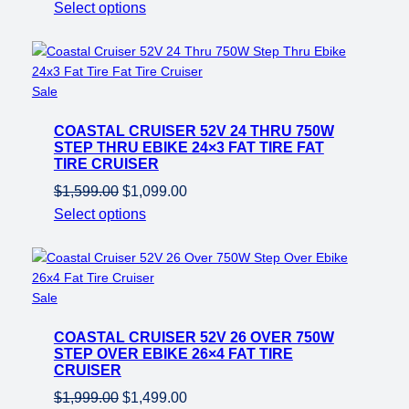
price
price
Select options
was:
is:
$1,599.00.
$1,099.00.
Product
Sale
on
COASTAL CRUISER 52V 24 THRU 750W
sale
STEP THRU EBIKE 24×3 FAT TIRE FAT
TIRE CRUISER
Original
Current
$
1,599.00
$
1,099.00
price
price
Select options
was:
is:
$1,599.00.
$1,099.00.
Product
Sale
on
COASTAL CRUISER 52V 26 OVER 750W
sale
STEP OVER EBIKE 26×4 FAT TIRE
CRUISER
Original
Current
$
1,999.00
$
1,499.00