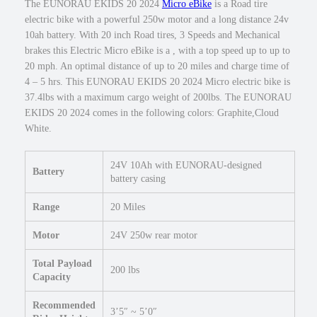
The EUNORAU EKIDS 20 2024
Micro eBike
is a Road tire
0
5
electric bike with a powerful 250w motor and a long distance 24v
.
0
10ah battery. With 20 inch Road tires, 3 Speeds and Mechanical
w
brakes this Electric Micro eBike is a , with a top speed up to up to
M
20 mph. An optimal distance of up to 20 miles and charge time of
i
4 – 5 hrs. This EUNORAU EKIDS 20 2024 Micro electric bike is
c
37.4lbs with a maximum cargo weight of 200lbs. The EUNORAU
r
EKIDS 20 2024 comes in the following colors: Graphite,Cloud
o
White.
e
B
24V 10Ah with EUNORAU-designed
i
Battery
battery casing
k
e
Range
20 Miles
2
0
Motor
24V 250w rear motor
×
1
Total Payload
200 lbs
.
Capacity
9
Recommended
5
3’5″ ~ 5’0″