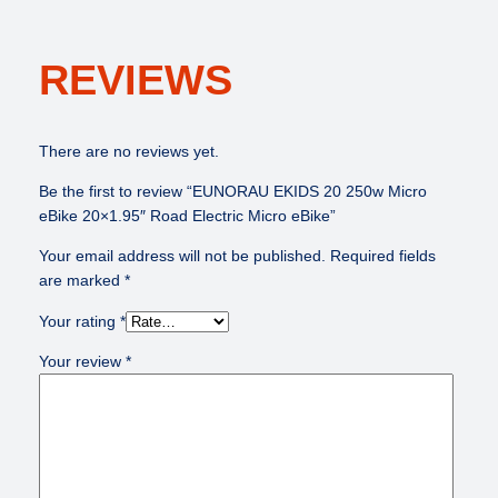
REVIEWS
There are no reviews yet.
Be the first to review “EUNORAU EKIDS 20 250w Micro
eBike 20×1.95″ Road Electric Micro eBike”
Your email address will not be published.
Required fields
are marked
*
Your rating
*
Your review
*