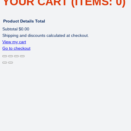
YOUR CART
(ITEMS: 0)
Product
Details
Total
Subtotal
$0.00
Shipping and discounts calculated at checkout.
PRODUCTS
View my cart
Go to checkout
IN
CART