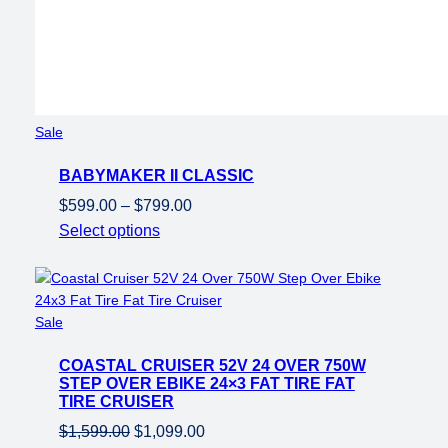
Product
Sale
on
BABYMAKER II CLASSIC
sale
Price
$
599.00
–
$
799.00
range:
Select options
$599.00
through
$799.00
Product
Sale
on
COASTAL CRUISER 52V 24 OVER 750W
sale
STEP OVER EBIKE 24×3 FAT TIRE FAT
TIRE CRUISER
Original
Current
$
1,599.00
$
1,099.00