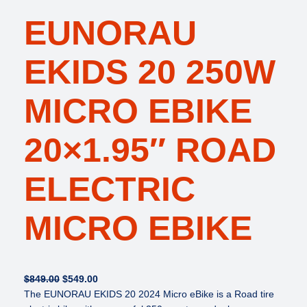
EUNORAU
EKIDS 20 250W
MICRO EBIKE
20×1.95″ ROAD
ELECTRIC
MICRO EBIKE
O
C
$
849.00
$
549.00
r
u
The EUNORAU EKIDS 20 2024 Micro eBike is a Road tire