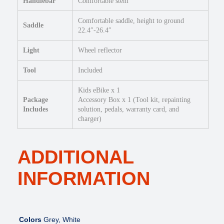
Handlebar
Comfortable stem
Comfortable saddle, height to ground
Saddle
22.4″-26.4″
Light
Wheel reflector
Tool
Included
Kids eBike x 1
Package
Accessory Box x 1 (Tool kit, repainting
Includes
solution, pedals, warranty card, and
charger)
ADDITIONAL
INFORMATION
Colors
Grey, White