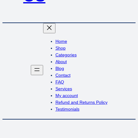
Home
Shop
Categories
About
Blog
Contact
FAQ
Services
My account
Refund and Returns Policy
Testimonials