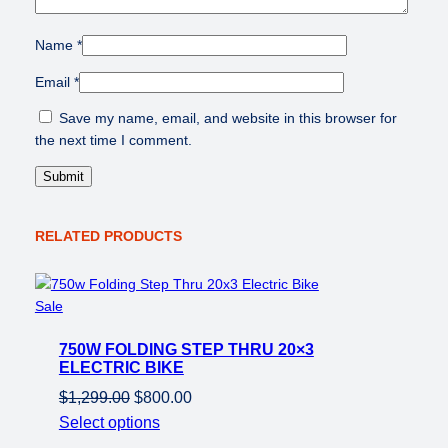
Name
*
Email
*
Save my name, email, and website in this browser for
the next time I comment.
RELATED PRODUCTS
Product
Sale
on
750W FOLDING STEP THRU 20×3
sale
ELECTRIC BIKE
Original
Current
$
1,299.00
$
800.00
price
price
Select options
was:
is: