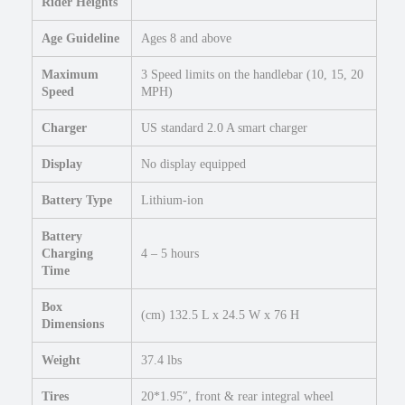
Rider Heights
"
R
Age Guideline
Ages 8 and above
o
a
Maximum
3 Speed limits on the handlebar (10, 15, 20
d
Speed
MPH)
E
l
Charger
US standard 2.0 A smart charger
e
Display
No display equipped
c
t
Battery Type
Lithium-ion
r
i
Battery
c
Charging
4 – 5 hours
M
Time
i
c
Box
(cm) 132.5 L x 24.5 W x 76 H
Dimensions
r
o
Weight
37.4 lbs
e
B
Tires
20*1.95″, front & rear integral wheel