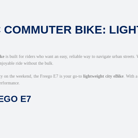
 COMMUTER BIKE: LIGH
ike
is built for riders who want an easy, reliable way to navigate urban streets.
enjoyable ride without the bulk.
ty on the weekend, the Freego E7 is your go-to
lightweight city eBike
. With 
performance.
EGO E7