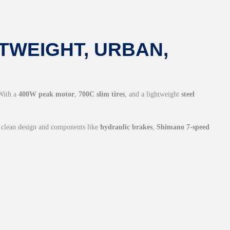
TWEIGHT, URBAN,
 With a
400W peak motor
,
700C slim tires
, and a lightweight
steel
a clean design and components like
hydraulic brakes
,
Shimano 7-speed