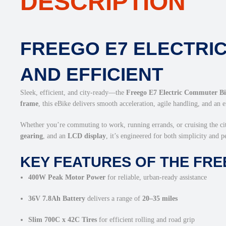
DESCRIPTION
FREEGO E7 ELECTRIC
AND EFFICIENT
Sleek, efficient, and city-ready—the
Freego E7 Electric Commuter B
frame
, this eBike delivers smooth acceleration, agile handling, and an 
Whether you’re commuting to work, running errands, or cruising the ci
gearing
, and an
LCD display
, it’s engineered for both simplicity and 
KEY FEATURES OF THE FRE
400W Peak Motor Power
for reliable, urban-ready assistance
36V 7.8Ah Battery
delivers a range of
20–35 miles
Slim 700C x 42C Tires
for efficient rolling and road grip