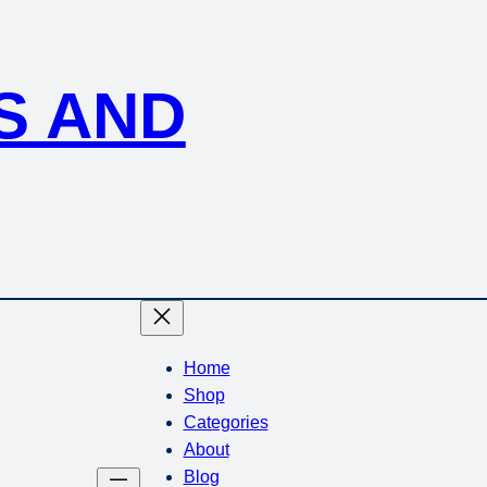
S AND
Home
Shop
Categories
About
Blog