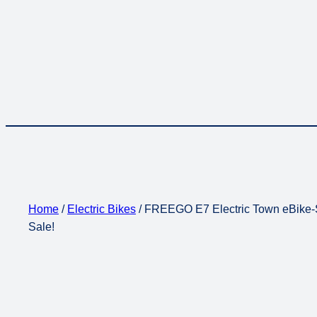
Home
/
Electric Bikes
/ FREEGO E7 Electric Town eBike-
Sale!