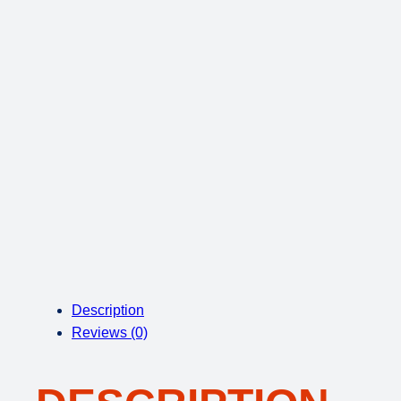
Description
Reviews (0)