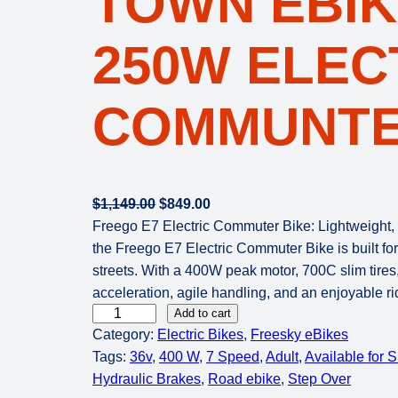
TOWN EBIK
250W ELEC
COMMUNTE
O
C
$
1,149.00
$
849.00
r
u
Freego E7 Electric Commuter Bike: Lightweight, U
i
r
the Freego E7 Electric Commuter Bike is built fo
g
r
streets. With a 400W peak motor, 700C slim tires,
i
e
acceleration, agile handling, and an enjoyable r
F
n
n
Add to cart
Category:
Electric Bikes
, 
Freesky eBikes
R
a
t
Tags:
36v
, 
400 W
, 
7 Speed
, 
Adult
, 
Available for 
E
l
p
Hydraulic Brakes
, 
Road ebike
, 
Step Over
E
p
r