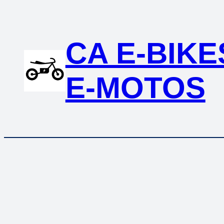
Skip
to
content
CA E-BIKE
E-MOTOS