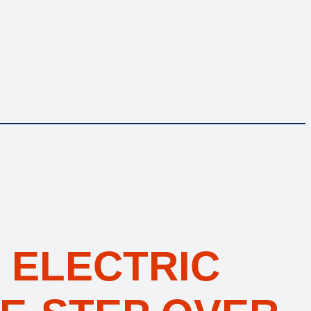
 ELECTRIC