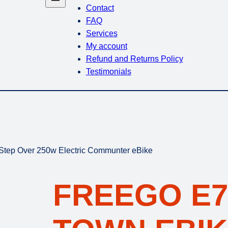
Contact
FAQ
Services
My account
Refund and Returns Policy
Testimonials
Step Over 250w Electric Communter eBike
FREEGO E7