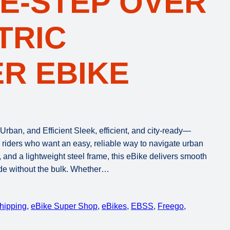
E-STEP OVER
TRIC
R EBIKE
rban, and Efficient Sleek, efficient, and city-ready—
r riders who want an easy, reliable way to navigate urban
 and a lightweight steel frame, this eBike delivers smooth
ide without the bulk. Whether…
Shipping
, 
eBike Super Shop
, 
eBikes
, 
EBSS
, 
Freego
, 