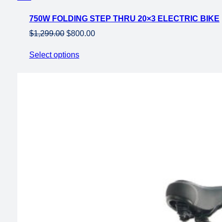
on
750W FOLDING STEP THRU 20×3 ELECTRIC BIKE
sale
Original
Current
$
1,299.00
$
800.00
price
price
Select options
was:
is:
$1,299.00.
$800.00.