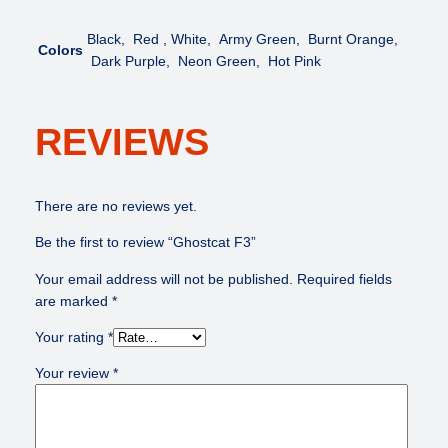
Black, Red , White, Army Green, Burnt Orange,
Colors
Dark Purple, Neon Green, Hot Pink
REVIEWS
There are no reviews yet.
Be the first to review “Ghostcat F3”
Your email address will not be published.
Required fields
are marked
*
Your rating
*
Your review
*