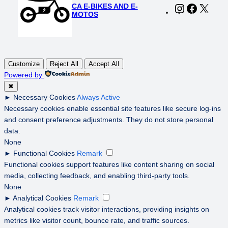
CA E-BIKES AND E-
Instagram
Faceboo
X
MOTOS
Customize
Reject All
Accept All
Powered by
✖
►
Necessary Cookies
Always Active
Necessary cookies enable essential site features like secure log-ins
and consent preference adjustments. They do not store personal
data.
None
►
Functional Cookies
Remark
Functional cookies support features like content sharing on social
media, collecting feedback, and enabling third-party tools.
None
►
Analytical Cookies
Remark
Analytical cookies track visitor interactions, providing insights on
metrics like visitor count, bounce rate, and traffic sources.