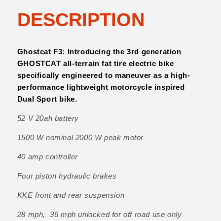
$
,
F
2
5
DESCRIPTION
3
,
9
q
1
9
u
9
.
a
Ghostcat F3: Introducing the 3rd generation
9
0
n
GHOSTCAT all-terrain fat tire electric bike
.
0
t
specifically engineered to maneuver as a high-
0
.
i
performance lightweight motorcycle inspired
0
t
Dual Sport bike.
.
y
52 V 20ah battery
1500 W nominal 2000 W peak motor
40 amp controller
Four piston hydraulic brakes
KKE front and rear suspension
28 mph, 36 mph unlocked for off road use only