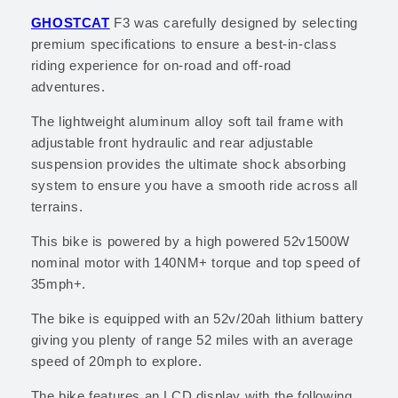
GHOSTCAT
F3
was carefully designed by selecting
premium specifications to ensure a best-in-class
riding experience for on-road and off-road
adventures.
The lightweight aluminum alloy
soft tail frame with
adjustable front hydraulic and rear adjustable
suspension
provides the ultimate shock absorbing
system to ensure you have a smooth ride across all
terrains.
This bike is powered by a high powered 52v1500W
nominal motor with 140NM+ torque and top speed of
35mph+.
The bike is equipped with an 52v/20ah lithium battery
giving you plenty of range 52 miles with an average
speed of 20mph to explore.
The bike features an LCD display with the following