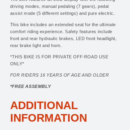
driving modes, manual pedaling (7 gears), pedal
assist mode (5 different settings) and pure electric.
This bike includes an extended seat for the ultimate
comfort riding experience. Safety features include
front and rear hydraulic brakes, LED front headlight,
rear brake light and horn.
*THIS BIKE IS FOR PRIVATE OFF-ROAD USE
ONLY*
FOR RIDERS 16 YEARS OF AGE AND OLDER
*FREE ASSEMBLY
ADDITIONAL
INFORMATION