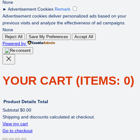
None
►
Advertisement Cookies
Remark
Advertisement cookies deliver personalized ads based on your
previous visits and analyze the effectiveness of ad campaigns.
None
Reject All
Save My Preferences
Accept All
Powered by
YOUR CART
(ITEMS: 0)
Product
Details
Total
Subtotal
$0.00
Shipping and discounts calculated at checkout.
PRODUCTS
View my cart
Go to checkout
IN