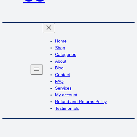
Home
Shop
Categories
About
Blog
Contact
FAQ
Services
My account
Refund and Returns Policy
Testimonials