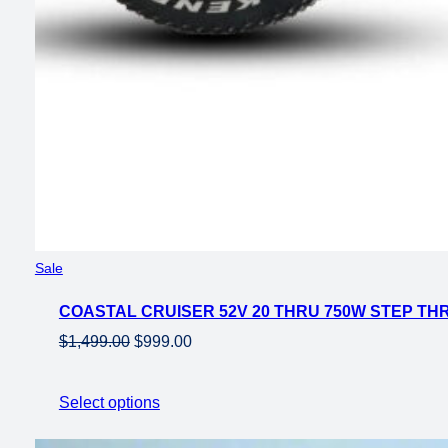
Product
Sale
on
COASTAL CRUISER 52V 20 THRU 750W STEP THR
sale
Original
Current
$
1,499.00
$
999.00
price
price
was:
is:
Select options
$1,499.00.
$999.00.