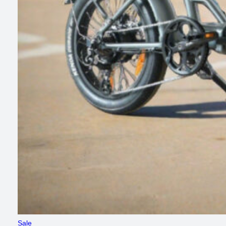
Product
Sale