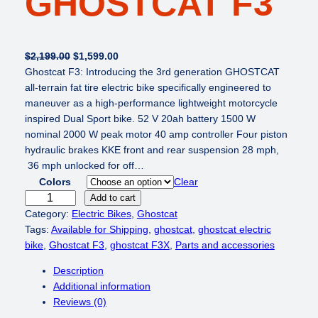
GHOSTCAT F3
O
C
$
2,199.00
$
1,599.00
r
u
Ghostcat F3: Introducing the 3rd generation GHOSTCAT
i
r
all-terrain fat tire electric bike specifically engineered to
g
r
maneuver as a high-performance lightweight motorcycle
i
e
inspired Dual Sport bike. 52 V 20ah battery 1500 W
n
n
nominal 2000 W peak motor 40 amp controller Four piston
a
t
hydraulic brakes KKE front and rear suspension 28 mph,
l
p
36 mph unlocked for off…
p
r
Colors
Clear
r
i
G
Add to cart
i
c
h
Category:
Electric Bikes
, 
Ghostcat
c
e
o
Tags:
Available for Shipping
, 
ghostcat
, 
ghostcat electric
e
i
s
bike
, 
Ghostcat F3
, 
ghostcat F3X
, 
Parts and accessories
w
s
t
Description
a
:
c
Additional information
s
$
a
Reviews (0)
:
1
t