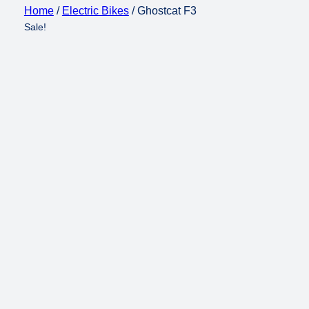
Home
/
Electric Bikes
/ Ghostcat F3
Sale!