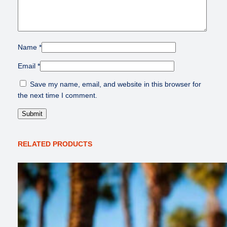
Name
*
Email
*
Save my name, email, and website in this browser for
the next time I comment.
RELATED PRODUCTS