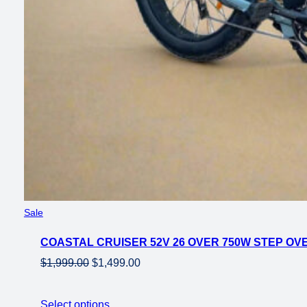
Product
Sale
on
COASTAL CRUISER 52V 26 OVER 750W STEP OVE
sale
Original
Current
$
1,999.00
$
1,499.00
price
price
was:
is:
Select options