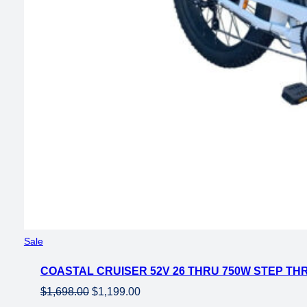
Product
Sale
on
COASTAL CRUISER 52V 26 THRU 750W STEP THR
sale
Original
Current
$
1,698.00
$
1,199.00