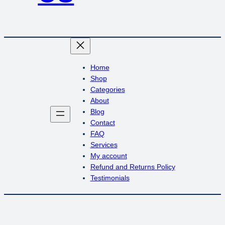
Home
Shop
Categories
About
Blog
Contact
FAQ
Services
My account
Refund and Returns Policy
Testimonials