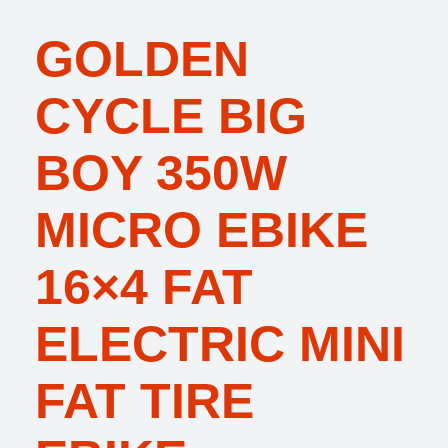
GOLDEN
CYCLE BIG
BOY 350W
MICRO EBIKE
16×4 FAT
ELECTRIC MINI
FAT TIRE