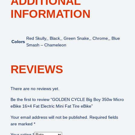
ADDITIONAL
a
INFORMATION
t
T
i
r
e
Red Skully,, Black,, Green Snake,, Chrome,, Blue
Colors
e
Smash – Chameleon
B
i
k
REVIEWS
e
q
u
There are no reviews yet.
a
n
Be the first to review “GOLDEN CYCLE Big Boy 350w Micro
t
eBike 16×4 Fat Electric Mini Fat Tire eBike”
i
Your email address will not be published.
Required fields
t
are marked
*
y
Your rating
*