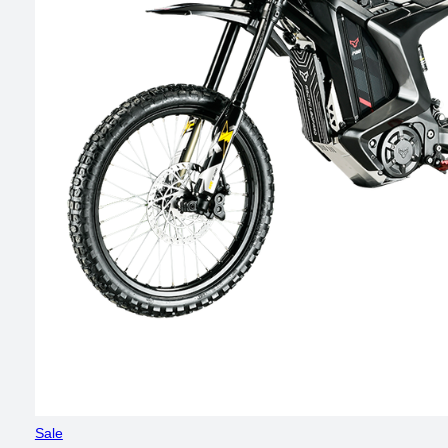
Product
Sale