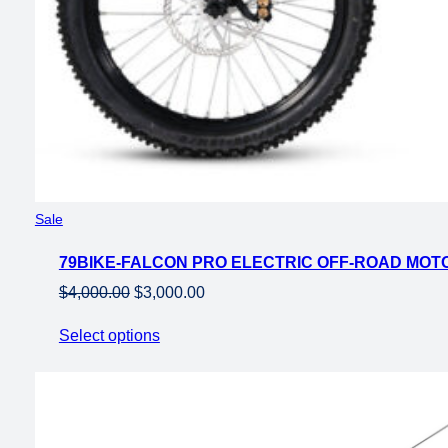
Product
Sale
on
79BIKE-FALCON PRO ELECTRIC OFF-ROAD MO
sale
Original
Current
$
4,000.00
$
3,000.00
price
price
Select options
was:
is:
$4,000.00.
$3,000.00.