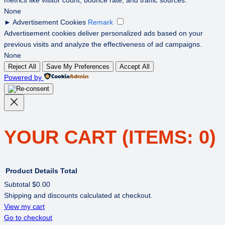
None
►
Advertisement Cookies
Remark
Advertisement cookies deliver personalized ads based on your
previous visits and analyze the effectiveness of ad campaigns.
None
Reject All
Save My Preferences
Accept All
Powered by
YOUR CART
(ITEMS: 0)
Product
Details
Total
Subtotal
$0.00
Shipping and discounts calculated at checkout.
PRODUCTS
View my cart
Go to checkout