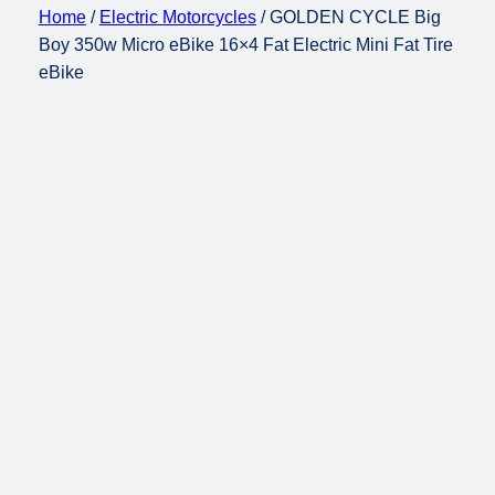
Home
/
Electric Motorcycles
/ GOLDEN CYCLE Big
Boy 350w Micro eBike 16×4 Fat Electric Mini Fat Tire
eBike