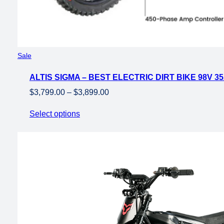
Product
Sale
on
ALTIS SIGMA – BEST ELECTRIC DIRT BIKE 98V 3
sale
Price
$
3,799.00
–
$
3,899.00
range:
Select options
$3,799.00
through
$3,899.00