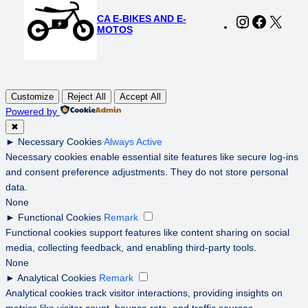
CA E-BIKES AND E-
Instagram
Faceboo
X
MOTOS
Customize
Reject All
Accept All
Powered by
✖
►
Necessary Cookies
Always Active
Necessary cookies enable essential site features like secure log-ins
and consent preference adjustments. They do not store personal
data.
None
►
Functional Cookies
Remark
Functional cookies support features like content sharing on social
media, collecting feedback, and enabling third-party tools.
None
►
Analytical Cookies
Remark
Analytical cookies track visitor interactions, providing insights on
metrics like visitor count, bounce rate, and traffic sources.