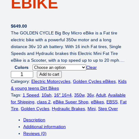
EBIKE
$
649.00
The GOLDEN CYCLE Big Boy Micro eBike is a Fat tire
electric bike with a powerful 350w motor and a long
distance 36v 10 ah battery. With 16 inch Fat tires, Single
Speeds and Hydraulic brakes this Electric Mini Fat Tire
eBike is a Scooter, with a top speed up to up to 20 mph.…
Colors
Clear
G
Add to cart
O
Category:
Electric Motorcycles
, 
Golden Cycles eBikes
, 
Kids
L
& young teens Dirt Bikes
D
Tags:
1 Speed
, 
10ah
, 
16″ 16×4
, 
350w
, 
36v
, 
Adult
, 
Available
E
for Shipping
, 
class 2
, 
eBike Super Shop
, 
eBikes
, 
EBSS
, 
Fat
N
Tire
, 
Golden Cycles
, 
Hydraulic Brakes
, 
Mini
, 
Step Over
C
Description
Y
Additional information
C
Reviews (0)
L