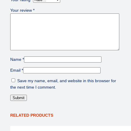
Your review
*
Name
*
Email
*
Save my name, email, and website in this browser for
the next time I comment.
RELATED PRODUCTS