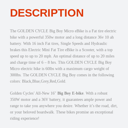
E
DESCRIPTION
B
i
g
B
The GOLDEN CYCLE Big Boy Micro eBike is a Fat tire electric
o
bike with a powerful 350w motor and a long distance 36v 10 ah
y
battery. With 16 inch Fat tires, Single Speeds and Hydraulic
3
brakes this Electric Mini Fat Tire eBike is a Scooter, with a top
5
speed up to up to 20 mph. An optimal distance of up to 20 miles
0
and charge time of 6 – 8 hrs. This GOLDEN CYCLE Big Boy
w
Micro electric bike is 60lbs with a maximum cargo weight of
M
300lbs. The GOLDEN CYCLE Big Boy comes in the following
i
colors: Black,Blue,Grey,Red,Gold.
c
r
Golden Cycles’ All-New 16″
Big Boy E-bike
. With a robust
o
350W motor and a 36V battery, it guarantees ample power and
e
range to take you anywhere you desire. Whether it’s the road, dirt,
B
or your beloved boardwalk. These bikes promise an exceptional
i
riding experience!
k