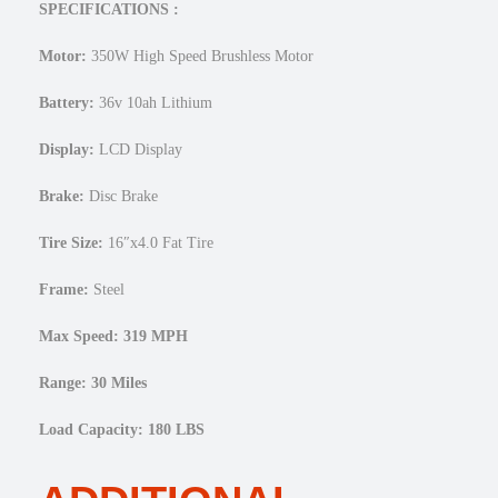
e
SPECIFICATIONS :
1
6
Motor:
350W High Speed Brushless Motor
×
4
Battery:
36v 10ah Lithium
F
a
Display:
LCD Display
t
Brake:
Disc Brake
E
l
Tire Size:
16″x4.0 Fat Tire
e
c
Frame:
Steel
t
r
Max Speed: 319 MPH
i
c
Range: 30 Miles
M
i
Load Capacity: 180 LBS
n
i
F