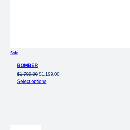
Product
Sale
on
BOMBER
sale
Original
Current
$
1,799.00
$
1,199.00
price
price
Select options
was:
is:
$1,799.00.
$1,199.00.