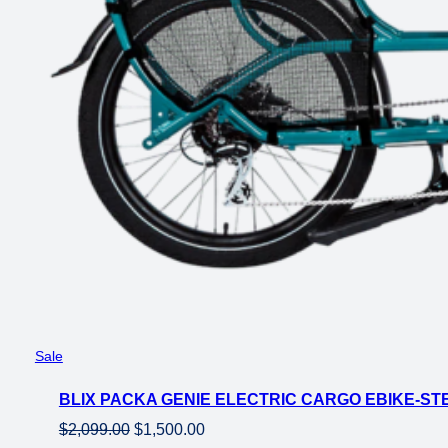
Product
Sale
on
BLIX PACKA GENIE ELECTRIC CARGO EBIKE-ST
sale
Original
Current
$
2,099.00
$
1,500.00