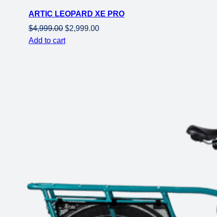
on
ARTIC LEOPARD XE PRO
sale
Original
Current
$
4,999.00
$
2,999.00
price
price
Add to cart
was:
is:
$4,999.00.
$2,999.00.