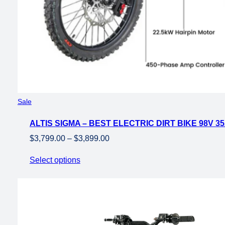
Product
Sale
on
ALTIS SIGMA – BEST ELECTRIC DIRT BIKE 98V 3
sale
Price
$
3,799.00
–
$
3,899.00
range:
Select options
$3,799.00
through
$3,899.00