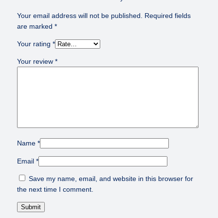
Your email address will not be published.
Required fields
are marked
*
Your rating
*
Your review
*
Name
*
Email
*
Save my name, email, and website in this browser for
the next time I comment.