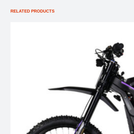
RELATED PRODUCTS