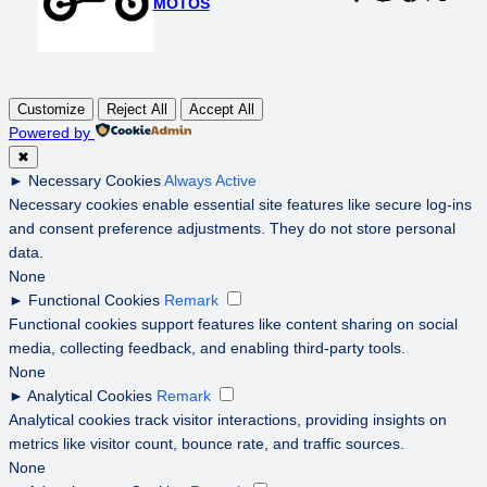
MOTOS
Customize
Reject All
Accept All
Powered by
✖
►
Necessary Cookies
Always Active
Necessary cookies enable essential site features like secure log-ins
and consent preference adjustments. They do not store personal
data.
None
►
Functional Cookies
Remark
Functional cookies support features like content sharing on social
media, collecting feedback, and enabling third-party tools.
None
►
Analytical Cookies
Remark
Analytical cookies track visitor interactions, providing insights on
metrics like visitor count, bounce rate, and traffic sources.
None