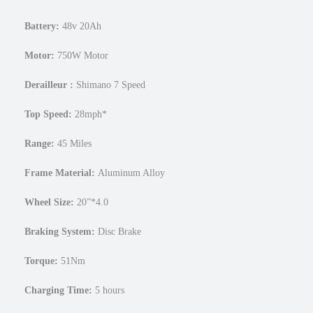
4
F
Battery:
48v
20Ah
a
t
Motor:
750W Motor
E
l
Derailleur
:
Shimano 7 Speed
e
Top Speed:
28mph*
c
t
Range:
45 Miles
r
i
Frame Material:
Aluminum Alloy
c
e
Wheel Size:
20”*4.0
-
M
Braking System:
Disc Brake
o
t
Torque:
51Nm
o
S
Charging Time:
5 hours
t