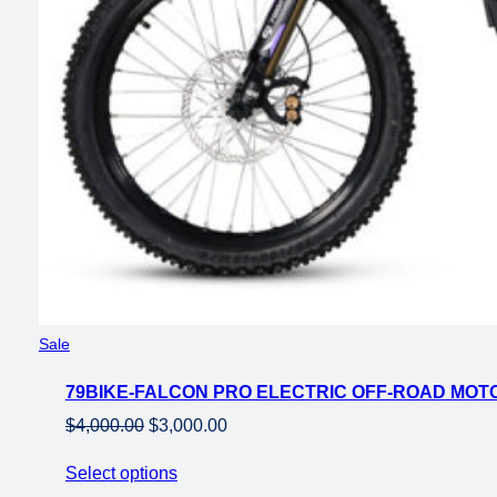
Product
Sale
on
79BIKE-FALCON PRO ELECTRIC OFF-ROAD MO
sale
Original
Current
$
4,000.00
$
3,000.00
price
price
Select options
was:
is: