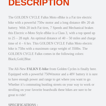
DESCRIPTION
,
.
a
1
0
l
4
0
k
The GOLDEN CYCLE Falkn Moto eBike is a Fat tire electric
9
.
n
bike with a powerful 750w motor and a long distance 48v 20 ah
.
7
battery. With 20 inch Fat tires, 7 Speeds and Mechanical brakes
0
5
this Electric e-Moto Style eBike is a Class 3, with a top speed up
0
0
to 25 – 28 mph. An optimal distance of 40 – 50 miles and charge
.
w
time of 4 – 6 hrs. This GOLDEN CYCLE Falkn Moto electric
M
bike is 75lbs with a maximum cargo weight of 350lbs. The
o
GOLDEN CYCLE Falkn comes in the following colors:
t
Black,Gold,Blue.
o
e
The All-New
FALKN
E-bike
from Golden Cycles is finally here.
B
Equipped with a powerful 750Wmotor and a 48V battery it is sure
i
to have enough power and range to get where you want to go.
k
Whether it’s commuting bustling streets on your way to work or
e
strolling on your favorite boardwalk these bikes are sure to be
2
great to ride!
0
×
SPECIFICATIONS :