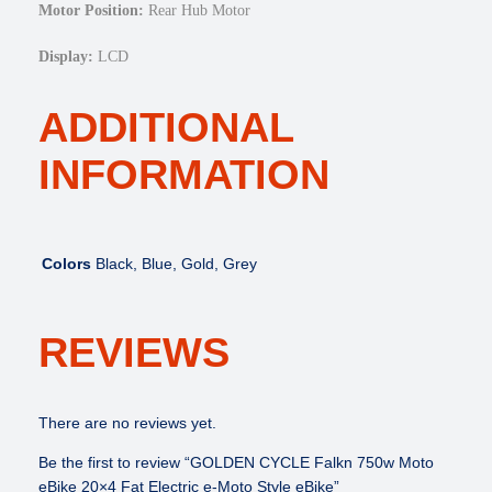
y
Motor Position:
Rear Hub Motor
l
e
Display:
LCD
e
B
ADDITIONAL
i
k
INFORMATION
e
q
u
a
Colors
Black, Blue, Gold, Grey
n
t
i
REVIEWS
t
y
There are no reviews yet.
Be the first to review “GOLDEN CYCLE Falkn 750w Moto
eBike 20×4 Fat Electric e-Moto Style eBike”