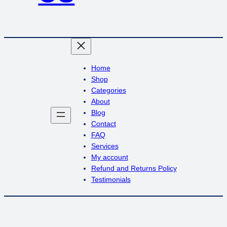
Home
Shop
Categories
About
Blog
Contact
FAQ
Services
My account
Refund and Returns Policy
Testimonials