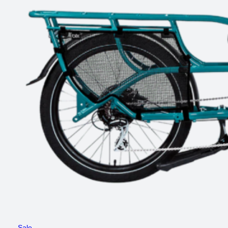
Product
Sale