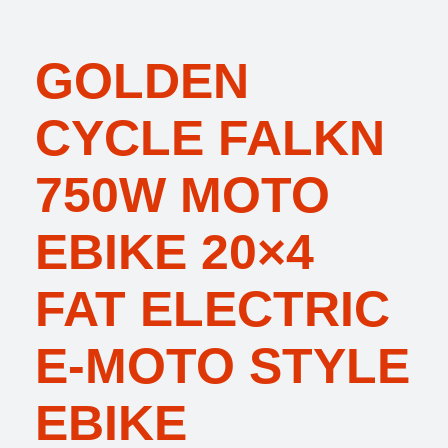
GOLDEN
CYCLE FALKN
750W MOTO
EBIKE 20×4
FAT ELECTRIC
E-MOTO STYLE
EBIKE