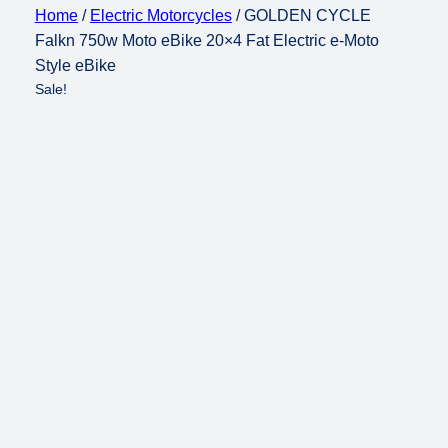
Home
/
Electric Motorcycles
/ GOLDEN CYCLE
Falkn 750w Moto eBike 20×4 Fat Electric e-Moto
Style eBike
Sale!