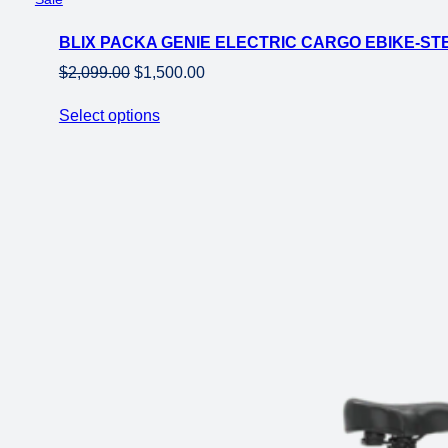
on
BLIX PACKA GENIE ELECTRIC CARGO EBIKE-ST
sale
Original
Current
$
2,099.00
$
1,500.00
price
price
Select options
was:
is:
$2,099.00.
$1,500.00.