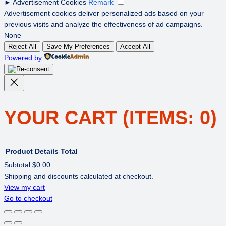
►
Advertisement Cookies
Remark
Advertisement cookies deliver personalized ads based on your
previous visits and analyze the effectiveness of ad campaigns.
None
Reject All
Save My Preferences
Accept All
Powered by
YOUR CART
(ITEMS: 0)
Product
Details
Total
Subtotal
$0.00
Shipping and discounts calculated at checkout.
PRODUCTS
View my cart
Go to checkout
IN