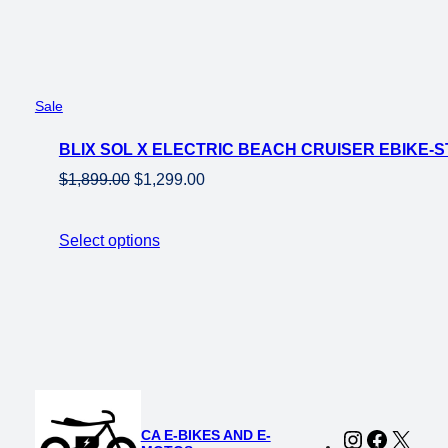
Product
Sale
on
BLIX SOL X ELECTRIC BEACH CRUISER EBIKE-
sale
Original
Current
$
1,899.00
$
1,299.00
price
price
was:
is:
Select options
$1,899.00.
$1,299.00.
CA E-BIKES AND E-
Instagram
Faceboo
X