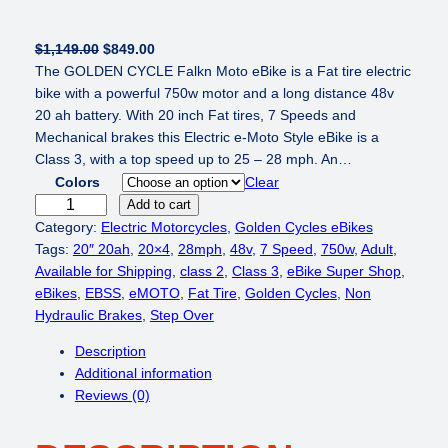
O
C
$
1,149.00
$
849.00
r
u
The GOLDEN CYCLE Falkn Moto eBike is a Fat tire electric
i
r
bike with a powerful 750w motor and a long distance 48v
g
r
20 ah battery. With 20 inch Fat tires, 7 Speeds and
i
e
Mechanical brakes this Electric e-Moto Style eBike is a
n
n
Class 3, with a top speed up to 25 – 28 mph. An…
a
t
Colors
Clear
l
p
G
Add to cart
p
r
O
Category:
Electric Motorcycles
, 
Golden Cycles eBikes
r
i
L
Tags:
20″ 20ah
, 
20×4
, 
28mph
, 
48v
, 
7 Speed
, 
750w
, 
Adult
, 
i
c
D
Available for Shipping
, 
class 2
, 
Class 3
, 
eBike Super Shop
, 
c
e
E
eBikes
, 
EBSS
, 
eMOTO
, 
Fat Tire
, 
Golden Cycles
, 
Non
e
i
N
Hydraulic Brakes
, 
Step Over
w
s
C
Description
a
:
Y
Additional information
s
$
C
Reviews (0)
:
8
L
$
4
E
1
9
F