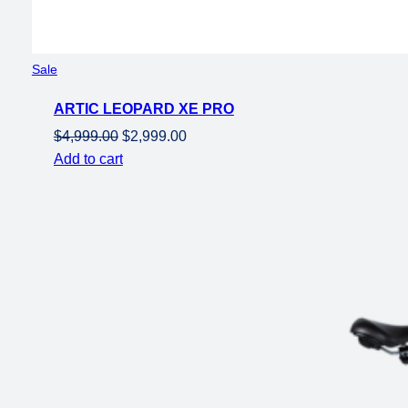
Product
Sale
on
ARTIC LEOPARD XE PRO
sale
Original
Current
$
4,999.00
$
2,999.00
price
price
Add to cart
was:
is:
$4,999.00.
$2,999.00.