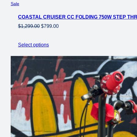
Product
Sale
on
COASTAL CRUISER CC FOLDING 750W STEP THRU
sale
Original
Current
$
1,299.00
$
799.00
price
price
was:
is:
Select options
$1,299.00.
$799.00.