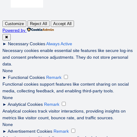
Customize
Reject All
Accept All
Powered by
✖
►
Necessary Cookies
Always Active
Necessary cookies enable essential site features like secure log-ins
and consent preference adjustments. They do not store personal
data.
None
►
Functional Cookies
Remark
Functional cookies support features like content sharing on social
media, collecting feedback, and enabling third-party tools.
None
►
Analytical Cookies
Remark
Analytical cookies track visitor interactions, providing insights on
metrics like visitor count, bounce rate, and traffic sources.
None
►
Advertisement Cookies
Remark