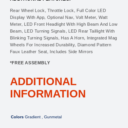
Rear Wheel Lock, Throttle Lock, Full Color LED
Display With App, Optional Nav, Volt Meter, Watt
Meter, LED Front Headlight With High Beam And Low
Beam, LED Turning Signals, LED Rear Taillight With
Blinking Turning Signals, Has A Horn, Integrated Mag
Wheels For Increased Durability, Diamond Pattern
Faux Leather Seat, Includes Side Mirrors
*FREE ASSEMBLY
ADDITIONAL
INFORMATION
Colors
Gradient , Gunmetal