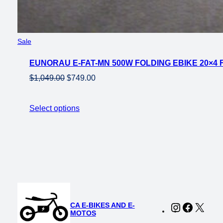
Product
Sale
on
EUNORAU E-FAT-MN 500W FOLDING EBIKE 20×4 
sale
Original
Current
$
1,049.00
$
749.00
price
price
was:
is:
Select options
$1,049.00.
$749.00.
CA E-BIKES AND E-
Instagram
Faceboo
X
MOTOS