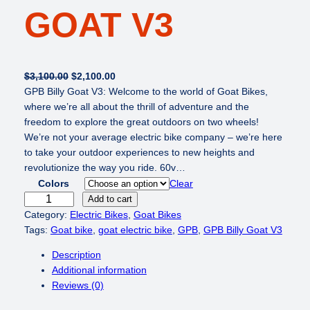
GOAT V3
O
C
$
3,100.00
$
2,100.00
r
u
GPB Billy Goat V3: Welcome to the world of Goat Bikes,
i
r
where we’re all about the thrill of adventure and the
g
r
freedom to explore the great outdoors on two wheels!
i
e
We’re not your average electric bike company – we’re here
n
n
to take your outdoor experiences to new heights and
a
t
revolutionize the way you ride. 60v…
l
p
Colors
Clear
p
r
G
Add to cart
r
i
P
Category:
Electric Bikes
, 
Goat Bikes
i
c
B
Tags:
Goat bike
, 
goat electric bike
, 
GPB
, 
GPB Billy Goat V3
c
e
B
Description
e
i
i
Additional information
w
s
l
Reviews (0)
a
:
l
s
$
y