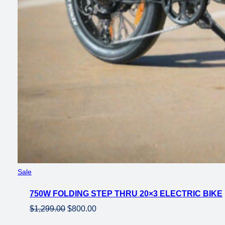
Product
Sale
on
750W FOLDING STEP THRU 20×3 ELECTRIC BIKE
sale
Original
Current
$
1,299.00
$
800.00
price
price