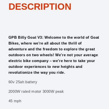
:
2
DESCRIPTION
G
$
,
o
3
1
a
,
0
t
1
0
V
0
.
3
0
0
q
GPB Billy Goat V3: Welcome to the world of Goat
.
0
u
Bikes, where we’re all about the thrill of
0
.
a
adventure and the freedom to explore the great
0
n
outdoors on two wheels! We’re not your average
.
t
electric bike company – we’re here to take your
i
outdoor experiences to new heights and
t
revolutionize the way you ride.
y
60v 25ah battery
2000W rated motor 3000W peak
45 mph