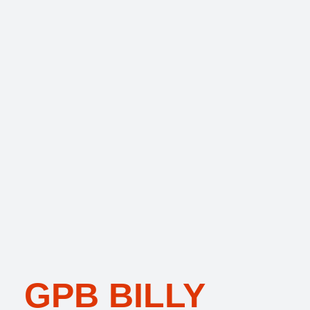
GPB BILLY