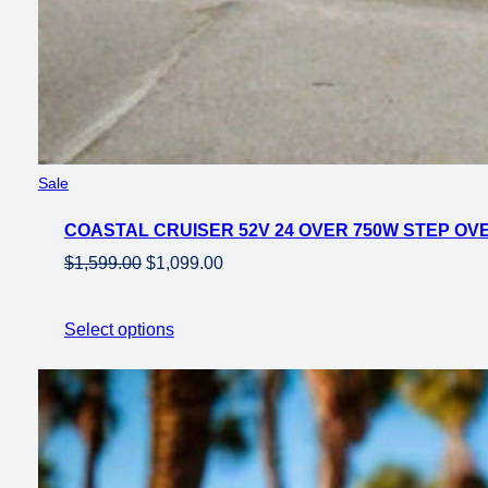
Product
Sale
on
COASTAL CRUISER 52V 24 OVER 750W STEP OVER
sale
Original
Current
$
1,599.00
$
1,099.00
price
price
was:
is:
Select options
$1,599.00.
$1,099.00.