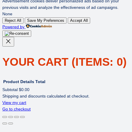
Advertisement cookies deliver personalized ads based on your
previous visits and analyze the effectiveness of ad campaigns.
None
Reject All
Save My Preferences
Accept All
Powered by
YOUR CART
(ITEMS: 0)
Product
Details
Total
Subtotal
$0.00
Shipping and discounts calculated at checkout.
PRODUCTS
View my cart
Go to checkout
IN
CART