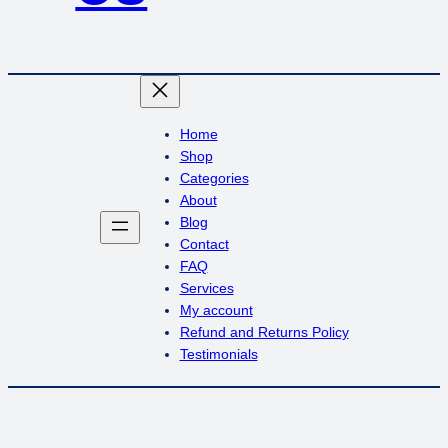
Home
Shop
Categories
About
Blog
Contact
FAQ
Services
My account
Refund and Returns Policy
Testimonials