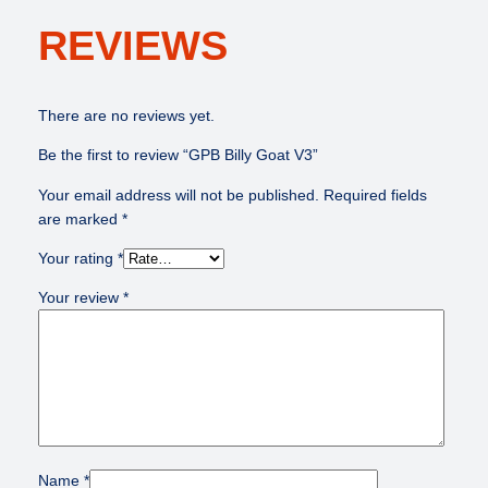
REVIEWS
There are no reviews yet.
Be the first to review “GPB Billy Goat V3”
Your email address will not be published.
Required fields
are marked
*
Your rating
*
Your review
*
Name
*