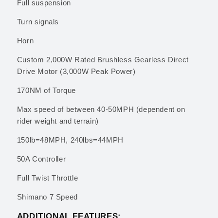
Full suspension
Turn signals
Horn
Custom 2,000W Rated Brushless Gearless Direct
Drive Motor (3,000W Peak Power)
170NM of Torque
Max speed of between 40-50MPH (dependent on
rider weight and terrain)
150lb=48MPH, 240lbs=44MPH
50A Controller
Full Twist Throttle
Shimano 7 Speed
ADDITIONAL FEATURES: