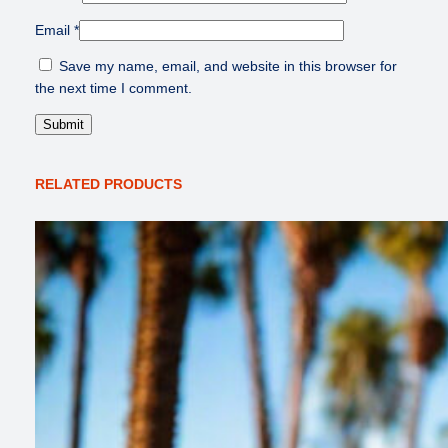
Email
*
Save my name, email, and website in this browser for
the next time I comment.
RELATED PRODUCTS