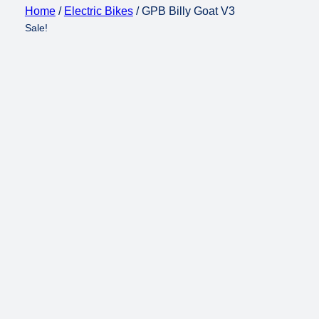
Home
/
Electric Bikes
/ GPB Billy Goat V3
Sale!