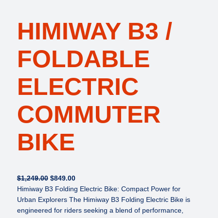
HIMIWAY B3 /
FOLDABLE
ELECTRIC
COMMUTER
BIKE
O
C
$
1,249.00
$
849.00
r
u
Himiway B3 Folding Electric Bike: Compact Power for
i
r
Urban Explorers The Himiway B3 Folding Electric Bike is
g
r
engineered for riders seeking a blend of performance,