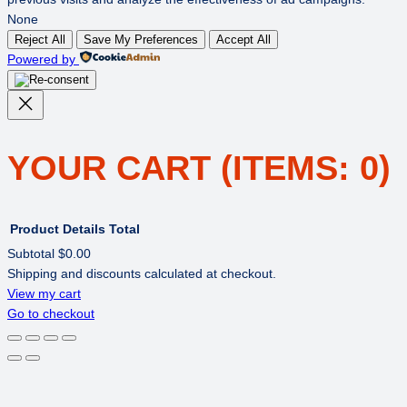
None
Reject All
Save My Preferences
Accept All
Powered by
YOUR CART
(ITEMS: 0)
Product
Details
Total
Subtotal
$0.00
Shipping and discounts calculated at checkout.
PRODUCTS
View my cart
Go to checkout
IN
CART