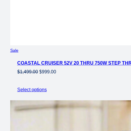
Product
Sale
on
COASTAL CRUISER 52V 20 THRU 750W STEP THR
sale
Original
Current
$
1,499.00
$
999.00
price
price
was:
is:
Select options
$1,499.00.
$999.00.