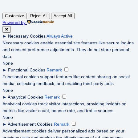
Customize
Reject All
Accept All
Powered by
✖
►
Necessary Cookies
Always Active
Necessary cookies enable essential site features like secure log-ins
and consent preference adjustments. They do not store personal
data.
None
►
Functional Cookies
Remark
Functional cookies support features like content sharing on social
media, collecting feedback, and enabling third-party tools.
None
►
Analytical Cookies
Remark
Analytical cookies track visitor interactions, providing insights on
metrics like visitor count, bounce rate, and traffic sources.
None
►
Advertisement Cookies
Remark
Advertisement cookies deliver personalized ads based on your
previous visits and analyze the effectiveness of ad campaigns.