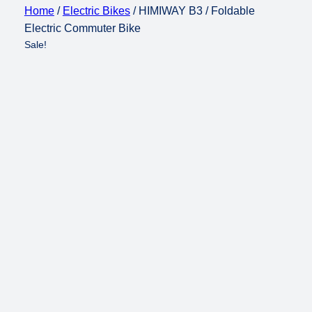
Home
/
Electric Bikes
/ HIMIWAY B3 / Foldable
Electric Commuter Bike
Sale!