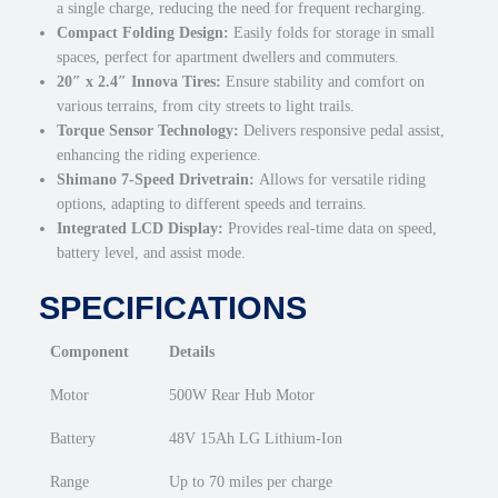
a single charge, reducing the need for frequent recharging.
k
Compact Folding Design:
Easily folds for storage in small
e
spaces, perfect for apartment dwellers and commuters.
q
20″ x 2.4″ Innova Tires:
Ensure stability and comfort on
u
various terrains, from city streets to light trails.
a
Torque Sensor Technology:
Delivers responsive pedal assist,
n
enhancing the riding experience.
t
Shimano 7-Speed Drivetrain:
Allows for versatile riding
i
options, adapting to different speeds and terrains.
t
Integrated LCD Display:
Provides real-time data on speed,
y
battery level, and assist mode.
SPECIFICATIONS
Component
Details
Motor
500W Rear Hub Motor
Battery
48V 15Ah LG Lithium-Ion
Range
Up to 70 miles per charge