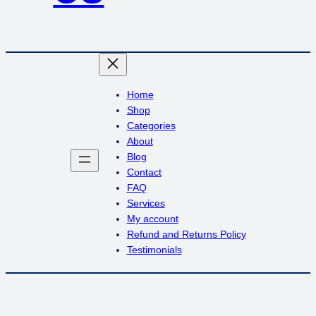
Home
Shop
Categories
About
Blog
Contact
FAQ
Services
My account
Refund and Returns Policy
Testimonials