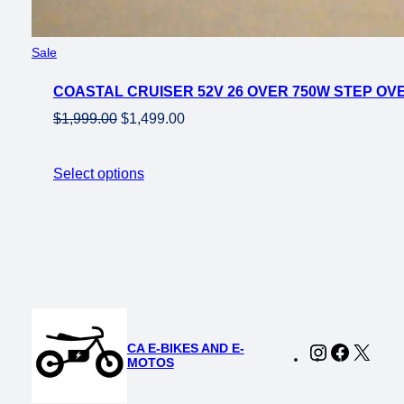
Product
Sale
on
COASTAL CRUISER 52V 26 OVER 750W STEP OVE
sale
Original
Current
$
1,999.00
$
1,499.00
price
price
was:
is:
Select options
$1,999.00.
$1,499.00.
CA E-BIKES AND E-
Instagram
Faceboo
X
MOTOS