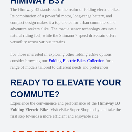
HIMIWAY B3?
The Himiway B3 stands out in the realm of folding electric bikes.
Its combination of a powerful motor, long-range battery, and
compact design makes it a top choice for urban commuters and
adventure seekers alike. The torque sensor technology ensures a
natural riding feel, while the Shimano 7-speed drivetrain offers
versatility across various terrains.
For those interested in exploring other folding eBike options,
consider browsing our
Folding Electric Bikes Collection
for a
range of models tailored to different needs and preferences.
READY TO ELEVATE YOUR
COMMUTE?
Experience the convenience and performance of the
Himiway B3
Folding Electric Bike
. Visit eBike Super Shop today and take the
first step towards a more efficient and enjoyable ride.