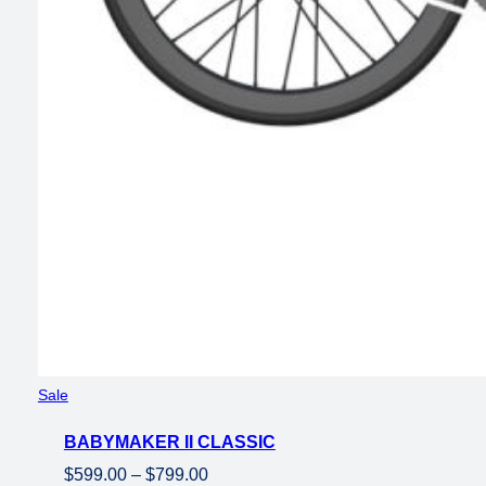
Product
Sale
on
BABYMAKER II CLASSIC
sale
Price
$
599.00
–
$
799.00