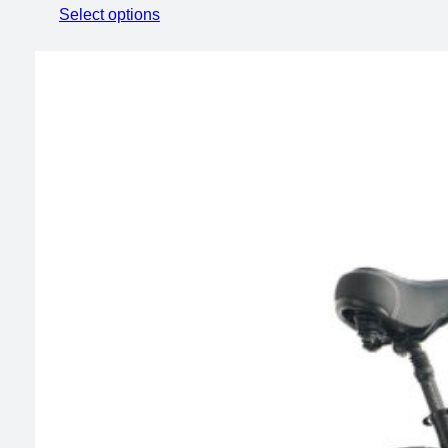
range:
Select options
$599.00
through
$799.00