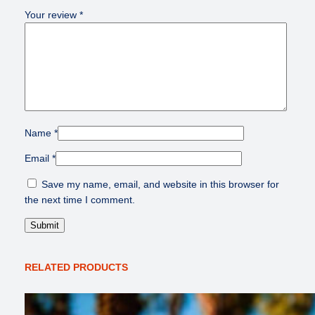
Your review
*
Name
*
Email
*
Save my name, email, and website in this browser for
the next time I comment.
RELATED PRODUCTS