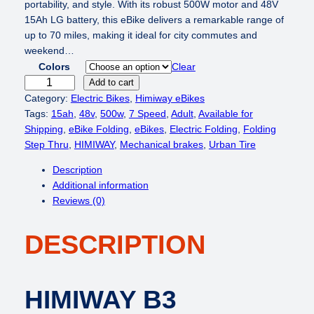
i
e
portability, and style. With its robust 500W motor and 48V
n
n
15Ah LG battery, this eBike delivers a remarkable range of
a
t
up to 70 miles, making it ideal for city commutes and
l
p
weekend…
p
r
Colors
Clear
r
i
H
Add to cart
i
c
I
Category:
Electric Bikes
, 
Himiway eBikes
c
e
M
Tags:
15ah
, 
48v
, 
500w
, 
7 Speed
, 
Adult
, 
Available for
e
i
I
Shipping
, 
eBike Folding
, 
eBikes
, 
Electric Folding
, 
Folding
w
s
W
Step Thru
, 
HIMIWAY
, 
Mechanical brakes
, 
Urban Tire
a
:
A
Description
s
$
Y
Additional information
:
8
B
Reviews (0)
$
4
3
1
9
/
,
.
DESCRIPTION
F
2
0
o
4
0
l
9
.
d
HIMIWAY B3
.
a
0
b