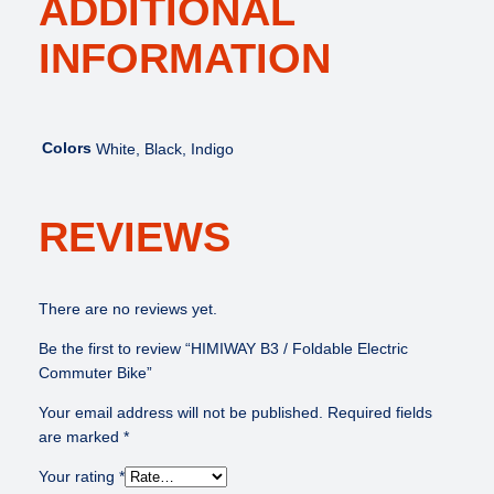
ADDITIONAL
INFORMATION
Colors
White, Black, Indigo
REVIEWS
There are no reviews yet.
Be the first to review “HIMIWAY B3 / Foldable Electric
Commuter Bike”
Your email address will not be published.
Required fields
are marked
*
Your rating
*