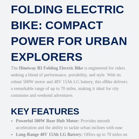
FOLDING ELECTRIC
0
l
.
e
E
BIKE: COMPACT
l
e
POWER FOR URBAN
c
t
EXPLORERS
r
i
c
The
Himiway B3 Folding Electric Bike
is engineered for riders
C
seeking a blend of performance, portability, and style. With its
o
robust 500W motor and 48V 15Ah LG battery, this eBike delivers
m
a remarkable range of up to 70 miles, making it ideal for city
m
commutes and weekend adventures.
u
t
KEY FEATURES
e
Powerful 500W Rear Hub Motor:
Provides smooth
r
acceleration and the ability to tackle urban inclines with ease.
B
Long-Range 48V 15Ah LG Battery:
Offers up to 70 miles on
i