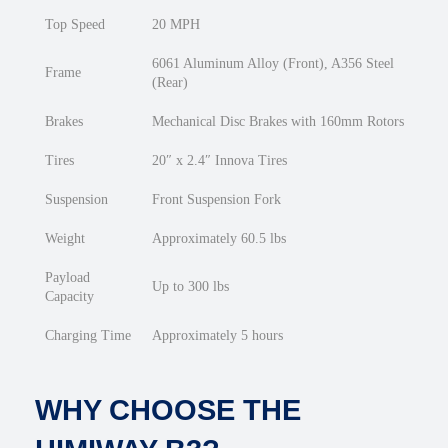
Top Speed
20 MPH
6061 Aluminum Alloy (Front), A356 Steel
Frame
(Rear)
Brakes
Mechanical Disc Brakes with 160mm Rotors
Tires
20″ x 2.4″ Innova Tires
Suspension
Front Suspension Fork
Weight
Approximately 60.5 lbs
Payload
Up to 300 lbs
Capacity
Charging Time
Approximately 5 hours
WHY CHOOSE THE