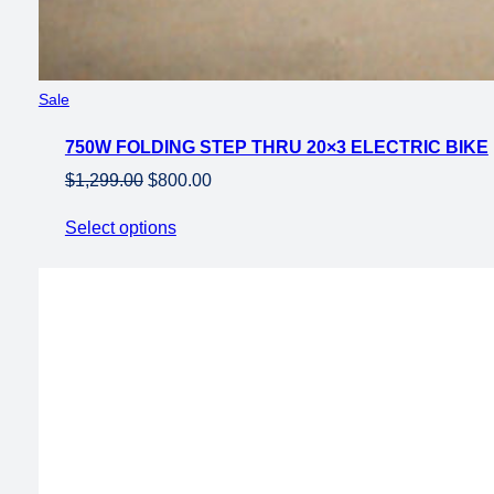
Product
Sale
on
750W FOLDING STEP THRU 20×3 ELECTRIC BIKE
sale
Original
Current
$
1,299.00
$
800.00
price
price
Select options
was:
is:
$1,299.00.
$800.00.