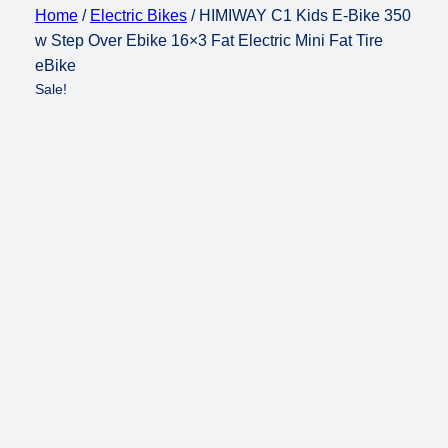
Home
/
Electric Bikes
/ HIMIWAY C1 Kids E-Bike 350
w Step Over Ebike 16×3 Fat Electric Mini Fat Tire
eBike
Sale!