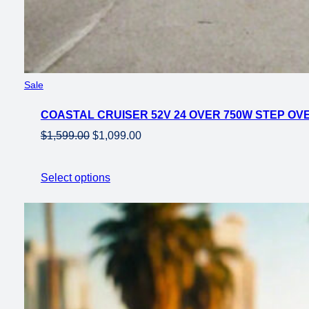
Product
Sale
on
COASTAL CRUISER 52V 24 OVER 750W STEP OVER
sale
Original
Current
$
1,599.00
$
1,099.00
price
price
was:
is:
Select options
$1,599.00.
$1,099.00.