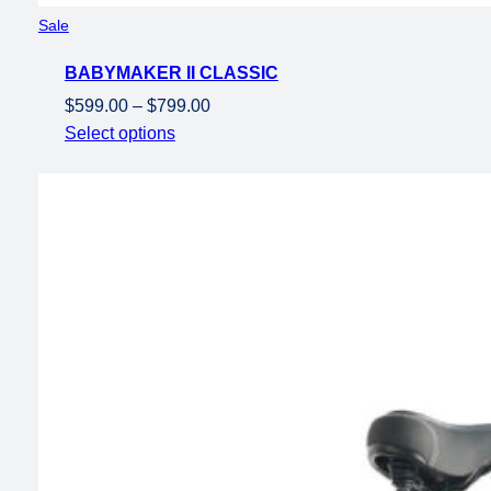
Product
Sale
on
BABYMAKER II CLASSIC
sale
Price
$
599.00
–
$
799.00
range:
Select options
$599.00
through
$799.00