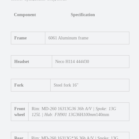
t
e
Component
Specification
p
O
v
e
Frame
6061 Aluminum frame
r
E
b
Headset
Neco H114 44
44
30
i
k
e
1
Fork
Steel fork 16″
6
×
3
Front
Rim: MD-260 16
3
13G
36 36h A/V | Spoke: 13G
F
wheel
125L | Hub: FH901 13G
36H
100mm
140mm
a
t
E
Rear
Rim: MD-260 16
3
13G*36 36h A/V | Spoke: 13G