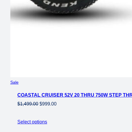
Product
Sale
on
COASTAL CRUISER 52V 20 THRU 750W STEP THR
sale
Original
Current
$
1,499.00
$
999.00
price
price
was:
is:
Select options
$1,499.00.
$999.00.