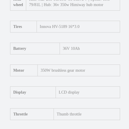
l
wheel
79/81L | Hub: 36v 350w Himiway hub motor
e
c
t
r
Tires
Innova HV-5189 16*3.0
i
c
M
Battery
36V 10Ah
i
n
i
F
Motor
350W brushless gear motor
a
t
T
Display
LCD display
i
r
e
e
Throttle
Thumb throttle
B
i