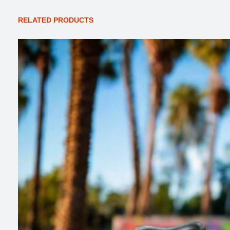
RELATED PRODUCTS