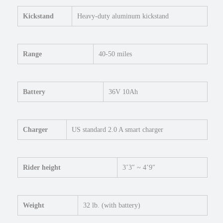
Kickstand
Heavy-duty aluminum kickstand
Range
40-50 miles
Battery
36V 10Ah
Charger
US standard 2.0 A smart charger
Rider height
3’3″ ~ 4’9″
Weight
32 lb. (with battery)