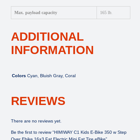
Max. payload capacity
165 lb.
ADDITIONAL
INFORMATION
Colors
Cyan, Bluish Gray, Coral
REVIEWS
There are no reviews yet.
Be the first to review “HIMIWAY C1 Kids E-Bike 350 w Step
Over Ebike 16×3 Fat Electric Mini Fat Tire eBike”