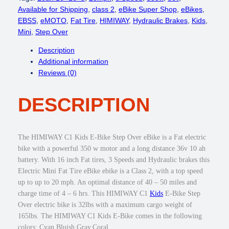
c
e
W
Available for Shipping
, 
class 2
, 
eBike Super Shop
, 
eBikes
, 
e
i
A
EBSS
, 
eMOTO
, 
Fat Tire
, 
HIMIWAY
, 
Hydraulic Brakes
, 
Kids
, 
w
s
Y
Mini
, 
Step Over
a
:
C
Description
s
$
1
Additional information
:
6
K
Reviews (0)
$
4
i
9
9
d
4
.
DESCRIPTION
s
9
0
E
.
0
-
0
.
B
The HIMIWAY C1 Kids E-Bike Step Over eBike is a Fat electric
0
i
bike with a powerful 350 w motor and a long distance 36v 10 ah
.
k
battery. With 16 inch Fat tires, 3 Speeds and Hydraulic brakes this
e
Electric Mini Fat Tire eBike ebike is a Class 2, with a top speed
3
up to up to 20 mph. An optimal distance of 40 – 50 miles and
5
charge time of 4 – 6 hrs. This HIMIWAY C1
Kids
E-Bike Step
0
Over electric bike is 32lbs with a maximum cargo weight of
w
165lbs. The HIMIWAY C1 Kids E-Bike comes in the following
S
colors: Cyan,Bluish Gray,Coral.