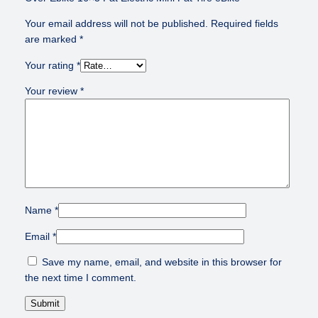
Your email address will not be published.
Required fields
are marked
*
Your rating
*
Your review
*
Name
*
Email
*
Save my name, email, and website in this browser for
the next time I comment.