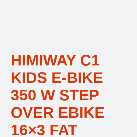
HIMIWAY C1
KIDS E-BIKE
350 W STEP
OVER EBIKE
16×3 FAT