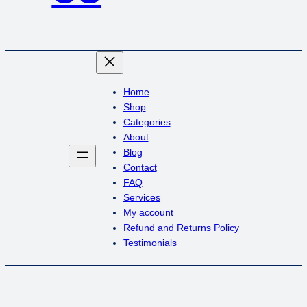
Home
Shop
Categories
About
Blog
Contact
FAQ
Services
My account
Refund and Returns Policy
Testimonials