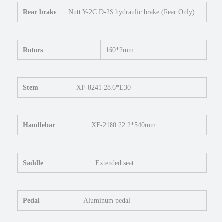
k
Rear brake
Nutt Y-2C D-2S hydraulic brake (Rear Only)
e
q
u
Rotors
160*2mm
a
n
t
i
Stem
XF-8241 28.6*E30
t
y
Handlebar
XF-2180 22.2*540mm
Saddle
Extended seat
Pedal
Aluminum pedal