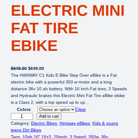
ELECTRIC MINI
FAT TIRE
EBIKE
O
C
$
949.00
$
649.00
r
u
The HIMIWAY C1 Kids E-Bike Step Over eBike is a Fat
i
r
electric bike with a powerful 350 w motor and a long
g
r
distance 36v 10 ah battery. With 16 inch Fat tires, 3 Speeds
i
e
and Hydraulic brakes this Electric Mini Fat Tire eBike ebike
n
n
is a Class 2, with a top speed up to up…
a
t
Colors
Clear
l
p
H
Add to cart
p
r
I
Category:
Electric Bikes
, 
Himiway eBikes
, 
Kids & young
r
i
M
teens Dirt Bikes
i
c
I
Tags:
10ah 16″ 16×3
, 
20mph
, 
3 Speed
, 
350w
, 
36v
, 