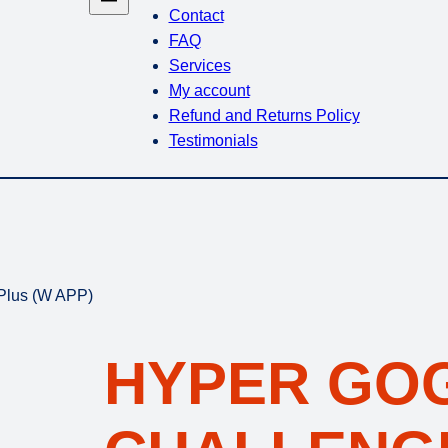
Contact
FAQ
Services
My account
Refund and Returns Policy
Testimonials
Plus (W APP)
HYPER GO