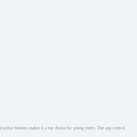
ractive features makes it a top choice for young riders. The app control