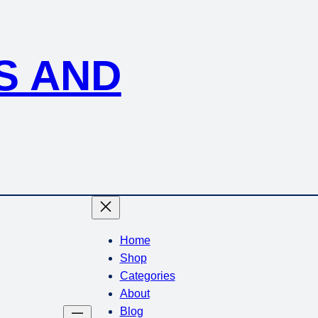
S AND
Home
Shop
Categories
About
Blog