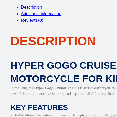
Description
Additional information
Reviews (0)
DESCRIPTION
HYPER GOGO CRUISER
MOTORCYCLE FOR KI
Introducing the
Hyper Gogo Cruiser 12 Plus Electric Motorcycle for
powerful motor, interactive features, and app-controlled functionalities.
KEY FEATURES
160W Motor:
Provides a top speed of 10 mph, ensuring thrilling yet 