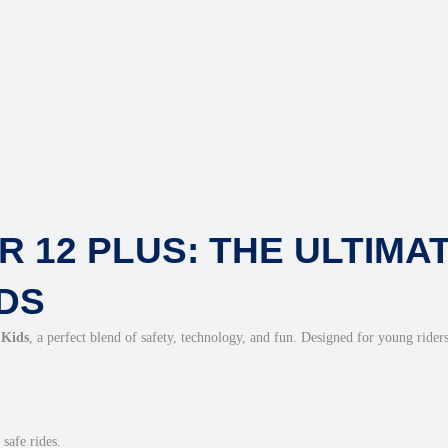
s
(
W
A
P
P
)
q
u
 12 PLUS: THE ULTIMA
a
n
DS
t
i
 Kids
, a perfect blend of safety, technology, and fun. Designed for young riders
t
y
safe rides.