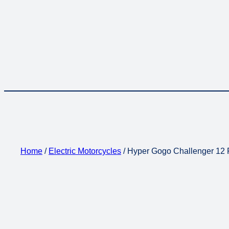
Home
/
Electric Motorcycles
/ Hyper Gogo Challenger 12 