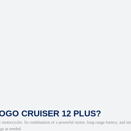
OGO CRUISER 12 PLUS?
c motorcycles. Its combination of a powerful motor, long-range battery, and inte
ngs as needed.