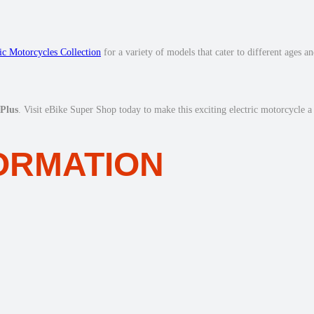
ric Motorcycles Collection
for a variety of models that cater to different ages a
Plus
. Visit eBike Super Shop today to make this exciting electric motorcycle a
FORMATION