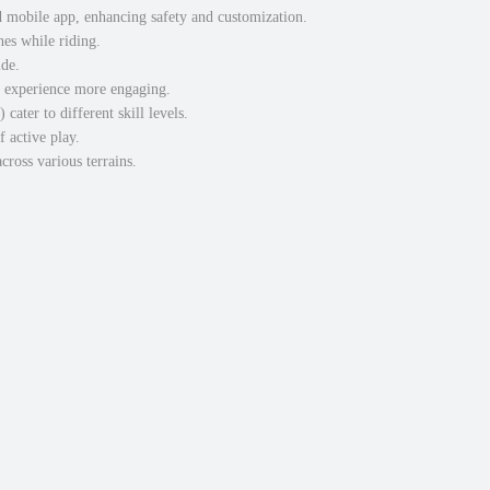
d mobile app, enhancing safety and customization.
nes while riding.
ide.
g experience more engaging.
ater to different skill levels.
 active play.
cross various terrains.