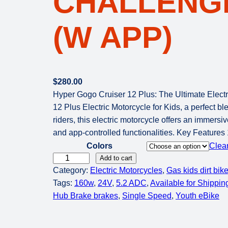
CHALLENGE
(W APP)
$
280.00
Hyper Gogo Cruiser 12 Plus: The Ultimate Electr
12 Plus Electric Motorcycle for Kids, a perfect b
riders, this electric motorcycle offers an immersiv
and app-controlled functionalities. Key Feature
Colors
Clea
H
Add to cart
Category:
Electric Motorcycles
, 
Gas kids dirt bik
y
Tags:
160w
, 
24V
, 
5.2 ADC
, 
Available for Shippin
p
Hub Brake brakes
, 
Single Speed
, 
Youth eBike
e
r
G