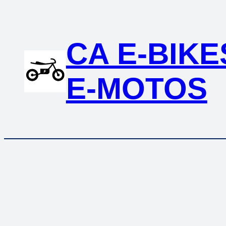
Skip
to
content
CA E-BIKE
E-MOTOS