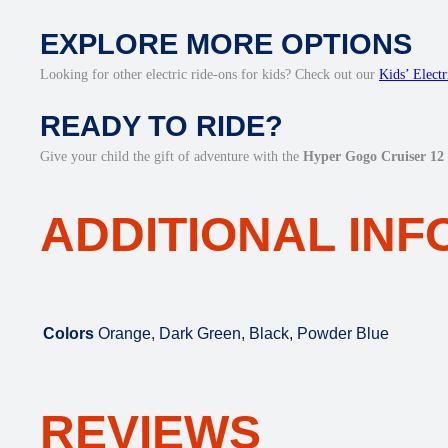
EXPLORE MORE OPTIONS
Looking for other electric ride-ons for kids? Check out our
Kids’ Elect
READY TO RIDE?
Give your child the gift of adventure with the
Hyper Gogo Cruiser 12 
ADDITIONAL IN
Colors
Orange, Dark Green, Black, Powder Blue
REVIEWS