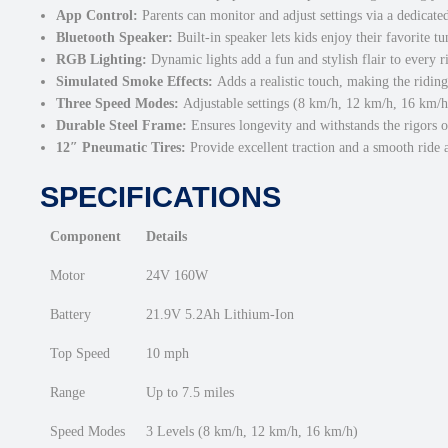
App Control:
Parents can monitor and adjust settings via a dedicate
Bluetooth Speaker:
Built-in speaker lets kids enjoy their favorite tu
RGB Lighting:
Dynamic lights add a fun and stylish flair to every r
Simulated Smoke Effects:
Adds a realistic touch, making the ridin
Three Speed Modes:
Adjustable settings (8 km/h, 12 km/h, 16 km/h) c
Durable Steel Frame:
Ensures longevity and withstands the rigors of
12″ Pneumatic Tires:
Provide excellent traction and a smooth ride a
SPECIFICATIONS
Component
Details
Motor
24V 160W
Battery
21.9V 5.2Ah Lithium-Ion
Top Speed
10 mph
Range
Up to 7.5 miles
Speed Modes
3 Levels (8 km/h, 12 km/h, 16 km/h)