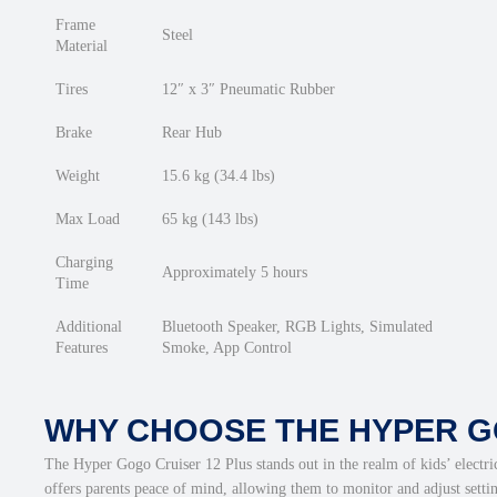
Frame
Steel
Material
Tires
12″ x 3″ Pneumatic Rubber
Brake
Rear Hub
Weight
15.6 kg (34.4 lbs)
Max Load
65 kg (143 lbs)
Charging
Approximately 5 hours
Time
Additional
Bluetooth Speaker, RGB Lights, Simulated
Features
Smoke, App Control
WHY CHOOSE THE HYPER G
The Hyper Gogo Cruiser 12 Plus stands out in the realm of kids’ electri
offers parents peace of mind, allowing them to monitor and adjust setti