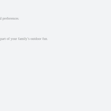
nd preferences.
 part of your family’s outdoor fun.