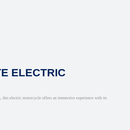
TE ELECTRIC
, this electric motorcycle offers an immersive experience with its