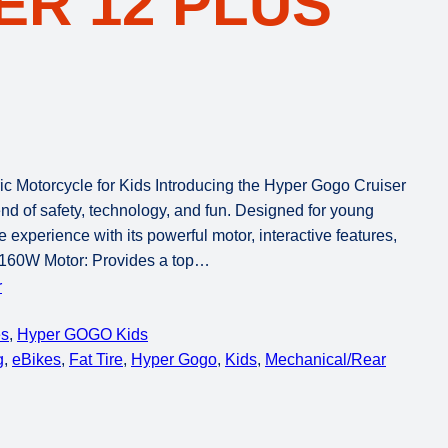
R 12 PLUS
ic Motorcycle for Kids Introducing the Hyper Gogo Cruiser
lend of safety, technology, and fun. Designed for young
e experience with its powerful motor, interactive features,
s 160W Motor: Provides a top…
r
es
, 
Hyper GOGO Kids
g
, 
eBikes
, 
Fat Tire
, 
Hyper Gogo
, 
Kids
, 
Mechanical/Rear