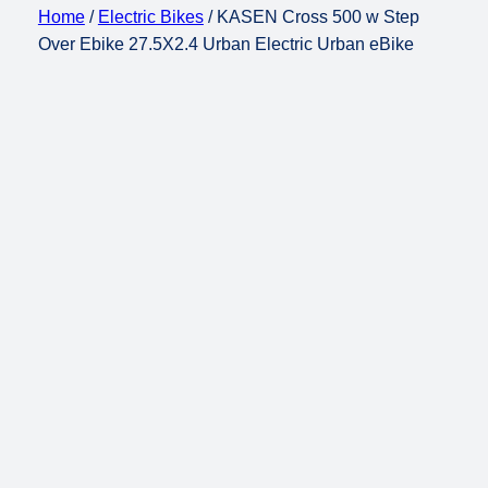
Home
/
Electric Bikes
/ KASEN Cross 500 w Step
Over Ebike 27.5X2.4 Urban Electric Urban eBike