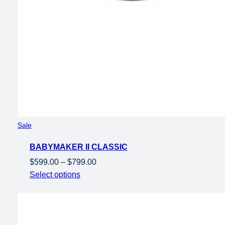
Product
Sale
on
BABYMAKER II CLASSIC
sale
Price
$
599.00
–
$
799.00
range:
Select options
$599.00
through
$799.00