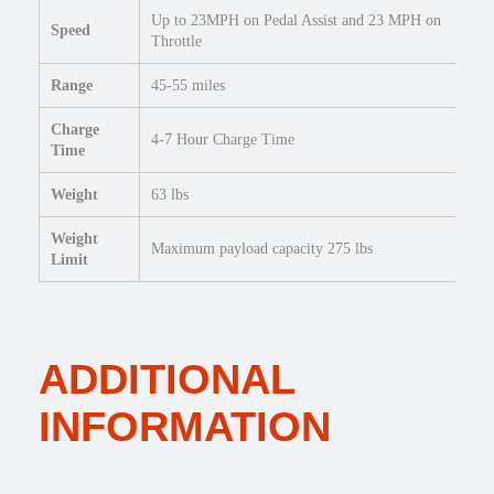
Up to 23MPH on Pedal Assist and 23 MPH on
Speed
Throttle
Range
45-55 miles
Charge
4-7 Hour Charge Time
Time
Weight
63 lbs
Weight
Maximum payload capacity 275 lbs
Limit
ADDITIONAL
INFORMATION