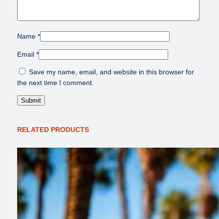
Name
*
Email
*
Save my name, email, and website in this browser for
the next time I comment.
RELATED PRODUCTS