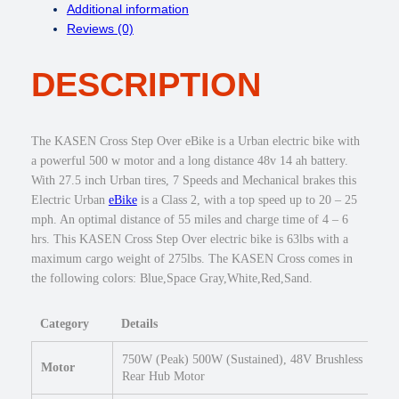
Additional information
s
Reviews (0)
s
5
DESCRIPTION
0
0
w
S
The KASEN Cross Step Over eBike is a Urban electric bike with
t
a powerful 500 w motor and a long distance 48v 14 ah battery.
e
With 27.5 inch Urban tires, 7 Speeds and Mechanical brakes this
p
Electric Urban
eBike
is a Class 2, with a top speed up to 20 – 25
O
mph. An optimal distance of 55 miles and charge time of 4 – 6
v
hrs. This KASEN Cross Step Over electric bike is 63lbs with a
e
maximum cargo weight of 275lbs. The KASEN Cross comes in
r
the following colors: Blue,Space Gray,White,Red,Sand.
E
b
Category
Details
i
k
750W (Peak) 500W (Sustained), 48V Brushless
e
Motor
Rear Hub Motor
2