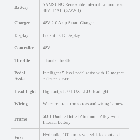
7
SAMSUNG Removable Internal Lithium-ion
Battery
.
48V, 14AH (672WH)
5
Charger
48V 2.0 Amp Smart Charger
X
2
Display
Backlit LCD Display
.
4
Controller
48V
U
r
Throttle
Thumb Throttle
b
a
Pedal
Intelligent 5 level pedal assist with 12 magnet
n
Assist
cadence sensor
E
Head Light
High output 50 LUX LED Headlight
l
e
Wiring
Water resistant connectors and wiring harness
c
t
6061 Double-Butted Aluminum Alloy with
Frame
r
Internal Battery
i
c
Hydraulic, 100mm travel, with lockout and
Fork