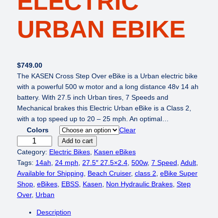
ELECTRIC
URBAN EBIKE
$
749.00
The KASEN Cross Step Over eBike is a Urban electric bike
with a powerful 500 w motor and a long distance 48v 14 ah
battery. With 27.5 inch Urban tires, 7 Speeds and
Mechanical brakes this Electric Urban eBike is a Class 2,
with a top speed up to 20 – 25 mph. An optimal…
Colors
Clear
K
Add to cart
A
Category:
Electric Bikes
, 
Kasen eBikes
S
Tags:
14ah
, 
24 mph
, 
27.5″ 27.5×2.4
, 
500w
, 
7 Speed
, 
Adult
, 
E
Available for Shipping
, 
Beach Cruiser
, 
class 2
, 
eBike Super
N
Shop
, 
eBikes
, 
EBSS
, 
Kasen
, 
Non Hydraulic Brakes
, 
Step
C
Over
, 
Urban
r
Description
o