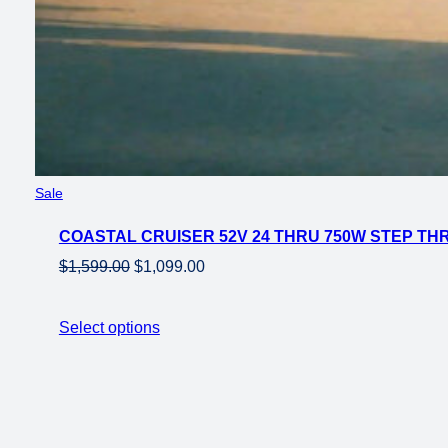
Product
Sale
on
COASTAL CRUISER 52V 24 THRU 750W STEP THRU
sale
Original
Current
$
1,599.00
$
1,099.00
price
price
was:
is:
Select options
$1,599.00.
$1,099.00.