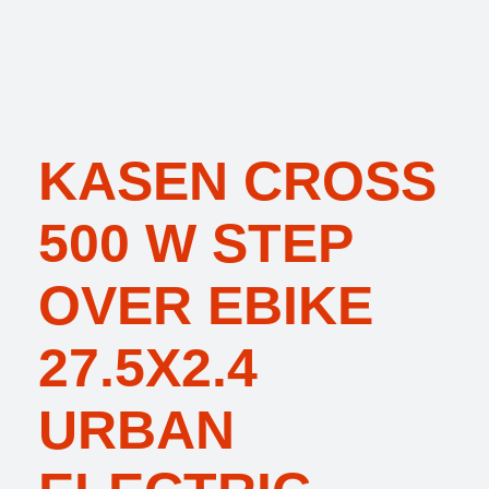
KASEN CROSS
500 W STEP
OVER EBIKE
27.5X2.4
URBAN