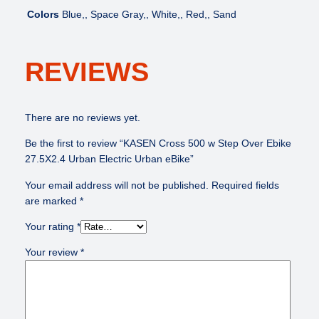
Colors
Blue,, Space Gray,, White,, Red,, Sand
REVIEWS
There are no reviews yet.
Be the first to review “KASEN Cross 500 w Step Over Ebike
27.5X2.4 Urban Electric Urban eBike”
Your email address will not be published.
Required fields
are marked
*
Your rating
*
Your review
*