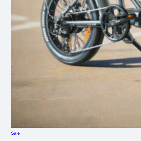
Product
Sale
on