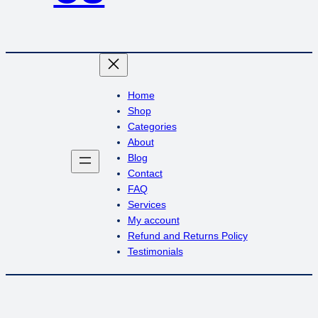
Home
Shop
Categories
About
Blog
Contact
FAQ
Services
My account
Refund and Returns Policy
Testimonials