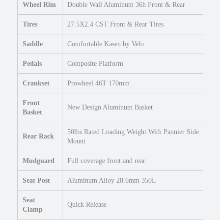
Wheel Rim
Double Wall Aluminum 36h Front & Rear
Tires
27.5X2.4 CST Front & Rear Tires
Saddle
Comfortable Kasen by Velo
Pedals
Composite Platform
Crankset
Prowheel 46T 170mm
Front
New Design Aluminum Basket
Basket
50lbs Rated Loading Weight With Pannier Side
Rear Rack
Mount
Mudguard
Full coverage front and rear
Seat Post
Aluminum Alloy 28.6mm 350L
Seat
Quick Release
Clamp