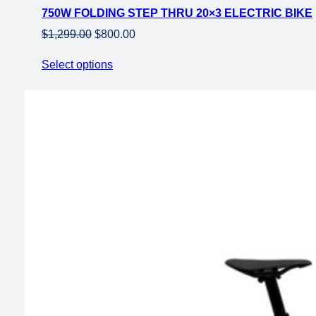
750W FOLDING STEP THRU 20×3 ELECTRIC BIKE
sale
Original
Current
$
1,299.00
$
800.00
price
price
Select options
was:
is:
$1,299.00.
$800.00.