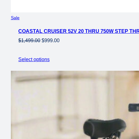
Product
Sale
on
COASTAL CRUISER 52V 20 THRU 750W STEP THR
sale
Original
Current
$
1,499.00
$
999.00
price
price
was:
is:
Select options
$1,499.00.
$999.00.