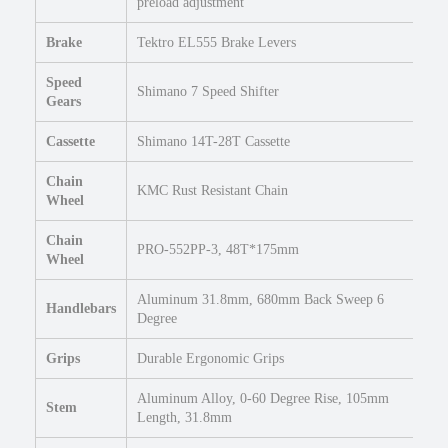
U
preload adjustment
r
Brake
Tektro EL555 Brake Levers
b
a
Speed
n
Shimano 7 Speed Shifter
Gears
e
B
Cassette
Shimano 14T-28T Cassette
i
k
Chain
KMC Rust Resistant Chain
e
Wheel
q
Chain
u
PRO-552PP-3, 48T*175mm
Wheel
a
n
Aluminum 31.8mm, 680mm Back Sweep 6
t
Handlebars
Degree
i
t
Grips
Durable Ergonomic Grips
y
Aluminum Alloy, 0-60 Degree Rise, 105mm
Stem
Length, 31.8mm