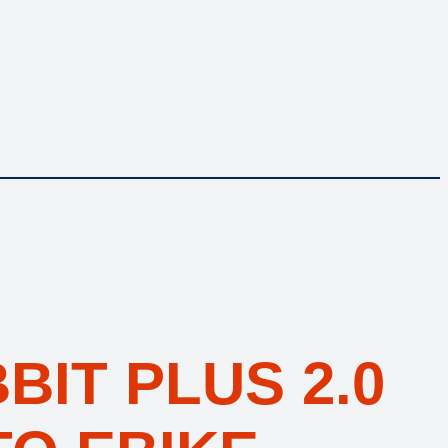
BIT PLUS 2.0