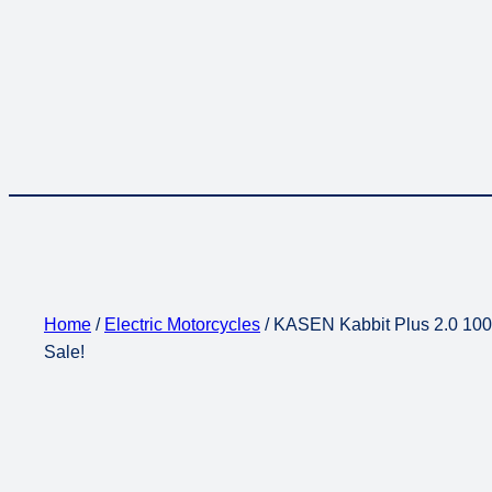
Home
/
Electric Motorcycles
/ KASEN Kabbit Plus 2.0 1000
Sale!