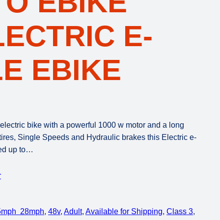
TO EBIKE
LECTRIC E-
E EBIKE
lectric bike with a powerful 1000 w motor and a long
 tires, Single Speeds and Hydraulic brakes this Electric e-
eed up to…
r
5mph 28mph
, 
48v
, 
Adult
, 
Available for Shipping
, 
Class 3
, 