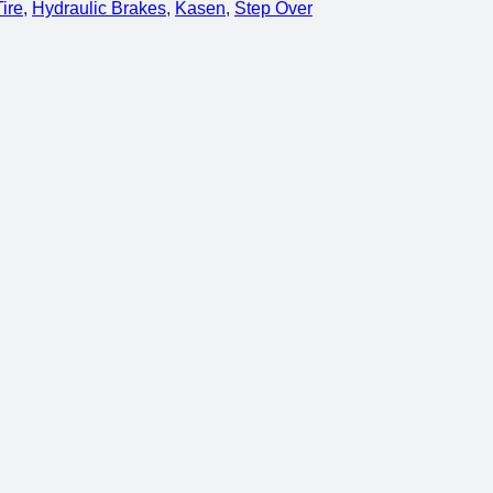
Tire
, 
Hydraulic Brakes
, 
Kasen
, 
Step Over