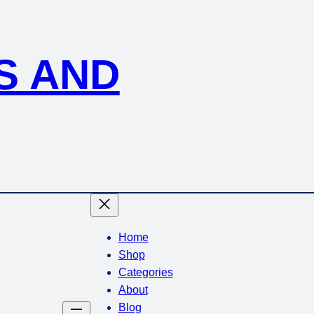
S AND
Home
Shop
Categories
About
Blog