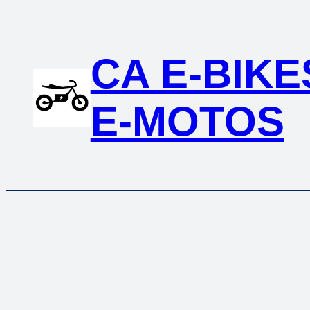
Skip
to
content
CA E-BIKE
E-MOTOS