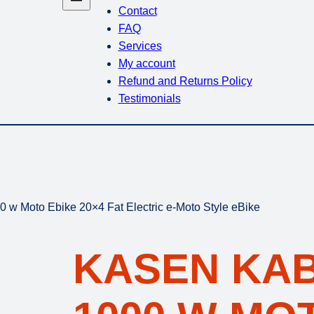
Contact
FAQ
Services
My account
Refund and Returns Policy
Testimonials
 w Moto Ebike 20×4 Fat Electric e-Moto Style eBike
KASEN KAB