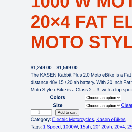
1000 W MO
20×4 FAT E
MOTO STYL
P
$
1,249.00
–
$
1,599.00
r
The KASEN Kabbit Plus 2.0 Moto eBike is a Fat e
i
distance 48v 15 / 20 ah battery. With 20 inch Fat
c
Moto Style eBike is a Class 2 – 3, with a top sp
e
Colors
r
Size
Clea
a
K
Add to cart
n
Category:
Electric Motorcycles
, 
Kasen eBikes
A
g
Tags:
1 Speed
, 
1000W
, 
15ah
, 
20″ 20ah
, 
20×4
, 
2
S