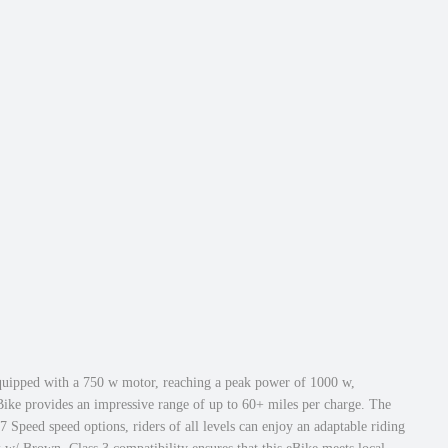
 equipped with a 750 w motor, reaching a peak power of 1000 w,
Bike provides an impressive range of up to 60+ miles per charge. The
Speed speed options, riders of all levels can enjoy an adaptable riding