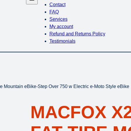
Contact
FAQ
Services
My account
Refund and Returns Policy
Testimonials
e Mountain eBike-Step Over 750 w Electric e-Moto Style eBike
MACFOX X2