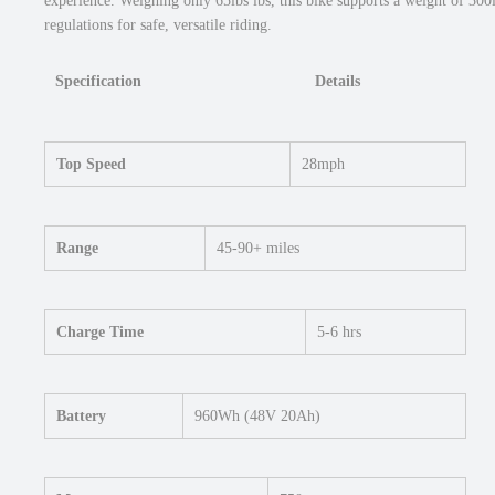
experience. Weighing only 65lbs lbs, this bike supports a weight of 300l
regulations for safe, versatile riding.
Specification
Details
Top Speed
28mph
Range
45-90+ miles
Charge Time
5-6 hrs
Battery
960Wh (48V 20Ah)