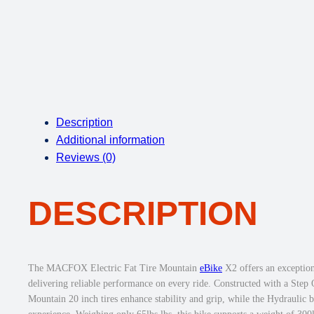
Description
Additional information
Reviews (0)
DESCRIPTION
The MACFOX Electric Fat Tire Mountain
eBike
X2 offers an exception
delivering reliable performance on every ride. Constructed with a Step
Mountain 20 inch tires enhance stability and grip, while the Hydraulic 