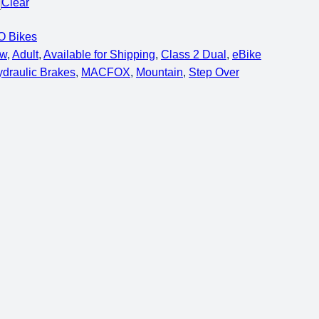
Clear
 Bikes
0w
, 
Adult
, 
Available for Shipping
, 
Class 2 Dual
, 
eBike
draulic Brakes
, 
MACFOX
, 
Mountain
, 
Step Over