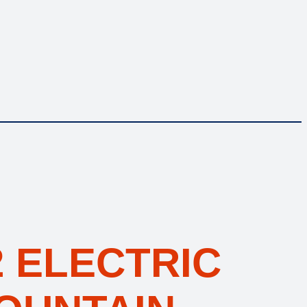
 ELECTRIC