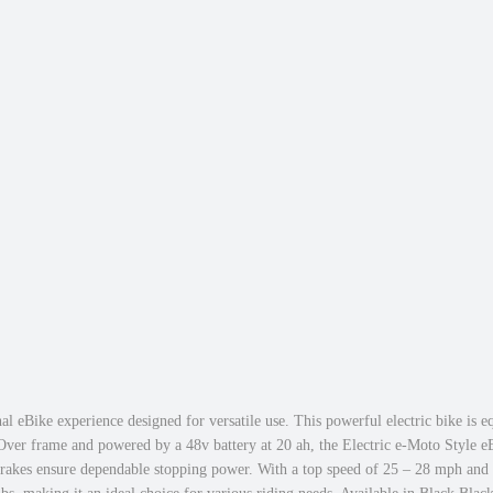
u
a
g
t
h
T
$
i
1
r
,
e
7
M
4
o
9
u
.
n
0
t
0
a
i
n
e
B
al eBike experience designed for versatile use. This powerful electric bike is
i
 Over frame and powered by a 48v battery at 20 ah, the Electric e-Moto Style e
brakes ensure dependable stopping power. With a top speed of 25 – 28 mph and 7 
k