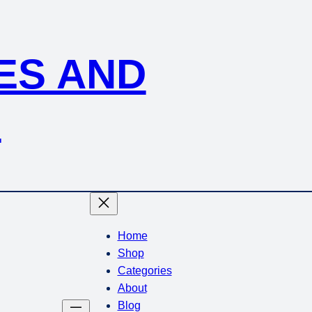
KES AND
S
Home
Shop
Categories
About
Blog