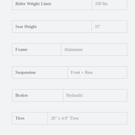
Rider Weight Limit
330 lbs
Seat Height
33”
Frame
Aluminum
Suspension
Front + Rear
Brakes
Hydraulic
Tires
20” x 4.0” Tires