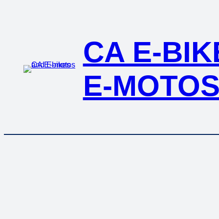
Skip
to
content
CA E-BI
E-MOTO