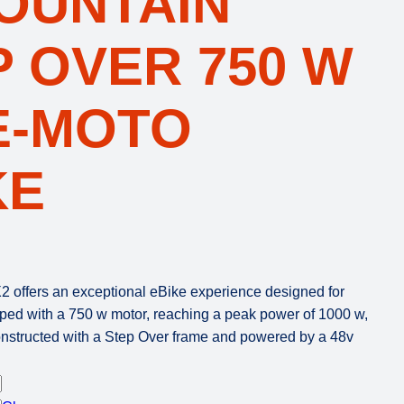
MOUNTAIN
P OVER 750 W
E-MOTO
KE
 offers an exceptional eBike experience designed for
uipped with a 750 w motor, reaching a peak power of 1000 w,
Constructed with a Step Over frame and powered by a 48v