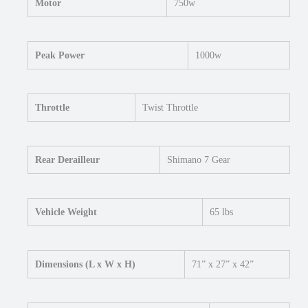
Motor
750w
Peak Power
1000w
Throttle
Twist Throttle
Rear Derailleur
Shimano 7 Gear
Vehicle Weight
65 lbs
Dimensions (L x W x H)
71” x 27” x 42”