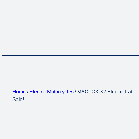
Home
/
Electric Motorcycles
/ MACFOX X2 Electric Fat Tir
Sale!