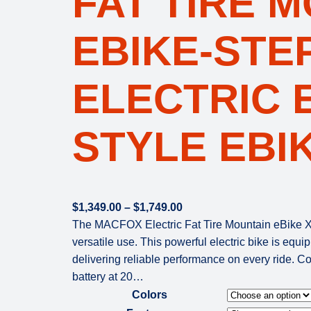
FAT TIRE 
EBIKE-STE
ELECTRIC 
STYLE EBI
P
$
1,349.00
–
$
1,749.00
r
The MACFOX Electric Fat Tire Mountain eBike X2
i
versatile use. This powerful electric bike is eq
c
delivering reliable performance on every ride. 
e
battery at 20…
r
Colors
a