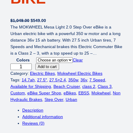
O
C
$
1,049.00
$
549.00
r
u
The MOKWHEEL Mesa Light 2.0 Step Over eBike is a
i
r
Urban electric bike with a powerful 350 w motor and a long
g
r
distance 36v 15 ah battery. With 27.5 inch Urban tires, 7
i
e
Speeds and Mechanical brakes this Electric Commuter Bike
n
n
is a Class 2 – 3, with a top speed up to 25 –…
a
t
Colors
Clear
l
p
M
Add to cart
p
r
O
Category:
Electric Bikes
, 
Mokwheel Electric Bikes
r
i
K
Tags:
14.7ah
, 
27.5″
, 
27.5×2.4
, 
350w
, 
36v
, 
7 Speed
, 
i
c
W
Available for Shipping
, 
Beach Cruiser
, 
class 2
, 
Class 3
, 
c
e
H
Custom
, 
eBike Super Shop
, 
eBikes
, 
EBSS
, 
Mokwheel
, 
Non
e
i
E
Hydraulic Brakes
, 
Step Over
, 
Urban
w
s
E
Description
a
:
L
Additional information
s
$
M
Reviews (0)
:
5
e
$
4
s