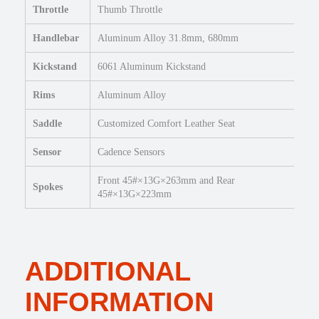
Throttle
Thumb Throttle
a
n
Handlebar
Aluminum Alloy 31.8mm, 680mm
t
i
Kickstand
6061 Aluminum Kickstand
t
y
Rims
Aluminum Alloy
Saddle
Customized Comfort Leather Seat
Sensor
Cadence Sensors
Front 45#×13G×263mm and Rear
Spokes
45#×13G×223mm
ADDITIONAL
INFORMATION