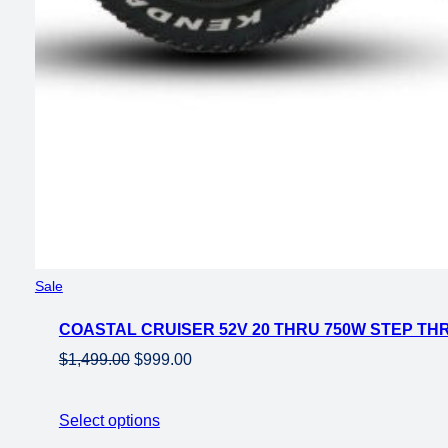
Product
Sale
on
COASTAL CRUISER 52V 20 THRU 750W STEP THR
sale
Original
Current
$
1,499.00
$
999.00
price
price
was:
is:
Select options
$1,499.00.
$999.00.