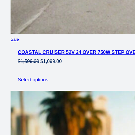
Product
Sale
on
COASTAL CRUISER 52V 24 OVER 750W STEP OVER
sale
Original
Current
$
1,599.00
$
1,099.00
price
price
was:
is:
Select options
$1,599.00.
$1,099.00.