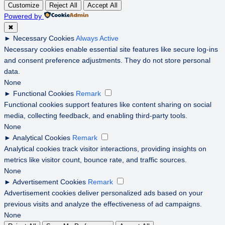
Customize
Reject All
Accept All
Powered by
✖
►
Necessary Cookies
Always Active
Necessary cookies enable essential site features like secure log-ins
and consent preference adjustments. They do not store personal
data.
None
►
Functional Cookies
Remark
Functional cookies support features like content sharing on social
media, collecting feedback, and enabling third-party tools.
None
►
Analytical Cookies
Remark
Analytical cookies track visitor interactions, providing insights on
metrics like visitor count, bounce rate, and traffic sources.
None
►
Advertisement Cookies
Remark
Advertisement cookies deliver personalized ads based on your
previous visits and analyze the effectiveness of ad campaigns.
None