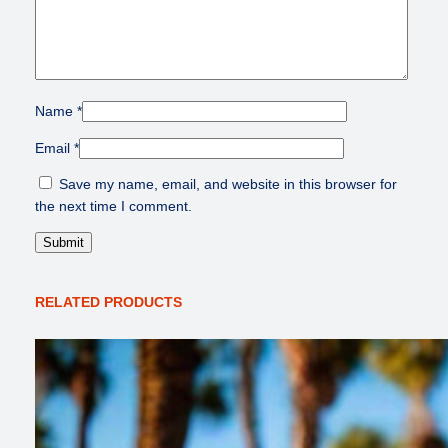
Name
*
Email
*
Save my name, email, and website in this browser for
the next time I comment.
RELATED PRODUCTS