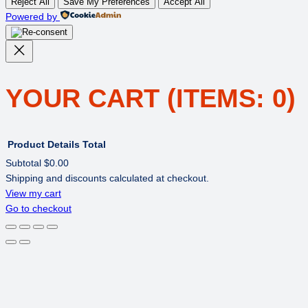
Reject All
Save My Preferences
Accept All
Powered by
YOUR CART
(ITEMS: 0)
Product
Details
Total
Subtotal
$0.00
Shipping and discounts calculated at checkout.
PRODUCTS
View my cart
Go to checkout
IN
CART