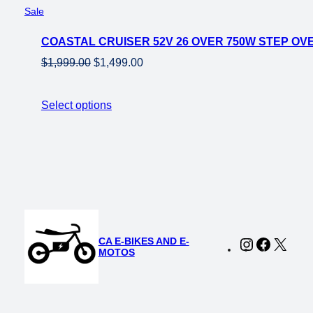
Product
Sale
on
COASTAL CRUISER 52V 26 OVER 750W STEP OVE
sale
Original
Current
$
1,999.00
$
1,499.00
price
price
was:
is:
Select options
$1,999.00.
$1,499.00.
CA E-BIKES AND E-
Instagram
Faceboo
X
MOTOS