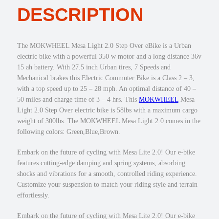
1
9
DESCRIPTION
a
,
.
L
0
0
i
4
0
g
The MOKWHEEL Mesa Light 2.0 Step Over eBike is a Urban
9
.
h
electric bike with a powerful 350 w motor and a long distance 36v
.
t
15 ah battery. With 27.5 inch Urban tires, 7 Speeds and
0
2
Mechanical brakes this Electric Commuter Bike is a Class 2 – 3,
0
.
with a top speed up to 25 – 28 mph. An optimal distance of 40 –
.
0
50 miles and charge time of 3 – 4 hrs. This
MOKWHEEL
Mesa
3
Light 2.0 Step Over electric bike is 58lbs with a maximum cargo
5
weight of 300lbs. The MOKWHEEL Mesa Light 2.0 comes in the
0
following colors: Green,Blue,Brown.
w
S
Embark on the future of cycling with Mesa Lite 2.0! Our e-bike
t
features cutting-edge damping and spring systems, absorbing
e
shocks and vibrations for a smooth, controlled riding experience.
p
Customize your suspension to match your riding style and terrain
O
effortlessly.
v
e
Embark on the future of cycling with Mesa Lite 2.0! Our e-bike