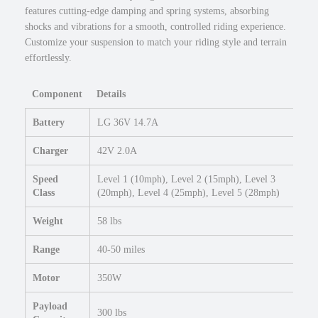
r
features cutting-edge damping and spring systems, absorbing
E
shocks and vibrations for a smooth, controlled riding experience.
b
Customize your suspension to match your riding style and terrain
i
effortlessly.
k
e
Component
Details
2
7
Battery
LG 36V 14.7A
.
5
Charger
42V 2.0A
×
2
Speed
Level 1 (10mph), Level 2 (15mph), Level 3
Class
(20mph), Level 4 (25mph), Level 5 (28mph)
.
4
Weight
58 lbs
U
r
Range
40-50 miles
b
a
Motor
350W
n
E
Payload
300 lbs