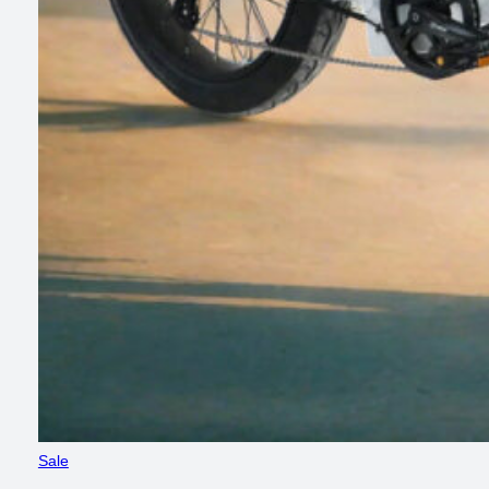
Product
Sale
on