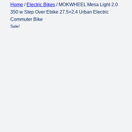
Home
/
Electric Bikes
/ MOKWHEEL Mesa Light 2.0
350 w Step Over Ebike 27.5×2.4 Urban Electric
Commuter Bike
Sale!