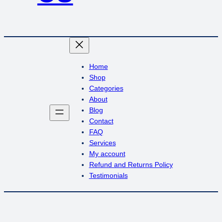
Home
Shop
Categories
About
Blog
Contact
FAQ
Services
My account
Refund and Returns Policy
Testimonials