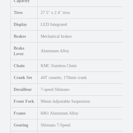
l
Capacity
e
Tires
27.5″ x 2.4″ tires
c
t
Display
LED Integrated
r
i
Brakes
Mechanical brakes
c
C
Brake
Aluminum Alloy
o
Lever
m
m
Chain
KMC Stainless Chain
u
Crank Set
44T cassette, 170mm crank
t
e
Derailleur
7-speed Shimano
r
B
Front Fork
90mm Adjustable Suspension
i
k
Frame
6061 Aluminum Alloy
e
q
Gearing
Shimano 7-Speed
u