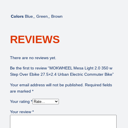
Colors
Blue,, Green,, Brown
REVIEWS
There are no reviews yet.
Be the first to review “MOKWHEEL Mesa Light 2.0 350 w
Step Over Ebike 27.5×2.4 Urban Electric Commuter Bike”
Your email address will not be published.
Required fields
are marked
*
Your rating
*
Your review
*