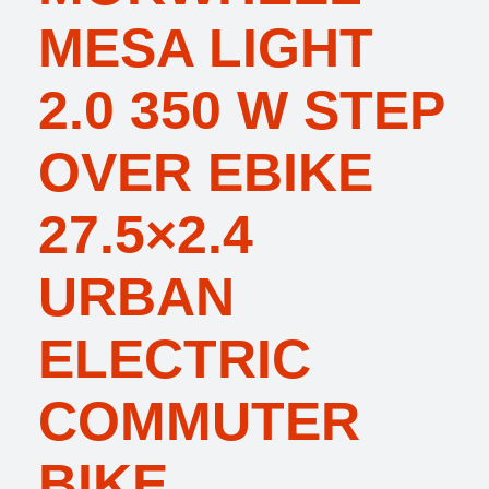
MESA LIGHT
2.0 350 W STEP
OVER EBIKE
27.5×2.4
URBAN
ELECTRIC
COMMUTER
BIKE