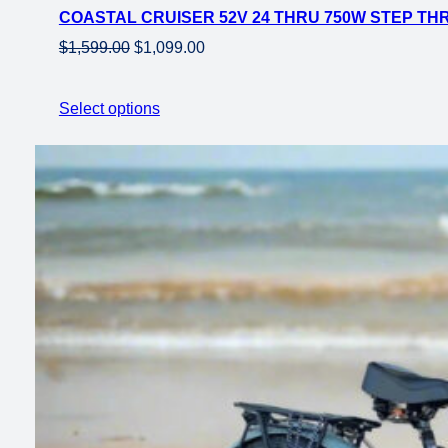
COASTAL CRUISER 52V 24 THRU 750W STEP THRU
sale
Original
Current
$
1,599.00
$
1,099.00
price
price
was:
is:
Select options
$1,599.00.
$1,099.00.