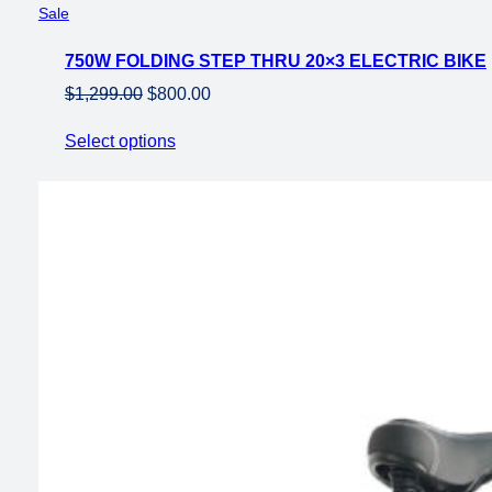
Product
Sale
on
750W FOLDING STEP THRU 20×3 ELECTRIC BIKE
sale
Original
Current
$
1,299.00
$
800.00
price
price
Select options
was:
is:
$1,299.00.
$800.00.