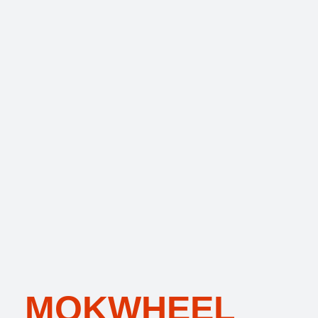
MOKWHEEL