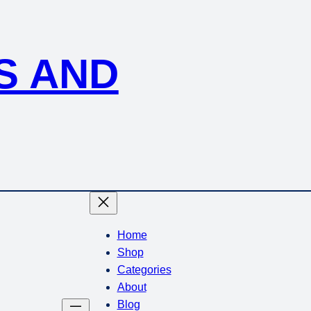
S AND
Home
Shop
Categories
About
Blog