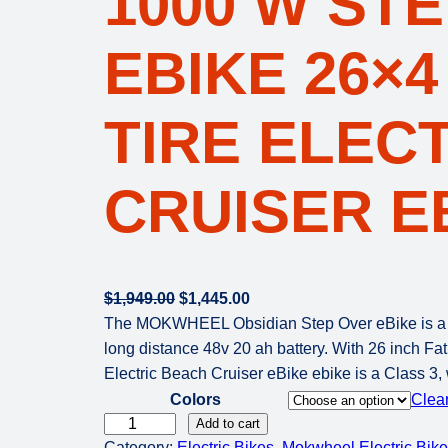
1000 W ST
EBIKE 26×4
TIRE ELEC
CRUISER E
O
C
$
1,949.00
$
1,445.00
r
u
The MOKWHEEL Obsidian Step Over eBike is a Fat
i
r
long distance 48v 20 ah battery. With 26 inch Fat
g
r
Electric Beach Cruiser eBike ebike is a Class 3,
i
e
Colors
Clea
n
n
M
Add to cart
Category:
Electric Bikes
a
t
, 
Mokwheel Electric Bik