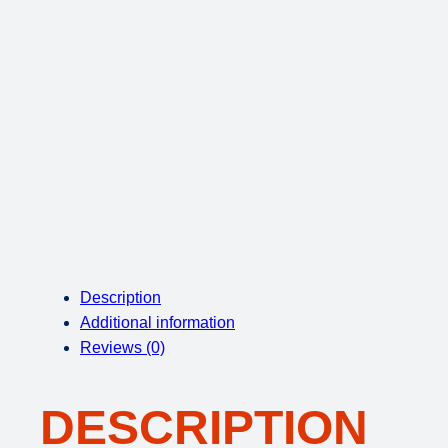
Description
Additional information
Reviews (0)
DESCRIPTION