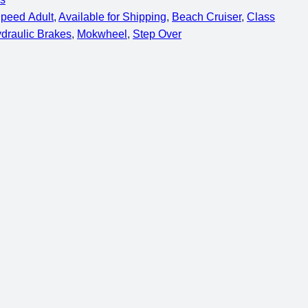
Speed Adult
, 
Available for Shipping
, 
Beach Cruiser
, 
Class
draulic Brakes
, 
Mokwheel
, 
Step Over