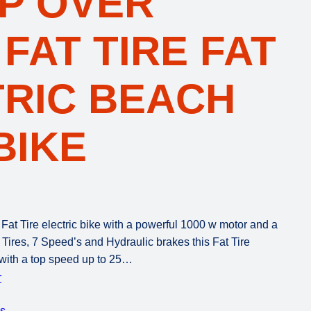
EP OVER
 FAT TIRE FAT
TRIC BEACH
BIKE
 Tire electric bike with a powerful 1000 w motor and a
 Tires, 7 Speed’s and Hydraulic brakes this Fat Tire
 with a top speed up to 25…
r
es