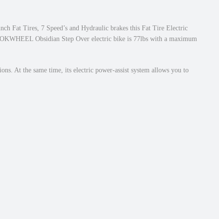
inch Fat Tires, 7 Speed’s and Hydraulic brakes this Fat Tire Electric
his MOKWHEEL Obsidian Step Over electric bike is 77lbs with a maximum
ons. At the same time, its electric power-assist system allows you to