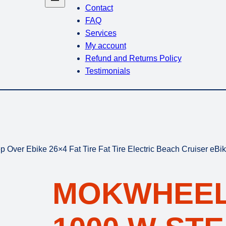
Contact
FAQ
Services
My account
Refund and Returns Policy
Testimonials
ver Ebike 26×4 Fat Tire Fat Tire Electric Beach Cruiser eBi
MOKWHEEL