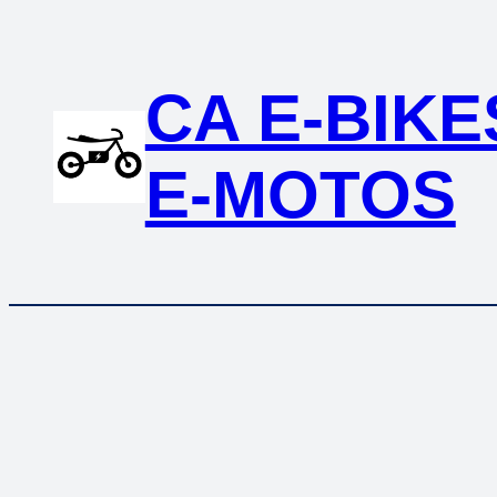
Skip
to
content
CA E-BIKE
E-MOTOS