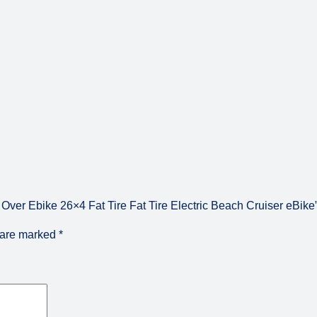
B
i
k
e
q
u
a
n
t
i
t
y
ver Ebike 26×4 Fat Tire Fat Tire Electric Beach Cruiser eBike
s are marked
*