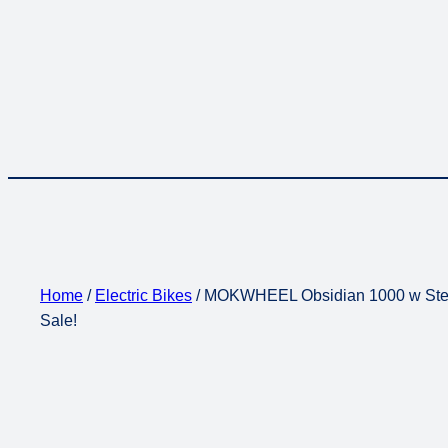
Home
/
Electric Bikes
/ MOKWHEEL Obsidian 1000 w Step O
Sale!