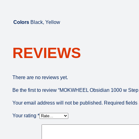
Colors
Black, Yellow
REVIEWS
There are no reviews yet.
Be the first to review “MOKWHEEL Obsidian 1000 w Step O
Your email address will not be published.
Required field
Your rating
*