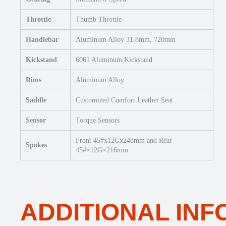
Throttle
Thumb Throttle
Handlebar
Aluminum Alloy 31.8mm, 720mm
Kickstand
6061 Aluminum Kickstand
Rims
Aluminum Alloy
Saddle
Customized Comfort Leather Seat
Sensor
Torque Sensors
Front 45#x12Gx248mm and Rear
Spokes
45#×12G×216mm
ADDITIONAL IN