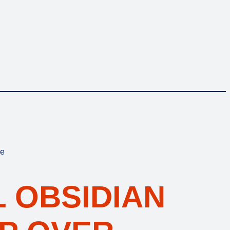
ke
 OBSIDIAN