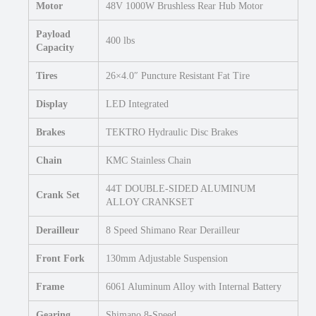
Motor
48V 1000W Brushless Rear Hub Motor
Payload
400 lbs
Capacity
Tires
26×4.0″ Puncture Resistant Fat Tire
Display
LED Integrated
Brakes
TEKTRO Hydraulic Disc Brakes
Chain
KMC Stainless Chain
44T DOUBLE-SIDED ALUMINUM
Crank Set
ALLOY CRANKSET
Derailleur
8 Speed Shimano Rear Derailleur
Front Fork
130mm Adjustable Suspension
Frame
6061 Aluminum Alloy with Internal Battery
Gearing
Shimano 8-Speed