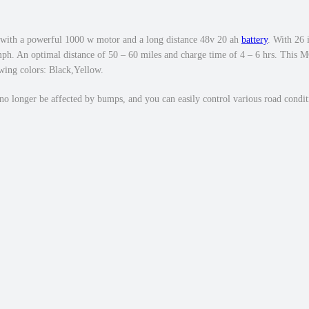
0
.
0
0
w
.
S
with a powerful 1000 w motor and a long distance 48v 20 ah
battery
. With 26 
t
8 mph. An optimal distance of 50 – 60 miles and charge time of 4 – 6 hrs. T
ing colors: Black,Yellow.
e
p
no longer be affected by bumps, and you can easily control various road conditi
O
v
e
r
E
b
i
k
e
2
6
×