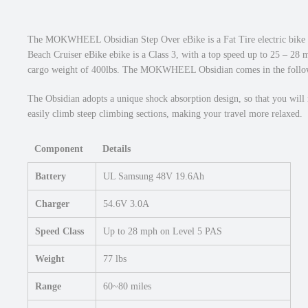
The MOKWHEEL Obsidian Step Over eBike is a Fat Tire electric bike 
Beach Cruiser eBike ebike is a Class 3, with a top speed up to 25 – 2
cargo weight of 400lbs. The MOKWHEEL Obsidian comes in the follow
The Obsidian adopts a unique shock absorption design, so that you will 
easily climb steep climbing sections, making your travel more relaxed.
Component
Details
Battery
UL Samsung 48V 19.6Ah
Charger
54.6V 3.0A
Speed Class
Up to 28 mph on Level 5 PAS
Weight
77 lbs
Range
60~80 miles