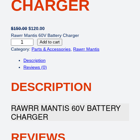
CHARGER
O
C
$
150.00
$
120.00
r
u
Rawrr Mantis 60V Battery Charger
R
i
r
Add to cart
a
g
r
Category:
Parts & Accessories
, 
Rawrr Mantis
w
i
e
Description
r
n
n
Reviews (0)
r
a
t
M
l
p
DESCRIPTION
a
p
r
n
r
i
t
i
c
i
c
e
RAWRR MANTIS 60V BATTERY
s
e
i
CHARGER
6
w
s
0
a
:
V
s
$
REVIEWS
B
:
1