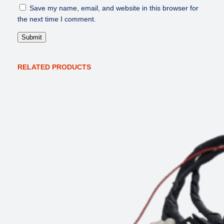
y
Save my name, email, and website in this browser for
the next time I comment.
RELATED PRODUCTS