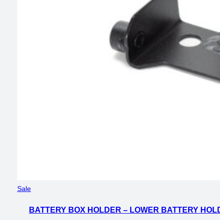
Product
Sale
on
BATTERY BOX HOLDER – LOWER BATTERY HOLD
sale