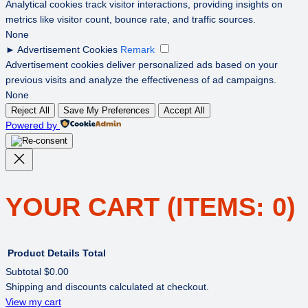
Analytical cookies track visitor interactions, providing insights on
metrics like visitor count, bounce rate, and traffic sources.
None
►
Advertisement Cookies
Remark
Advertisement cookies deliver personalized ads based on your
previous visits and analyze the effectiveness of ad campaigns.
None
Reject All
Save My Preferences
Accept All
Powered by
YOUR CART
(ITEMS: 0)
Product
Details
Total
Subtotal
$0.00
Shipping and discounts calculated at checkout.
PRODUCTS
View my cart