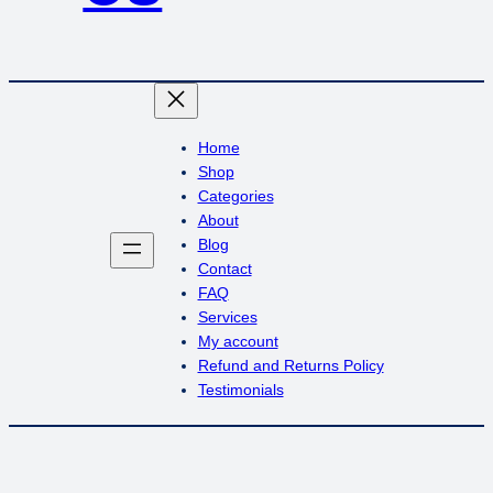
Home
Shop
Categories
About
Blog
Contact
FAQ
Services
My account
Refund and Returns Policy
Testimonials