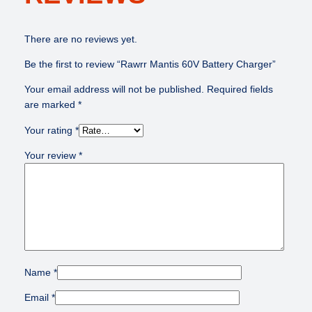
a
$
2
t
1
0
There are no reviews yet.
t
5
.
e
0
0
Be the first to review “Rawrr Mantis 60V Battery Charger”
r
.
0
y
0
.
Your email address will not be published.
Required fields
C
0
are marked
*
h
.
Your rating
*
a
r
Your review
*
g
e
r
q
u
a
n
t
Name
*
i
Email
*
t