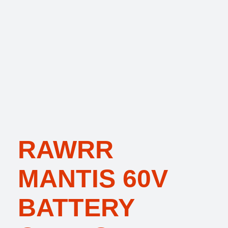
RAWRR
MANTIS 60V
BATTERY