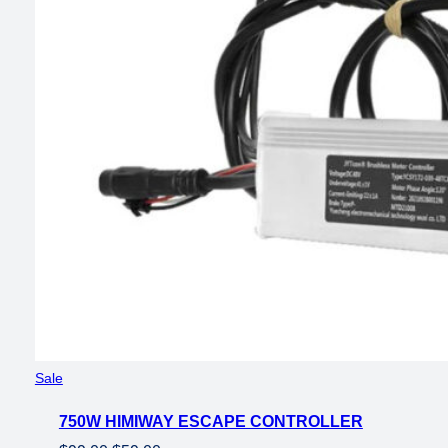
Product
Sale
on
750W HIMIWAY ESCAPE CONTROLLER
sale