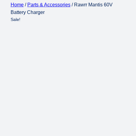
Home
/
Parts & Accessories
/ Rawrr Mantis 60V
Battery Charger
Sale!