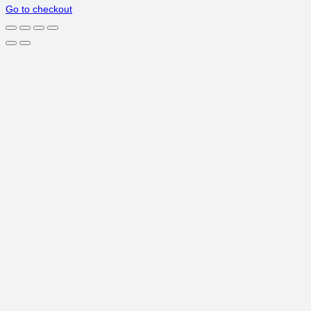
Go to checkout
IN
CART