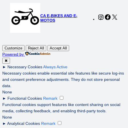
CA E-BIKES AND E-
Instagram
Faceboo
X
MOTOS
Customize
Reject All
Accept All
Powered by
✖
►
Necessary Cookies
Always Active
Necessary cookies enable essential site features like secure log-ins
and consent preference adjustments. They do not store personal
data.
None
►
Functional Cookies
Remark
Functional cookies support features like content sharing on social
media, collecting feedback, and enabling third-party tools.
None
►
Analytical Cookies
Remark