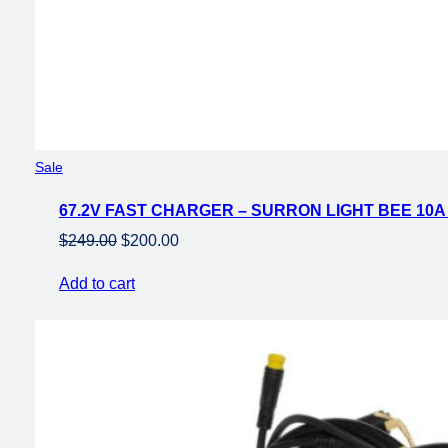
Product
Sale
on
67.2V FAST CHARGER – SURRON LIGHT BEE 10
sale
Original
Current
$
249.00
$
200.00
price
price
Add to cart
was:
is:
$249.00.
$200.00.