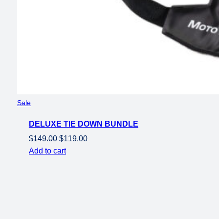
Product
Sale
on
DELUXE TIE DOWN BUNDLE
sale
Original
Current
$
149.00
$
119.00
price
price
Add to cart
was:
is:
$149.00.
$119.00.