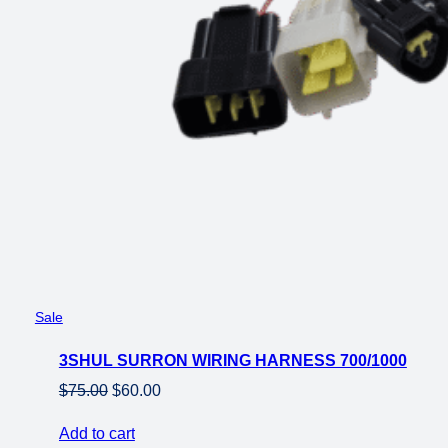
Product
Sale
on
3SHUL SURRON WIRING HARNESS 700/1000
sale
Original
Current
$
75.00
$
60.00
price
price
Add to cart
was:
is: