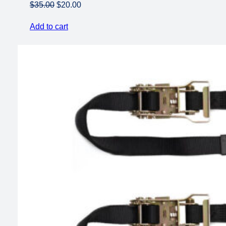
Original
Current
$
35.00
$
20.00
price
price
Add to cart
was:
is:
$35.00.
$20.00.